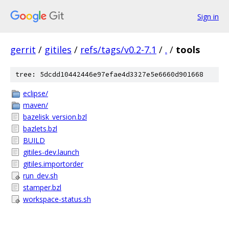
Sign in
gerrit
/
gitiles
/
refs/tags/v0.2-7.1
/
.
/
tools
tree: 5dcdd10442446e97efae4d3327e5e6660d901668
eclipse/
maven/
bazelisk_version.bzl
bazlets.bzl
BUILD
gitiles-dev.launch
gitiles.importorder
run_dev.sh
stamper.bzl
workspace-status.sh