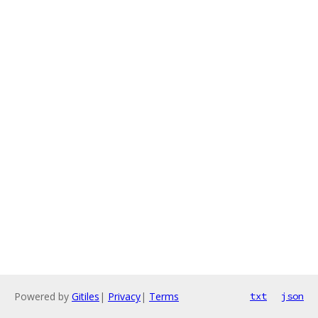
Powered by
Gitiles
|
Privacy
|
Terms
txt
json