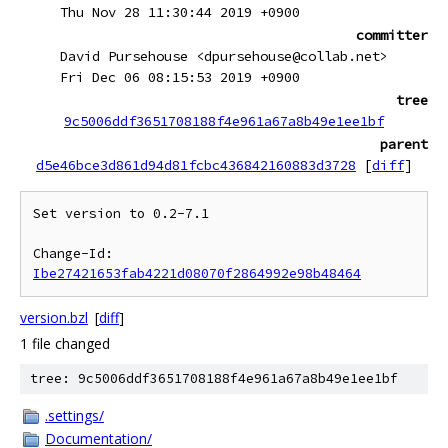
Thu Nov 28 11:30:44 2019 +0900
committer
David Pursehouse <dpursehouse@collab.net>
Fri Dec 06 08:15:53 2019 +0900
tree
9c5006ddf3651708188f4e961a67a8b49e1ee1bf
parent
d5e46bce3d861d94d81fcbc436842160883d3728
[
diff
]
Set version to 0.2-7.1

Change-Id: 
Ibe27421653fab4221d08070f2864992e98b48464
version.bzl
[
diff
]
1 file changed
tree: 9c5006ddf3651708188f4e961a67a8b49e1ee1bf
.settings/
Documentation/