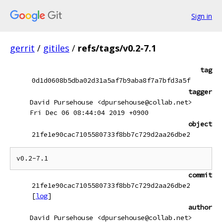
Sign in
gerrit
/
gitiles
/
refs/tags/v0.2-7.1
tag
0d1d0608b5dba02d31a5af7b9aba8f7a7bfd3a5f
tagger
David Pursehouse <dpursehouse@collab.net>
Fri Dec 06 08:44:04 2019 +0900
object
21fe1e90cac7105580733f8bb7c729d2aa26dbe2
commit
21fe1e90cac7105580733f8bb7c729d2aa26dbe2
[
log
]
author
David Pursehouse <dpursehouse@collab.net>