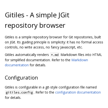
Gitiles - A simple JGit
repository browser
Gitiles is a simple repository browser for Git repositories, built
on JGit. Its guiding principle is simplicity: it has no formal access
controls, no write access, no fancy Javascript, etc.
Gitiles automatically renders
Markdown files into HTML
*.md
for simplified documentation. Refer to the
Markdown
documentation
for details.
Configuration
Gitiles is configurable in a git-style configuration file named
. Refer to the
configuration documentation
gitiles.config
for details.