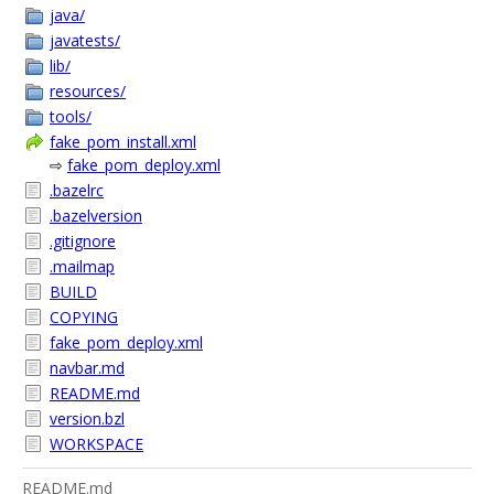
java/
javatests/
lib/
resources/
tools/
fake_pom_install.xml
⇨
fake_pom_deploy.xml
.bazelrc
.bazelversion
.gitignore
.mailmap
BUILD
COPYING
fake_pom_deploy.xml
navbar.md
README.md
version.bzl
WORKSPACE
README.md