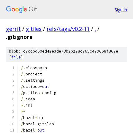
Sign in
gerrit
/
gitiles
/
refs/tags/v0.2-11
/
.
/
.gitignore
blob: c7cd6d60ed42e3de78b2b278c769c479668f867e
[
file
]
/.
classpath
/.
project
/.
settings
/
eclipse
-
out
/
gitiles
.
config
/.
idea
*.
iml
*~
/
bazel
-
bin
/
bazel
-
gitiles
/
bazel
-
out