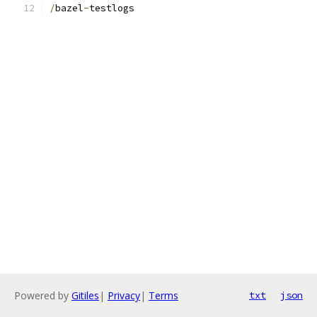
/
bazel
-
testlogs
Powered by
Gitiles
|
Privacy
|
Terms
txt
json