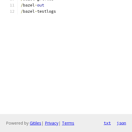
/
bazel
-
out
/
bazel
-
testlogs
Powered by
Gitiles
|
Privacy
|
Terms
txt
json