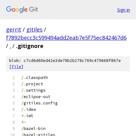
Sign in
gerrit
/
gitiles
/
f7892becc3c599494add2eab7e5f75ec842467d6
/
.
/
.gitignore
blob: c7cd6d60ed42e3de78b2b278c769c479668f867e
[
file
]
/.
classpath
/.
project
/.
settings
/
eclipse
-
out
/
gitiles
.
config
/.
idea
*.
iml
*~
/
bazel
-
bin
/
bazel
-
gitiles