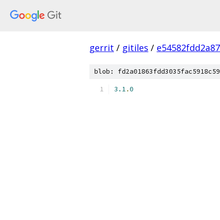
gerrit
/
gitiles
/
e54582fdd2a8
blob: fd2a01863fdd3035fac5918c59
3.1
.
0