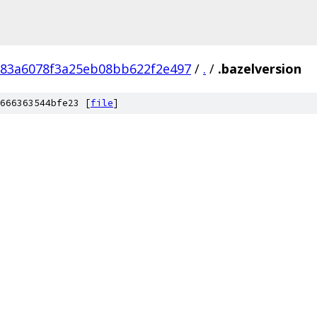
783a6078f3a25eb08bb622f2e497
/
.
/
.bazelversion
666363544bfe23 [
file
]