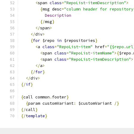
<
span 
class
=
"RepoList-itemDescription"
>
{
msg desc
=
"column header for repository
Description
{/
msg
}
</
span
>
</
div
>
{
for
 $repo 
in
 $repositories
}
<
a 
class
=
"RepoList-item"
 href
=
"{$repo.url
<
span 
class
=
"RepoList-itemName"
>{
$repo
.
<
span 
class
=
"RepoList-itemDescription"
>
</
a
>
{/
for
}
</
div
>
{/
if
}
{
call common
.
footer
}
{
param customVariant
:
 $customVariant 
/}
{/
call
}
{/
template
}