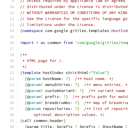
// Unless required by applicable law or agreed 
// distributed under the License is distributed
// WITHOUT WARRANTIES OR CONDITIONS OF ANY KIND
// See the License for the specific language go
// limitations under the License.
{
namespace
 com
.
google
.
gitiles
.
templates
.
HostInd
import
*
as
 common 
from
'com/google/gitiles/tem
/**
 * HTML page for /.
 */
{
template
 hostIndex stricthtml
=
"false"
}
{
@param
 hostName
:
?}
/** host name. */
{
@param
?
 menuEntries
:
?}
/** menu entries. *
{
@param
?
 customVariant
:
?}
/** variant name 
{
@param
?
 prefix
:
?}
/** prefix path for matc
{
@param
?
 breadcrumbs
:
?}
/** map of breadcru
{
@param
 repositories
:
?}
/** list of reposit
      optional description values. */
{
call common
.
header
}
{
param title
:
 $prefix 
?
 $prefix 
:
 $hostName 
?