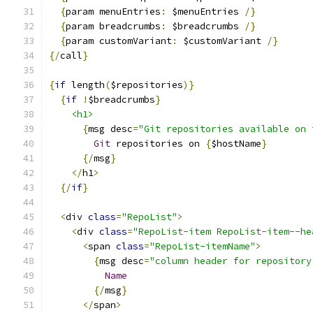
{
param menuEntries
:
 $menuEntries 
/}
{
param breadcrumbs
:
 $breadcrumbs 
/}
{
param customVariant
:
 $customVariant 
/}
{/
call
}
{
if
 length
(
$repositories
)}
{
if
!
$breadcrumbs
}
<h1>
{
msg desc
=
"Git repositories available on 
Git
 repositories on 
{
$hostName
}
{/
msg
}
</
h1
>
{/
if
}
<
div 
class
=
"RepoList"
>
<
div 
class
=
"RepoList-item RepoList-item--he
<
span 
class
=
"RepoList-itemName"
>
{
msg desc
=
"column header for repository
Name
{/
msg
}
</
span
>