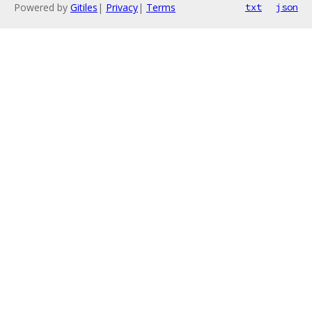
Powered by
Gitiles
|
Privacy
|
Terms
txt
json