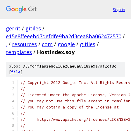
Sign in
gerrit
/
gitiles
/
e15e8ffeeebd7defdfe9ba2d3cea8ba062472570
/
.
/
resources
/
com
/
google
/
gitiles
/
templates
/
HostIndex.soy
blob: 353fd4f1aa2e8c216e26ae0a69183e9a7af2cf8c
[
file
]
// Copyright 2012 Google Inc. All Rights Reserv
//
// Licensed under the Apache License, Version 2
// you may not use this file except in complian
// You may obtain a copy of the License at
//
//     http://www.apache.org/licenses/LICENSE-2
//