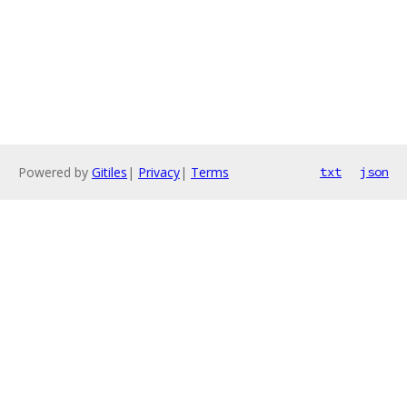
Powered by
Gitiles
|
Privacy
|
Terms
txt
json