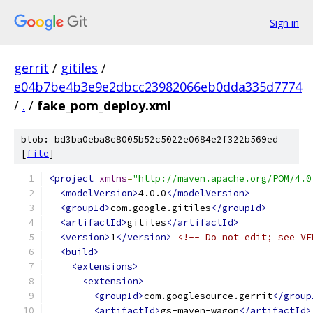
Sign in
gerrit
/
gitiles
/
e04b7be4b3e9e2dbcc23982066eb0dda335d7774
/
.
/
fake_pom_deploy.xml
blob: bd3ba0eba8c8005b52c5022e0684e2f322b569ed
[
file
]
<project
xmlns
=
"http://maven.apache.org/POM/4.0
<modelVersion>
4.0.0
</modelVersion>
<groupId>
com.google.gitiles
</groupId>
<artifactId>
gitiles
</artifactId>
<version>
1
</version>
<!-- Do not edit; see VE
<build>
<extensions>
<extension>
<groupId>
com.googlesource.gerrit
</group
<artifactId>
gs-maven-wagon
</artifactId>