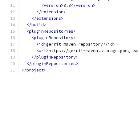
<version>
3.3
</version>
</extension>
</extensions>
</build>
<pluginRepositories>
<pluginRepository>
<id>
gerrit-maven-repository
</id>
<url>
https://gerrit-maven.storage.googlea
</pluginRepository>
</pluginRepositories>
</project>