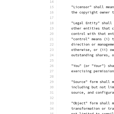
      "Licensor" shall mean
      the copyright owner t
      "Legal Entity" shall 
      other entities that c
      control with that ent
      "control" means (i) t
      direction or manageme
      otherwise, or (ii) ow
      outstanding shares, o
      "You" (or "Your") sha
      exercising permission
      "Source" form shall m
      including but not lim
      source, and configura
      "Object" form shall m
      transformation or tra
      not limited to compil