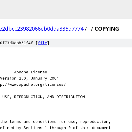
e2dbcc23982066eb0dda335d7774
/
.
/
COPYING
0f73d0dab51f4f [
file
]
      Apache License
Version 2.0, January 2004
p://www.apache.org/licenses/
 USE, REPRODUCTION, AND DISTRIBUTION
the terms and conditions for use, reproduction,
efined by Sections 1 through 9 of this document.