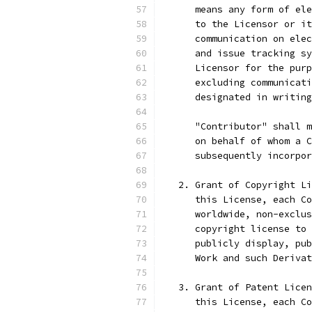
      means any form of ele
      to the Licensor or it
      communication on elec
      and issue tracking sy
      Licensor for the purp
      excluding communicati
      designated in writing
      "Contributor" shall m
      on behalf of whom a C
      subsequently incorpor
   2. Grant of Copyright Li
      this License, each Co
      worldwide, non-exclus
      copyright license to 
      publicly display, pub
      Work and such Derivat
   3. Grant of Patent Licen
      this License, each Co