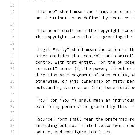
      "License" shall mean the terms and condit
      and distribution as defined by Sections 1
      "Licensor" shall mean the copyright owner
      the copyright owner that is granting the 
      "Legal Entity" shall mean the union of th
      other entities that control, are controll
      control with that entity. For the purpose
      "control" means (i) the power, direct or 
      direction or management of such entity, w
      otherwise, or (ii) ownership of fifty per
      outstanding shares, or (iii) beneficial o
      "You" (or "Your") shall mean an individua
      exercising permissions granted by this Li
      "Source" form shall mean the preferred fo
      including but not limited to software sou
      source, and configuration files.