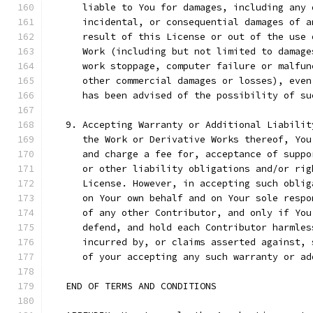
      liable to You for damages, including any 
      incidental, or consequential damages of a
      result of this License or out of the use 
      Work (including but not limited to damage
      work stoppage, computer failure or malfun
      other commercial damages or losses), even
      has been advised of the possibility of su
   9. Accepting Warranty or Additional Liabilit
      the Work or Derivative Works thereof, You
      and charge a fee for, acceptance of suppo
      or other liability obligations and/or rig
      License. However, in accepting such oblig
      on Your own behalf and on Your sole respo
      of any other Contributor, and only if You
      defend, and hold each Contributor harmles
      incurred by, or claims asserted against, 
      of your accepting any such warranty or ad
   END OF TERMS AND CONDITIONS