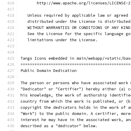
       http://www.apache.org/licenses/LICENSE-2
   Unless required by applicable law or agreed 
   distributed under the License is distributed
   WITHOUT WARRANTIES OR CONDITIONS OF ANY KIND
   See the License for the specific language go
   limitations under the License.
Tango Icons embedded in main/webapp/+static/bas
===============================================
Public Domain Dedication
The person or persons who have associated work 
"Dedicator" or "Certifier") hereby either (a) c
his knowledge, the work of authorship identifie
country from which the work is published, or (b
copyright the dedicators holds in the work of a
"Work") to the public domain. A certifier, more
interest he may have in the associated work, an
described as a "dedicator" below.