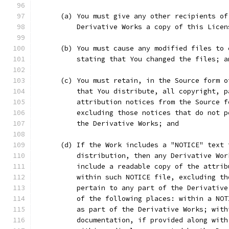
      (a) You must give any other recipients of
          Derivative Works a copy of this Licen
      (b) You must cause any modified files to 
          stating that You changed the files; a
      (c) You must retain, in the Source form o
          that You distribute, all copyright, p
          attribution notices from the Source f
          excluding those notices that do not p
          the Derivative Works; and
      (d) If the Work includes a "NOTICE" text 
          distribution, then any Derivative Wor
          include a readable copy of the attrib
          within such NOTICE file, excluding th
          pertain to any part of the Derivative
          of the following places: within a NOT
          as part of the Derivative Works; with
          documentation, if provided along with