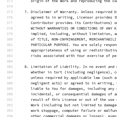
      origin of the Work and reproducing the co
   7. Disclaimer of Warranty. Unless required b
      agreed to in writing, Licensor provides t
      Contributor provides its Contributions) o
      WITHOUT WARRANTIES OR CONDITIONS OF ANY K
      implied, including, without limitation, a
      of TITLE, NON-INFRINGEMENT, MERCHANTABILI
      PARTICULAR PURPOSE. You are solely respon
      appropriateness of using or redistributin
      risks associated with Your exercise of pe
   8. Limitation of Liability. In no event and 
      whether in tort (including negligence), c
      unless required by applicable law (such a
      negligent acts) or agreed to in writing, 
      liable to You for damages, including any 
      incidental, or consequential damages of a
      result of this License or out of the use 
      Work (including but not limited to damage
      work stoppage, computer failure or malfun
      other commercial damages or losses), even