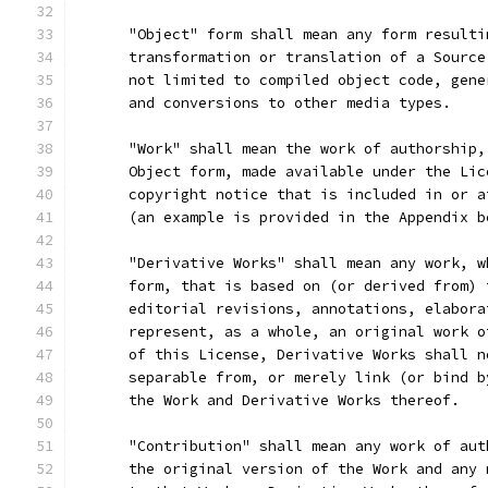
      "Object" form shall mean any form resulti
      transformation or translation of a Source
      not limited to compiled object code, gene
      and conversions to other media types.
      "Work" shall mean the work of authorship,
      Object form, made available under the Lic
      copyright notice that is included in or a
      (an example is provided in the Appendix b
      "Derivative Works" shall mean any work, w
      form, that is based on (or derived from) 
      editorial revisions, annotations, elabora
      represent, as a whole, an original work o
      of this License, Derivative Works shall n
      separable from, or merely link (or bind b
      the Work and Derivative Works thereof.
      "Contribution" shall mean any work of aut
      the original version of the Work and any 