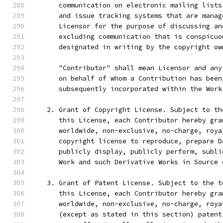
      communication on electronic mailing lists
      and issue tracking systems that are manag
      Licensor for the purpose of discussing an
      excluding communication that is conspicuo
      designated in writing by the copyright ow
      "Contributor" shall mean Licensor and any
      on behalf of whom a Contribution has been
      subsequently incorporated within the Work
   2. Grant of Copyright License. Subject to th
      this License, each Contributor hereby gra
      worldwide, non-exclusive, no-charge, roya
      copyright license to reproduce, prepare D
      publicly display, publicly perform, subli
      Work and such Derivative Works in Source 
   3. Grant of Patent License. Subject to the t
      this License, each Contributor hereby gra
      worldwide, non-exclusive, no-charge, roya
      (except as stated in this section) patent