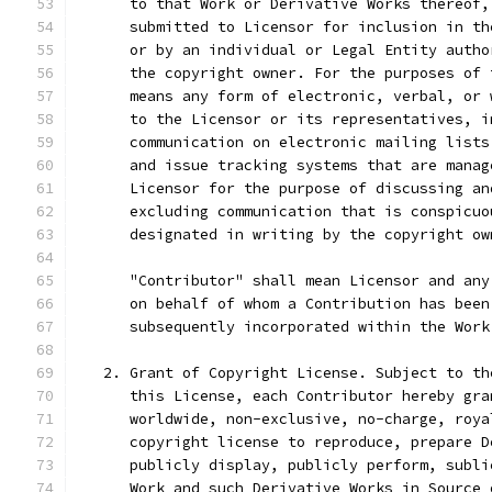
      to that Work or Derivative Works thereof,
      submitted to Licensor for inclusion in th
      or by an individual or Legal Entity autho
      the copyright owner. For the purposes of 
      means any form of electronic, verbal, or 
      to the Licensor or its representatives, i
      communication on electronic mailing lists
      and issue tracking systems that are manag
      Licensor for the purpose of discussing an
      excluding communication that is conspicuo
      designated in writing by the copyright ow
      "Contributor" shall mean Licensor and any
      on behalf of whom a Contribution has been
      subsequently incorporated within the Work
   2. Grant of Copyright License. Subject to th
      this License, each Contributor hereby gra
      worldwide, non-exclusive, no-charge, roya
      copyright license to reproduce, prepare D
      publicly display, publicly perform, subli
      Work and such Derivative Works in Source 