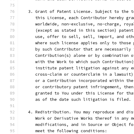
   3. Grant of Patent License. Subject to the t
      this License, each Contributor hereby gra
      worldwide, non-exclusive, no-charge, roya
      (except as stated in this section) patent
      use, offer to sell, sell, import, and oth
      where such license applies only to those 
      by such Contributor that are necessarily 
      Contribution(s) alone or by combination o
      with the Work to which such Contribution(
      institute patent litigation against any e
      cross-claim or counterclaim in a lawsuit)
      or a Contribution incorporated within the
      or contributory patent infringement, then
      granted to You under this License for tha
      as of the date such litigation is filed.
   4. Redistribution. You may reproduce and dis
      Work or Derivative Works thereof in any m
      modifications, and in Source or Object fo
      meet the following conditions: