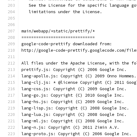
   See the License for the specific language go
   limitations under the License.
main/webapp/+static/prettify/*
==============================
google-code-prettify downloaded from:
http://google-code-prettify.googlecode.com/file
All files under the Apache License, with the fo
prettify.js: Copyright (C) 2006 Google Inc.
lang-apollo.js: Copyright (C) 2009 Onno Hommes.
lang-clj.js: * @license Copyright (C) 2011 Goog
lang-css.js: Copyright (C) 2009 Google Inc.
lang-go.js: Copyright (C) 2010 Google Inc.
lang-hs.js: Copyright (C) 2009 Google Inc.
lang-lisp.js: Copyright (C) 2008 Google Inc.
lang-lua.js: Copyright (C) 2008 Google Inc.
lang-ml.js: Copyright (C) 2008 Google Inc.
lang-n.js: Copyright (C) 2011 Zimin A.V.
lang-proto.js: Copyright (C) 2006 Google Inc.