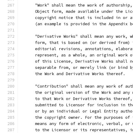
      "Work" shall mean the work of authorship,
      Object form, made available under the Lic
      copyright notice that is included in or a
      (an example is provided in the Appendix b
      "Derivative Works" shall mean any work, w
      form, that is based on (or derived from) 
      editorial revisions, annotations, elabora
      represent, as a whole, an original work o
      of this License, Derivative Works shall n
      separable from, or merely link (or bind b
      the Work and Derivative Works thereof.
      "Contribution" shall mean any work of aut
      the original version of the Work and any 
      to that Work or Derivative Works thereof,
      submitted to Licensor for inclusion in th
      or by an individual or Legal Entity autho
      the copyright owner. For the purposes of 
      means any form of electronic, verbal, or 
      to the Licensor or its representatives, i