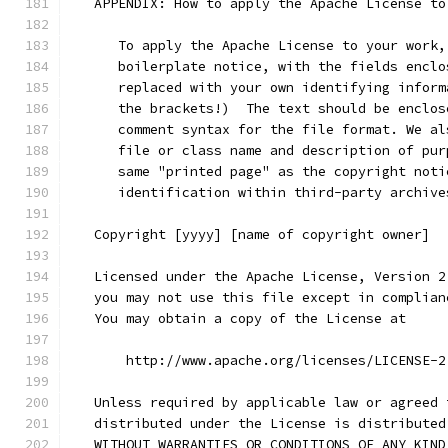
   APPENDIX: How to apply the Apache License to
      To apply the Apache License to your work,
      boilerplate notice, with the fields enclo
      replaced with your own identifying inform
      the brackets!)  The text should be enclos
      comment syntax for the file format. We al
      file or class name and description of pur
      same "printed page" as the copyright noti
      identification within third-party archive
   Copyright [yyyy] [name of copyright owner]
   Licensed under the Apache License, Version 2
   you may not use this file except in complian
   You may obtain a copy of the License at
       http://www.apache.org/licenses/LICENSE-2
   Unless required by applicable law or agreed 
   distributed under the License is distributed
   WITHOUT WARRANTIES OR CONDITIONS OF ANY KIND