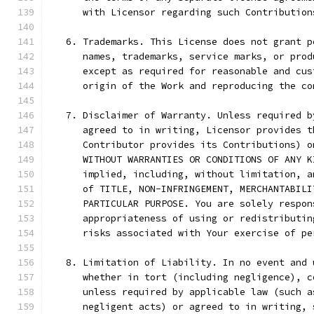
      with Licensor regarding such Contribution
   6. Trademarks. This License does not grant p
      names, trademarks, service marks, or prod
      except as required for reasonable and cus
      origin of the Work and reproducing the co
   7. Disclaimer of Warranty. Unless required b
      agreed to in writing, Licensor provides t
      Contributor provides its Contributions) o
      WITHOUT WARRANTIES OR CONDITIONS OF ANY K
      implied, including, without limitation, a
      of TITLE, NON-INFRINGEMENT, MERCHANTABILI
      PARTICULAR PURPOSE. You are solely respon
      appropriateness of using or redistributin
      risks associated with Your exercise of pe
   8. Limitation of Liability. In no event and 
      whether in tort (including negligence), c
      unless required by applicable law (such a
      negligent acts) or agreed to in writing, 