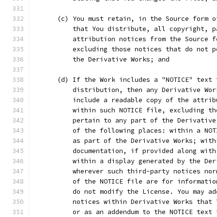
      (c) You must retain, in the Source form o
          that You distribute, all copyright, p
          attribution notices from the Source f
          excluding those notices that do not p
          the Derivative Works; and
      (d) If the Work includes a "NOTICE" text 
          distribution, then any Derivative Wor
          include a readable copy of the attrib
          within such NOTICE file, excluding th
          pertain to any part of the Derivative
          of the following places: within a NOT
          as part of the Derivative Works; with
          documentation, if provided along with
          within a display generated by the Der
          wherever such third-party notices nor
          of the NOTICE file are for informatio
          do not modify the License. You may ad
          notices within Derivative Works that 
          or as an addendum to the NOTICE text 