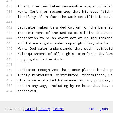
A certifier has taken reasonable steps to verif
work. Certifier recognizes that his good faith 
liability if in fact the work certified is not 
Dedicator makes this dedication for the benefit
the detriment of the Dedicator's heirs and succ
dedication to be an overt act of relinquishment
and future rights under copyright law, whether 
Work. Dedicator understands that such relinquis
relinquishment of all rights to enforce (by law
copyrights in the Work.
Dedicator recognizes that, once placed in the p
freely reproduced, distributed, transmitted, us
otherwise exploited by anyone for any purpose, 
and in any way, including by methods that have 
conceived.
Powered by
Gitiles
|
Privacy
|
Terms
txt
json