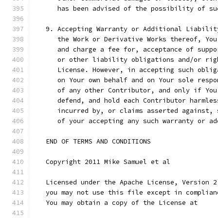
      has been advised of the possibility of su
   9. Accepting Warranty or Additional Liabilit
      the Work or Derivative Works thereof, You
      and charge a fee for, acceptance of suppo
      or other liability obligations and/or rig
      License. However, in accepting such oblig
      on Your own behalf and on Your sole respo
      of any other Contributor, and only if You
      defend, and hold each Contributor harmles
      incurred by, or claims asserted against, 
      of your accepting any such warranty or ad
   END OF TERMS AND CONDITIONS
   Copyright 2011 Mike Samuel et al
   Licensed under the Apache License, Version 2
   you may not use this file except in complian
   You may obtain a copy of the License at