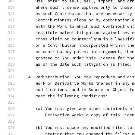
      use, offer to sell, sell, import, and oth
      where such license applies only to those 
      by such Contributor that are necessarily 
      Contribution(s) alone or by combination o
      with the Work to which such Contribution(
      institute patent litigation against any e
      cross-claim or counterclaim in a lawsuit)
      or a Contribution incorporated within the
      or contributory patent infringement, then
      granted to You under this License for tha
      as of the date such litigation is filed.
   4. Redistribution. You may reproduce and dis
      Work or Derivative Works thereof in any m
      modifications, and in Source or Object fo
      meet the following conditions:
      (a) You must give any other recipients of
          Derivative Works a copy of this Licen
      (b) You must cause any modified files to 
          stating that You changed the files; a