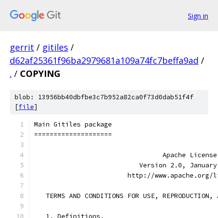
Sign in
gerrit
/
gitiles
/
d62af25361f96ba2979681a109a74fc7beffa9ad
/
.
/
COPYING
blob: 13956bb40dbfbe3c7b952a82ca0f73d0dab51f4f
[
file
]
Main Gitiles package
====================
                                 Apache License
                           Version 2.0, January
                        http://www.apache.org/l
   TERMS AND CONDITIONS FOR USE, REPRODUCTION, 
   1. Definitions.