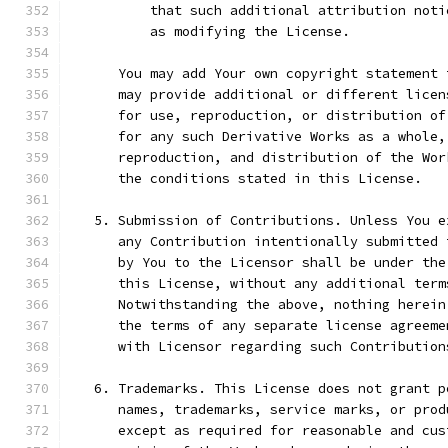
          that such additional attribution noti
          as modifying the License.
      You may add Your own copyright statement 
      may provide additional or different licen
      for use, reproduction, or distribution of
      for any such Derivative Works as a whole,
      reproduction, and distribution of the Wor
      the conditions stated in this License.
   5. Submission of Contributions. Unless You e
      any Contribution intentionally submitted 
      by You to the Licensor shall be under the
      this License, without any additional term
      Notwithstanding the above, nothing herein
      the terms of any separate license agreeme
      with Licensor regarding such Contribution
   6. Trademarks. This License does not grant p
      names, trademarks, service marks, or prod
      except as required for reasonable and cus