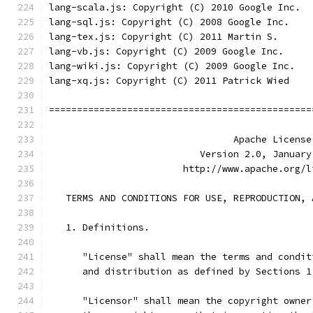
lang-scala.js: Copyright (C) 2010 Google Inc.
lang-sql.js: Copyright (C) 2008 Google Inc.
lang-tex.js: Copyright (C) 2011 Martin S.
lang-vb.js: Copyright (C) 2009 Google Inc.
lang-wiki.js: Copyright (C) 2009 Google Inc.
lang-xq.js: Copyright (C) 2011 Patrick Wied
===============================================
                                 Apache License
                           Version 2.0, January
                        http://www.apache.org/l
   TERMS AND CONDITIONS FOR USE, REPRODUCTION, 
   1. Definitions.
      "License" shall mean the terms and condit
      and distribution as defined by Sections 1
      "Licensor" shall mean the copyright owner