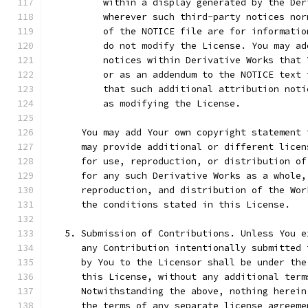
          within a display generated by the Der
          wherever such third-party notices nor
          of the NOTICE file are for informatio
          do not modify the License. You may ad
          notices within Derivative Works that 
          or as an addendum to the NOTICE text 
          that such additional attribution noti
          as modifying the License.
      You may add Your own copyright statement 
      may provide additional or different licen
      for use, reproduction, or distribution of
      for any such Derivative Works as a whole,
      reproduction, and distribution of the Wor
      the conditions stated in this License.
   5. Submission of Contributions. Unless You e
      any Contribution intentionally submitted 
      by You to the Licensor shall be under the
      this License, without any additional term
      Notwithstanding the above, nothing herein
      the terms of any separate license agreeme