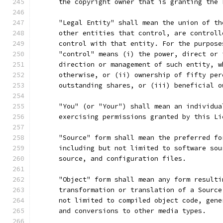
      the copyright owner that is granting the 
      "Legal Entity" shall mean the union of th
      other entities that control, are controll
      control with that entity. For the purpose
      "control" means (i) the power, direct or 
      direction or management of such entity, w
      otherwise, or (ii) ownership of fifty per
      outstanding shares, or (iii) beneficial o
      "You" (or "Your") shall mean an individua
      exercising permissions granted by this Li
      "Source" form shall mean the preferred fo
      including but not limited to software sou
      source, and configuration files.
      "Object" form shall mean any form resulti
      transformation or translation of a Source
      not limited to compiled object code, gene
      and conversions to other media types.