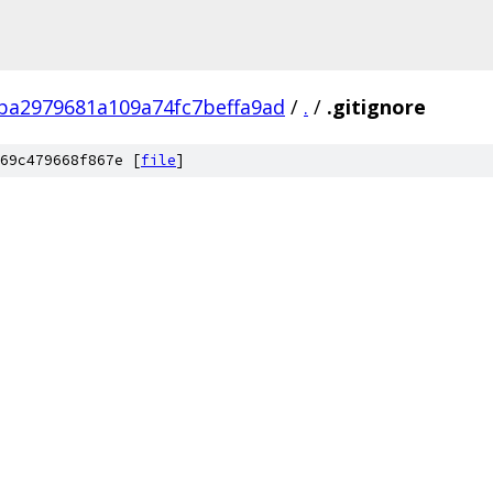
ba2979681a109a74fc7beffa9ad
/
.
/
.gitignore
69c479668f867e [
file
]