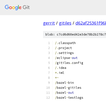
gerrit
/
gitiles
/
d62af25361f96
blob: c7cd6d60ed42e3de78b2b278c7
/.
classpath
/.
project
/.
settings
/
eclipse
-
out
/
gitiles
.
config
/.
idea
*.
iml
*~
/
bazel
-
bin
/
bazel
-
gitiles
/
bazel
-
out
/
bazel
-
testlogs