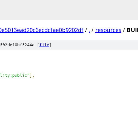
0e5013ead20c6ecdcfae0b9202df
/
.
/
resources
/
BUI
502de10bf5244a [
file
]
lity:public"
],