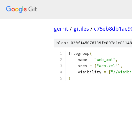
gerrit
/
gitiles
/
c75eb8db1ae9
blob: 020f145076739fc897d1c83148
filegroup
(
    name 
=
"web_xml"
,
    srcs 
=
[
"web.xml"
],
    visibility 
=
[
"//visibi
)