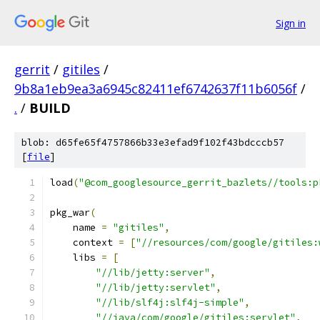
Sign in
gerrit
/
gitiles
/
9b8a1eb9ea3a6945c82411ef6742637f11b6056f
/
.
/
BUILD
blob: d65fe65f4757866b33e3efad9f102f43bdcccb57
[
file
]
load
(
"@com_googlesource_gerrit_bazlets//tools:p
pkg_war
(
    name 
=
"gitiles"
,
    context 
=
[
"//resources/com/google/gitiles:
    libs 
=
[
"//lib/jetty:server"
,
"//lib/jetty:servlet"
,
"//lib/slf4j:slf4j-simple"
,
"//java/com/google/gitiles:servlet"
,