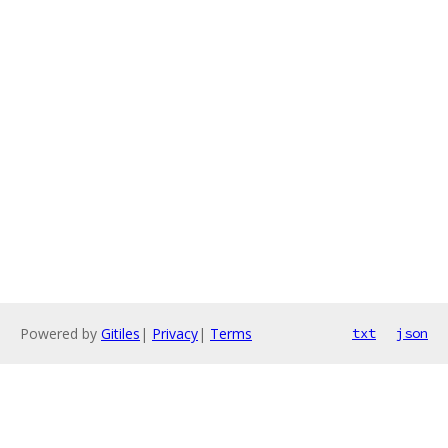
Powered by
Gitiles
|
Privacy
|
Terms
txt
json