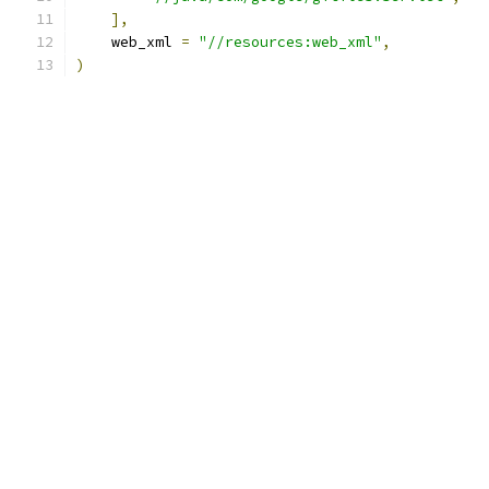
],
    web_xml 
=
"//resources:web_xml"
,
)