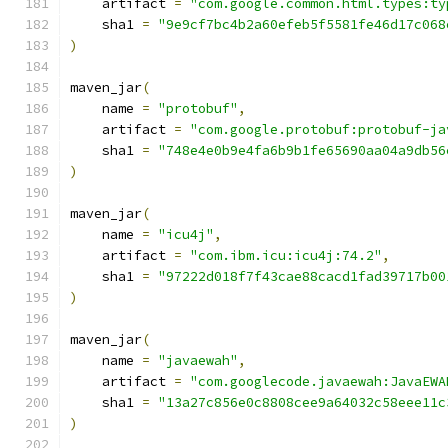
    artifact 
=
"com.google.common.html.types:ty
    sha1 
=
"9e9cf7bc4b2a60efeb5f5581fe46d17c068
)
maven_jar
(
    name 
=
"protobuf"
,
    artifact 
=
"com.google.protobuf:protobuf-ja
    sha1 
=
"748e4e0b9e4fa6b9b1fe65690aa04a9db56
)
maven_jar
(
    name 
=
"icu4j"
,
    artifact 
=
"com.ibm.icu:icu4j:74.2"
,
    sha1 
=
"97222d018f7f43cae88cacd1fad39717b00
)
maven_jar
(
    name 
=
"javaewah"
,
    artifact 
=
"com.googlecode.javaewah:JavaEWA
    sha1 
=
"13a27c856e0c8808cee9a64032c58eee11c
)