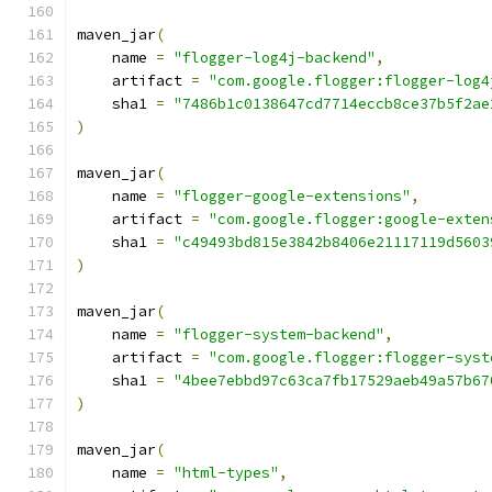
maven_jar
(
    name 
=
"flogger-log4j-backend"
,
    artifact 
=
"com.google.flogger:flogger-log4
    sha1 
=
"7486b1c0138647cd7714eccb8ce37b5f2ae
)
maven_jar
(
    name 
=
"flogger-google-extensions"
,
    artifact 
=
"com.google.flogger:google-exten
    sha1 
=
"c49493bd815e3842b8406e21117119d5603
)
maven_jar
(
    name 
=
"flogger-system-backend"
,
    artifact 
=
"com.google.flogger:flogger-syst
    sha1 
=
"4bee7ebbd97c63ca7fb17529aeb49a57b67
)
maven_jar
(
    name 
=
"html-types"
,