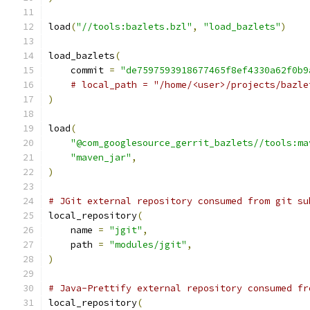
load
(
"//tools:bazlets.bzl"
,
"load_bazlets"
)
load_bazlets
(
    commit 
=
"de7597593918677465f8ef4330a62f0b9
# local_path = "/home/<user>/projects/bazle
)
load
(
"@com_googlesource_gerrit_bazlets//tools:ma
"maven_jar"
,
)
# JGit external repository consumed from git su
local_repository
(
    name 
=
"jgit"
,
    path 
=
"modules/jgit"
,
)
# Java-Prettify external repository consumed fr
local_repository
(