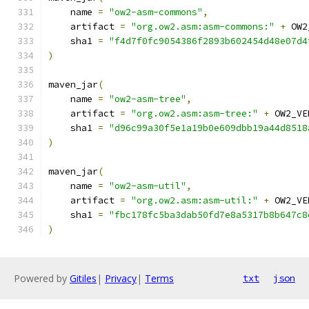
    name 
=
"ow2-asm-commons"
,
    artifact 
=
"org.ow2.asm:asm-commons:"
+
 OW2
    sha1 
=
"f4d7f0fc9054386f2893b602454d48e07d4
)
maven_jar
(
    name 
=
"ow2-asm-tree"
,
    artifact 
=
"org.ow2.asm:asm-tree:"
+
 OW2_VE
    sha1 
=
"d96c99a30f5e1a19b0e609dbb19a44d8518
)
maven_jar
(
    name 
=
"ow2-asm-util"
,
    artifact 
=
"org.ow2.asm:asm-util:"
+
 OW2_VE
    sha1 
=
"fbc178fc5ba3dab50fd7e8a5317b8b647c8
)
Powered by
Gitiles
|
Privacy
|
Terms
txt
json