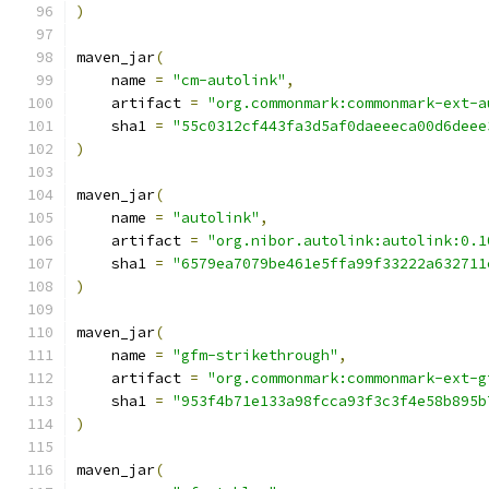
)
maven_jar
(
    name 
=
"cm-autolink"
,
    artifact 
=
"org.commonmark:commonmark-ext-a
    sha1 
=
"55c0312cf443fa3d5af0daeeeca00d6deee
)
maven_jar
(
    name 
=
"autolink"
,
    artifact 
=
"org.nibor.autolink:autolink:0.1
    sha1 
=
"6579ea7079be461e5ffa99f33222a632711
)
maven_jar
(
    name 
=
"gfm-strikethrough"
,
    artifact 
=
"org.commonmark:commonmark-ext-g
    sha1 
=
"953f4b71e133a98fcca93f3c3f4e58b895b
)
maven_jar
(