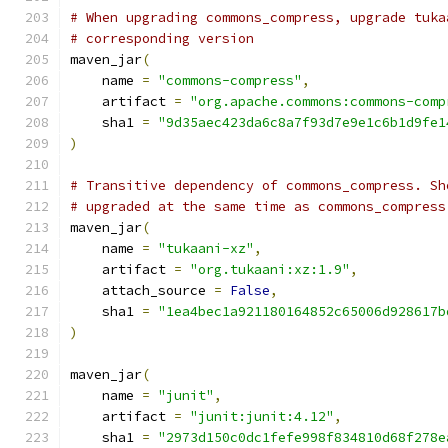
# When upgrading commons_compress, upgrade tuka
# corresponding version
maven_jar
(
    name 
=
"commons-compress"
,
    artifact 
=
"org.apache.commons:commons-comp
    sha1 
=
"9d35aec423da6c8a7f93d7e9e1c6b1d9fe1
)
# Transitive dependency of commons_compress. Sh
# upgraded at the same time as commons_compress
maven_jar
(
    name 
=
"tukaani-xz"
,
    artifact 
=
"org.tukaani:xz:1.9"
,
    attach_source 
=
False
,
    sha1 
=
"1ea4bec1a921180164852c65006d928617b
)
maven_jar
(
    name 
=
"junit"
,
    artifact 
=
"junit:junit:4.12"
,
    sha1 
=
"2973d150c0dc1fefe998f834810d68f278e