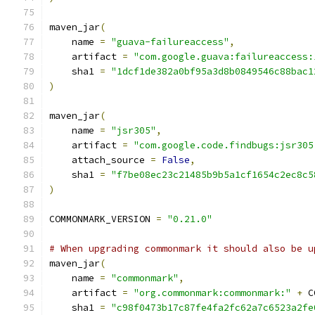
maven_jar
(
    name 
=
"guava-failureaccess"
,
    artifact 
=
"com.google.guava:failureaccess:
    sha1 
=
"1dcf1de382a0bf95a3d8b0849546c88bac1
)
maven_jar
(
    name 
=
"jsr305"
,
    artifact 
=
"com.google.code.findbugs:jsr305
    attach_source 
=
False
,
    sha1 
=
"f7be08ec23c21485b9b5a1cf1654c2ec8c5
)
COMMONMARK_VERSION 
=
"0.21.0"
# When upgrading commonmark it should also be u
maven_jar
(
    name 
=
"commonmark"
,
    artifact 
=
"org.commonmark:commonmark:"
+
 C
    sha1 
=
"c98f0473b17c87fe4fa2fc62a7c6523a2fe