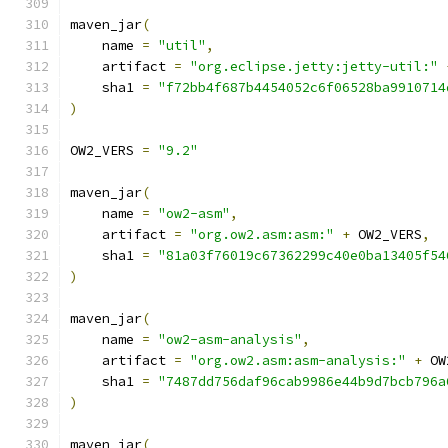
maven_jar
(
    name 
=
"util"
,
    artifact 
=
"org.eclipse.jetty:jetty-util:"
    sha1 
=
"f72bb4f687b4454052c6f06528ba9910714
)
OW2_VERS 
=
"9.2"
maven_jar
(
    name 
=
"ow2-asm"
,
    artifact 
=
"org.ow2.asm:asm:"
+
 OW2_VERS
,
    sha1 
=
"81a03f76019c67362299c40e0ba13405f54
)
maven_jar
(
    name 
=
"ow2-asm-analysis"
,
    artifact 
=
"org.ow2.asm:asm-analysis:"
+
 OW
    sha1 
=
"7487dd756daf96cab9986e44b9d7bcb796a
)
maven_jar
(