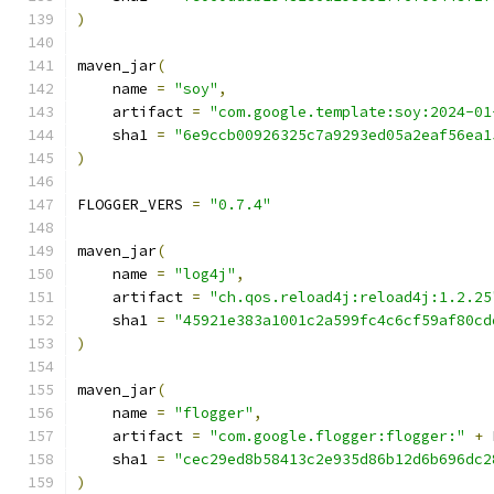
)
maven_jar
(
    name 
=
"soy"
,
    artifact 
=
"com.google.template:soy:2024-01
    sha1 
=
"6e9ccb00926325c7a9293ed05a2eaf56ea1
)
FLOGGER_VERS 
=
"0.7.4"
maven_jar
(
    name 
=
"log4j"
,
    artifact 
=
"ch.qos.reload4j:reload4j:1.2.25
    sha1 
=
"45921e383a1001c2a599fc4c6cf59af80cd
)
maven_jar
(
    name 
=
"flogger"
,
    artifact 
=
"com.google.flogger:flogger:"
+
 
    sha1 
=
"cec29ed8b58413c2e935d86b12d6b696dc2
)