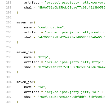
    artifact 
=
"org.eclipse.jetty:jetty-server:
    sha1 
=
"8b0e761a0b359db59dae77c00b4213b0586
)
maven_jar
(
    name 
=
"continuation"
,
    artifact 
=
"org.eclipse.jetty:jetty-continu
    sha1 
=
"eb200267a81425a77fe140689939e0e65c6
)
maven_jar
(
    name 
=
"http"
,
    artifact 
=
"org.eclipse.jetty:jetty-http:"
    sha1 
=
"87faf21eb322753f0527bcb88c43e670447
)
maven_jar
(
    name 
=
"io"
,
    artifact 
=
"org.eclipse.jetty:jetty-io:"
+
 
    sha1 
=
"70cf7649b27c964ad29bfddf58f3bfe0d30
)