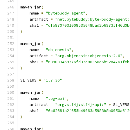
maven_jar
(
    name 
=
"bytebuddy-agent"
,
    artifact 
=
"net.bytebuddy:byte-buddy-agent:
    sha1 
=
"dfb8707031008535048bad2b69735f46d0b
)
maven_jar
(
    name 
=
"objenesis"
,
    artifact 
=
"org.objenesis:objenesis:2.6"
,
    sha1 
=
"639033469776fd37c08358c6b92a4761feb
)
SL_VERS 
=
"1.7.36"
maven_jar
(
    name 
=
"log-api"
,
    artifact 
=
"org.slf4j:slf4j-api:"
+
 SL_VERS
    sha1 
=
"6c62681a2f655b49963a5983b8b0950a612
)
maven_jar
(