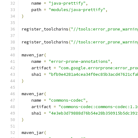
    name 
=
"java-prettify"
,
    path 
=
"modules/java-prettify"
,
)
register_toolchains
(
"//tools:error_prone_warnin
register_toolchains
(
"//tools:error_prone_warnin
maven_jar
(
    name 
=
"error-prone-annotations"
,
    artifact 
=
"com.google.errorprone:error_pro
    sha1 
=
"bfb9e4281a4cea34f0ec85b3acd47621cfa
)
maven_jar
(
    name 
=
"commons-codec"
,
    artifact 
=
"commons-codec:commons-codec:1.1
    sha1 
=
"4e3eb3d79888d76b54e28b350915b5dc391
)
maven_jar
(