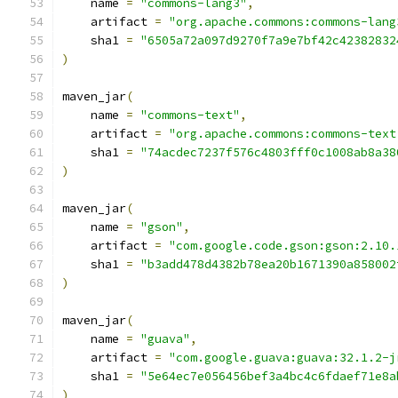
    name 
=
"commons-lang3"
,
    artifact 
=
"org.apache.commons:commons-lang
    sha1 
=
"6505a72a097d9270f7a9e7bf42c42382832
)
maven_jar
(
    name 
=
"commons-text"
,
    artifact 
=
"org.apache.commons:commons-text
    sha1 
=
"74acdec7237f576c4803fff0c1008ab8a38
)
maven_jar
(
    name 
=
"gson"
,
    artifact 
=
"com.google.code.gson:gson:2.10.
    sha1 
=
"b3add478d4382b78ea20b1671390a858002
)
maven_jar
(
    name 
=
"guava"
,
    artifact 
=
"com.google.guava:guava:32.1.2-j
    sha1 
=
"5e64ec7e056456bef3a4bc4c6fdaef71e8a
)