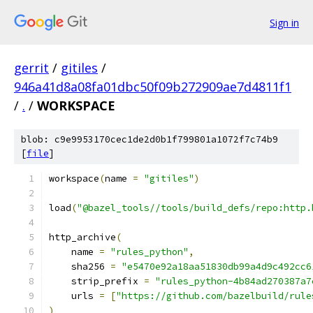
Sign in
gerrit
/
gitiles
/
946a41d8a08fa01dbc50f09b272909ae7d4811f1
/
.
/
WORKSPACE
blob: c9e9953170cec1de2d0b1f799801a1072f7c74b9
[
file
]
workspace
(
name 
=
"gitiles"
)
load
(
"@bazel_tools//tools/build_defs/repo:http.
http_archive
(
    name 
=
"rules_python"
,
    sha256 
=
"e5470e92a18aa51830db99a4d9c492cc6
    strip_prefix 
=
"rules_python-4b84ad270387a7
    urls 
=
[
"https://github.com/bazelbuild/rule
)