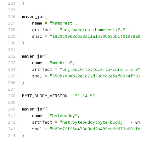
)
maven_jar
(
    name 
=
"hamcrest"
,
    artifact 
=
"org.hamcrest:hamcrest:2.2"
,
    sha1 
=
"1820c0968dba3a11a1b30669bb1f01978a9
)
maven_jar
(
    name 
=
"mockito"
,
    artifact 
=
"org.mockito:mockito-core:5.6.0"
    sha1 
=
"550b7a0eb22e1d72d33dcc2e5ef6954f731
)
BYTE_BUDDY_VERSION 
=
"1.14.9"
maven_jar
(
    name 
=
"bytebuddy"
,
    artifact 
=
"net.bytebuddy:byte-buddy:"
+
 BY
    sha1 
=
"b69e7fff6c473d3ed2b489cdfd673a091fd
)