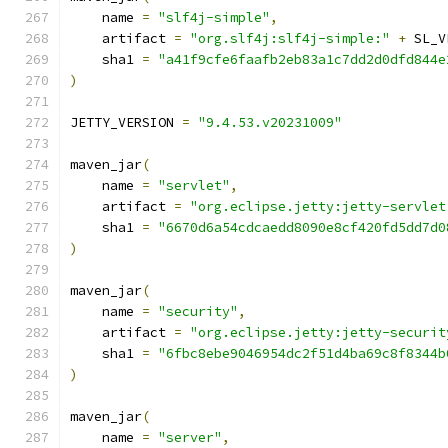
    name 
=
"slf4j-simple"
,
    artifact 
=
"org.slf4j:slf4j-simple:"
+
 SL_V
    sha1 
=
"a41f9cfe6faafb2eb83a1c7dd2d0dfd844e
)
JETTY_VERSION 
=
"9.4.53.v20231009"
maven_jar
(
    name 
=
"servlet"
,
    artifact 
=
"org.eclipse.jetty:jetty-servlet
    sha1 
=
"6670d6a54cdcaedd8090e8cf420fd5dd7d0
)
maven_jar
(
    name 
=
"security"
,
    artifact 
=
"org.eclipse.jetty:jetty-securit
    sha1 
=
"6fbc8ebe9046954dc2f51d4ba69c8f8344b
)
maven_jar
(
    name 
=
"server"
,