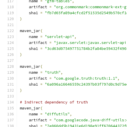
    name 
=
"gfm-tables"
,
    artifact 
=
"org.commonmark:commonmark-ext-g
    sha1 
=
"fb7d65fa89a4cfcd2f51535d2549b570cf1
)
maven_jar
(
    name 
=
"servlet-api"
,
    artifact 
=
"javax.servlet:javax.servlet-api
    sha1 
=
"3cd63d075497751784b2fa84be59432f490
)
maven_jar
(
    name 
=
"truth"
,
    artifact 
=
"com.google.truth:truth:1.1"
,
    sha1 
=
"6a096a16646559c24397b03f797d0c9d75e
)
# Indirect dependency of truth
maven_jar
(
    name 
=
"diffutils"
,
    artifact 
=
"com.googlecode.java-diff-utils:
    sha1 
=
"7e060dd5b19431e6d198e91ff670644372f