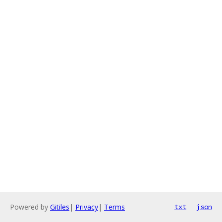
Powered by
Gitiles
|
Privacy
|
Terms
txt
json