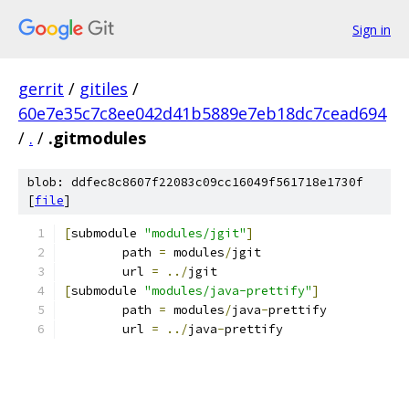
Sign in
gerrit
/
gitiles
/
60e7e35c7c8ee042d41b5889e7eb18dc7cead694
/
.
/
.gitmodules
blob: ddfec8c8607f22083c09cc16049f561718e1730f
[
file
]
[
submodule 
"modules/jgit"
]
	path 
=
 modules
/
jgit
	url 
=
../
jgit
[
submodule 
"modules/java-prettify"
]
	path 
=
 modules
/
java
-
prettify
	url 
=
../
java
-
prettify