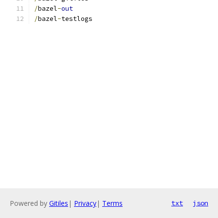
/
bazel
-
out
/
bazel
-
testlogs
Powered by
Gitiles
|
Privacy
|
Terms
txt
json