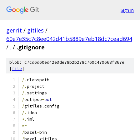
Sign in
gerrit
/
gitiles
/
60e7e35c7c8ee042d41b5889e7eb18dc7cead694
/
.
/
.gitignore
blob: c7cd6d60ed42e3de78b2b278c769c479668f867e
[
file
]
/.
classpath
/.
project
/.
settings
/
eclipse
-
out
/
gitiles
.
config
/.
idea
*.
iml
*~
/
bazel
-
bin
/
bazel
-
gitiles