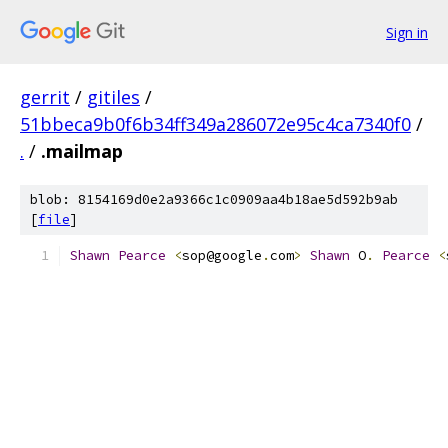
Sign in
gerrit
/
gitiles
/
51bbeca9b0f6b34ff349a286072e95c4ca7340f0
/
.
/
.mailmap
blob: 8154169d0e2a9366c1c0909aa4b18ae5d592b9ab
[
file
]
Shawn
Pearce
<
sop@google
.
com
>
Shawn
 O
.
Pearce
<