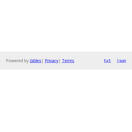
Powered by
Gitiles
|
Privacy
|
Terms
txt
json