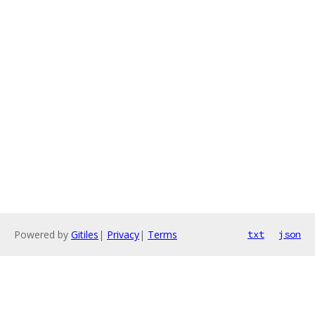
Powered by
Gitiles
|
Privacy
|
Terms
txt
json