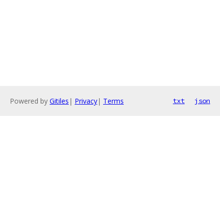
Powered by
Gitiles
|
Privacy
|
Terms
txt
json