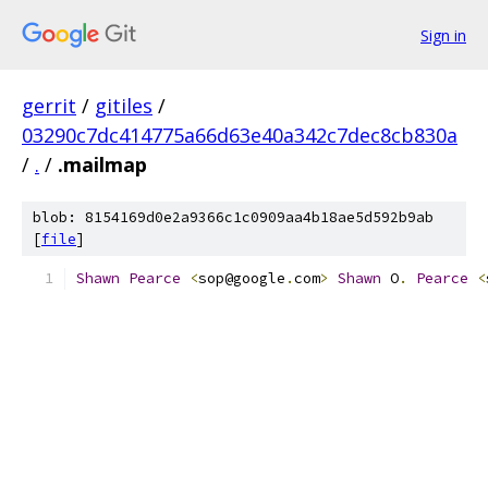
Sign in
gerrit
/
gitiles
/
03290c7dc414775a66d63e40a342c7dec8cb830a
/
.
/
.mailmap
blob: 8154169d0e2a9366c1c0909aa4b18ae5d592b9ab
[
file
]
Shawn
Pearce
<
sop@google
.
com
>
Shawn
 O
.
Pearce
<