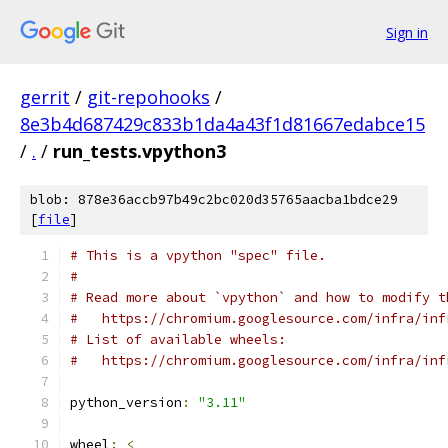
Sign in
gerrit
/
git-repohooks
/
8e3b4d687429c833b1da4a43f1d81667edabce15
/
.
/
run_tests.vpython3
blob: 878e36accb97b49c2bc020d35765aacba1bdce29
[
file
]
# This is a vpython "spec" file.
#
# Read more about `vpython` and how to modify t
#   https://chromium.googlesource.com/infra/inf
# List of available wheels:
#   https://chromium.googlesource.com/infra/inf
python_version
:
"3.11"
wheel
:
<