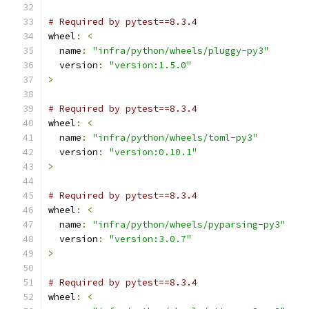
# Required by pytest==8.3.4
wheel
:
<
  name
:
"infra/python/wheels/pluggy-py3"
  version
:
"version:1.5.0"
>
# Required by pytest==8.3.4
wheel
:
<
  name
:
"infra/python/wheels/toml-py3"
  version
:
"version:0.10.1"
>
# Required by pytest==8.3.4
wheel
:
<
  name
:
"infra/python/wheels/pyparsing-py3"
  version
:
"version:3.0.7"
>
# Required by pytest==8.3.4
wheel
:
<