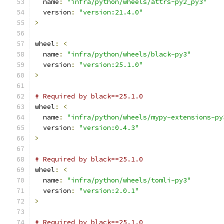
  name
:
"infra/python/wheels/attrs-py2_py3"
  version
:
"version:21.4.0"
>
wheel
:
<
  name
:
"infra/python/wheels/black-py3"
  version
:
"version:25.1.0"
>
# Required by black==25.1.0
wheel
:
<
  name
:
"infra/python/wheels/mypy-extensions-py
  version
:
"version:0.4.3"
>
# Required by black==25.1.0
wheel
:
<
  name
:
"infra/python/wheels/tomli-py3"
  version
:
"version:2.0.1"
>
# Required by black==25.1.0