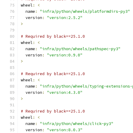
wheel
:
<
  name
:
"infra/python/wheels/platformdirs-py3"
  version
:
"version:2.5.2"
>
# Required by black==25.1.0
wheel
:
<
  name
:
"infra/python/wheels/pathspec-py3"
  version
:
"version:0.9.0"
>
# Required by black==25.1.0
wheel
:
<
  name
:
"infra/python/wheels/typing-extensions-
  version
:
"version:4.3.0"
>
# Required by black==25.1.0
wheel
:
<
  name
:
"infra/python/wheels/click-py3"
  version
:
"version:8.0.3"