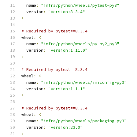
  name
:
"infra/python/wheels/pytest-py3"
  version
:
"version:8.3.4"
>
# Required by pytest==8.3.4
wheel
:
<
  name
:
"infra/python/wheels/py-py2_py3"
  version
:
"version:1.11.0"
>
# Required by pytest==8.3.4
wheel
:
<
  name
:
"infra/python/wheels/iniconfig-py3"
  version
:
"version:1.1.1"
>
# Required by pytest==8.3.4
wheel
:
<
  name
:
"infra/python/wheels/packaging-py3"
  version
:
"version:23.0"
>