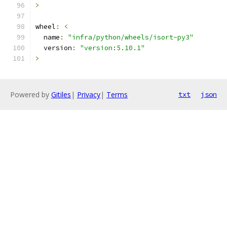
>
wheel
:
<
  name
:
"infra/python/wheels/isort-py3"
  version
:
"version:5.10.1"
>
Powered by
Gitiles
|
Privacy
|
Terms
txt
json