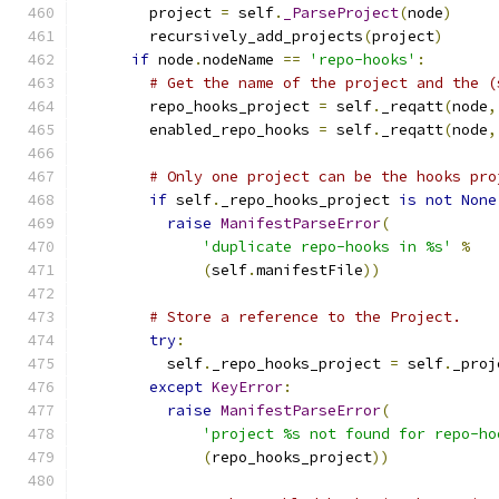
        project 
=
 self
.
_ParseProject
(
node
)
        recursively_add_projects
(
project
)
if
 node
.
nodeName 
==
'repo-hooks'
:
# Get the name of the project and the (
        repo_hooks_project 
=
 self
.
_reqatt
(
node
,
        enabled_repo_hooks 
=
 self
.
_reqatt
(
node
,
# Only one project can be the hooks pro
if
 self
.
_repo_hooks_project 
is
not
None
raise
ManifestParseError
(
'duplicate repo-hooks in %s'
%
(
self
.
manifestFile
))
# Store a reference to the Project.
try
:
          self
.
_repo_hooks_project 
=
 self
.
_proj
except
KeyError
:
raise
ManifestParseError
(
'project %s not found for repo-ho
(
repo_hooks_project
))