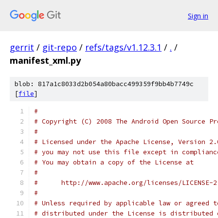
Sign in
gerrit
/
git-repo
/
refs/tags/v1.12.3.1
/
.
/
manifest_xml.py
blob: 817a1c8033d2b054a80bacc499359f9bb4b7749c
[
file
]
#
# Copyright (C) 2008 The Android Open Source Pr
#
# Licensed under the Apache License, Version 2.
# you may not use this file except in complianc
# You may obtain a copy of the License at
#
#      http://www.apache.org/licenses/LICENSE-2
#
# Unless required by applicable law or agreed t
# distributed under the License is distributed 