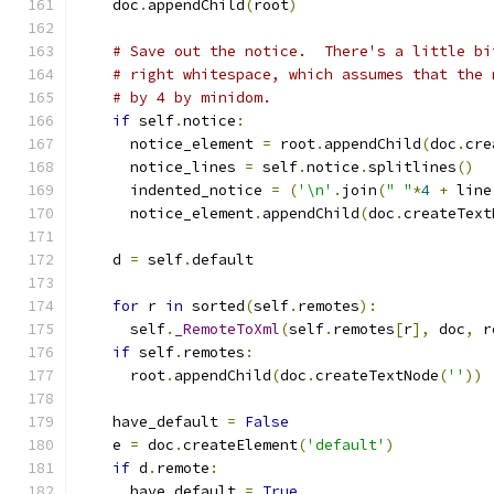
    doc
.
appendChild
(
root
)
# Save out the notice.  There's a little bi
# right whitespace, which assumes that the 
# by 4 by minidom.
if
 self
.
notice
:
      notice_element 
=
 root
.
appendChild
(
doc
.
cre
      notice_lines 
=
 self
.
notice
.
splitlines
()
      indented_notice 
=
(
'\n'
.
join
(
" "
*
4
+
 line
      notice_element
.
appendChild
(
doc
.
createText
    d 
=
 self
.
default
for
 r 
in
 sorted
(
self
.
remotes
):
      self
.
_RemoteToXml
(
self
.
remotes
[
r
],
 doc
,
 r
if
 self
.
remotes
:
      root
.
appendChild
(
doc
.
createTextNode
(
''
))
    have_default 
=
False
    e 
=
 doc
.
createElement
(
'default'
)
if
 d
.
remote
:
      have_default 
=
True