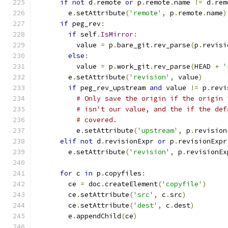
if
not
 d
.
remote 
or
 p
.
remote
.
name 
!=
 d
.
rem
        e
.
setAttribute
(
'remote'
,
 p
.
remote
.
name
)
if
 peg_rev
:
if
 self
.
IsMirror
:
          value 
=
 p
.
bare_git
.
rev_parse
(
p
.
revisi
else
:
          value 
=
 p
.
work_git
.
rev_parse
(
HEAD 
+
'
        e
.
setAttribute
(
'revision'
,
 value
)
if
 peg_rev_upstream 
and
 value 
!=
 p
.
revi
# Only save the origin if the origin 
# isn't our value, and the if the def
# covered.
          e
.
setAttribute
(
'upstream'
,
 p
.
revision
elif
not
 d
.
revisionExpr 
or
 p
.
revisionExpr
        e
.
setAttribute
(
'revision'
,
 p
.
revisionEx
for
 c 
in
 p
.
copyfiles
:
        ce 
=
 doc
.
createElement
(
'copyfile'
)
        ce
.
setAttribute
(
'src'
,
 c
.
src
)
        ce
.
setAttribute
(
'dest'
,
 c
.
dest
)
        e
.
appendChild
(
ce
)