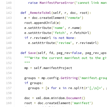
raise
ManifestParseError
(
'cannot link man
def
_RemoteToXml
(
self
,
 r
,
 doc
,
 root
):
    e 
=
 doc
.
createElement
(
'remote'
)
    root
.
appendChild
(
e
)
    e
.
setAttribute
(
'name'
,
 r
.
name
)
    e
.
setAttribute
(
'fetch'
,
 r
.
fetchUrl
)
if
 r
.
reviewUrl 
is
not
None
:
      e
.
setAttribute
(
'review'
,
 r
.
reviewUrl
)
def
Save
(
self
,
 fd
,
 peg_rev
=
False
,
 peg_rev_ups
"""Write the current manifest out to the gi
    """
    mp 
=
 self
.
manifestProject
    groups 
=
 mp
.
config
.
GetString
(
'manifest.grou
if
 groups
:
      groups 
=
[
x 
for
 x 
in
 re
.
split
(
r
'[,\s]+'
,
 
    doc 
=
 xml
.
dom
.
minidom
.
Document
()
    root 
=
 doc
.
createElement
(
'manifest'
)