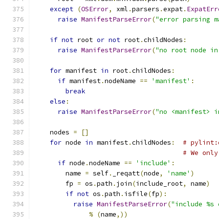
except
(
OSError
,
 xml
.
parsers
.
expat
.
ExpatErr
raise
ManifestParseError
(
"error parsing m
if
not
 root 
or
not
 root
.
childNodes
:
raise
ManifestParseError
(
"no root node in
for
 manifest 
in
 root
.
childNodes
:
if
 manifest
.
nodeName 
==
'manifest'
:
break
else
:
raise
ManifestParseError
(
"no <manifest> i
    nodes 
=
[]
for
 node 
in
 manifest
.
childNodes
:
# pylint:
# We only
if
 node
.
nodeName 
==
'include'
:
        name 
=
 self
.
_reqatt
(
node
,
'name'
)
        fp 
=
 os
.
path
.
join
(
include_root
,
 name
)
if
not
 os
.
path
.
isfile
(
fp
):
raise
ManifestParseError
(
"include %s 
%
(
name
,))