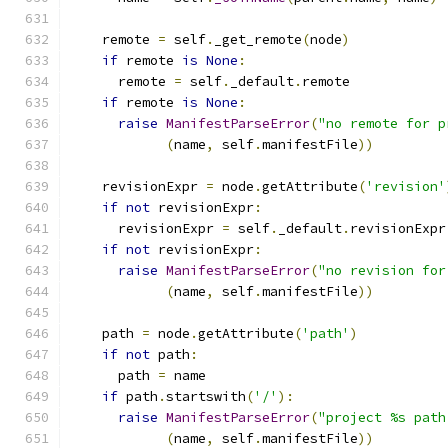
    remote 
=
 self
.
_get_remote
(
node
)
if
 remote 
is
None
:
      remote 
=
 self
.
_default
.
remote
if
 remote 
is
None
:
raise
ManifestParseError
(
"no remote for p
(
name
,
 self
.
manifestFile
))
    revisionExpr 
=
 node
.
getAttribute
(
'revision'
if
not
 revisionExpr
:
      revisionExpr 
=
 self
.
_default
.
revisionExpr
if
not
 revisionExpr
:
raise
ManifestParseError
(
"no revision for
(
name
,
 self
.
manifestFile
))
    path 
=
 node
.
getAttribute
(
'path'
)
if
not
 path
:
      path 
=
 name
if
 path
.
startswith
(
'/'
):
raise
ManifestParseError
(
"project %s path
(
name
,
 self
.
manifestFile
))