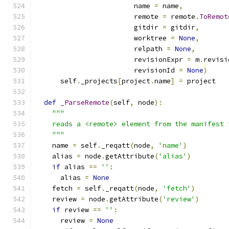
                        name 
=
 name
,
                        remote 
=
 remote
.
ToRemot
                        gitdir 
=
 gitdir
,
                        worktree 
=
None
,
                        relpath 
=
None
,
                        revisionExpr 
=
 m
.
revisi
                        revisionId 
=
None
)
      self
.
_projects
[
project
.
name
]
=
 project
def
_ParseRemote
(
self
,
 node
):
"""
    reads a <remote> element from the manifest 
    """
    name 
=
 self
.
_reqatt
(
node
,
'name'
)
    alias 
=
 node
.
getAttribute
(
'alias'
)
if
 alias 
==
''
:
      alias 
=
None
    fetch 
=
 self
.
_reqatt
(
node
,
'fetch'
)
    review 
=
 node
.
getAttribute
(
'review'
)
if
 review 
==
''
:
      review 
=
None