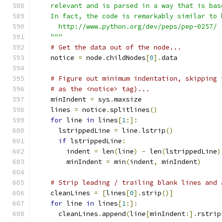
    relevant and is parsed in a way that is bas
    In fact, the code is remarkably similar to 
      http://www.python.org/dev/peps/pep-0257/
    """
# Get the data out of the node...
    notice 
=
 node
.
childNodes
[
0
].
data
# Figure out minimum indentation, skipping 
# as the <notice> tag)...
    minIndent 
=
 sys
.
maxsize
    lines 
=
 notice
.
splitlines
()
for
 line 
in
 lines
[
1
:]:
      lstrippedLine 
=
 line
.
lstrip
()
if
 lstrippedLine
:
        indent 
=
 len
(
line
)
-
 len
(
lstrippedLine
)
        minIndent 
=
 min
(
indent
,
 minIndent
)
# Strip leading / trailing blank lines and 
    cleanLines 
=
[
lines
[
0
].
strip
()]
for
 line 
in
 lines
[
1
:]:
      cleanLines
.
append
(
line
[
minIndent
:].
rstrip