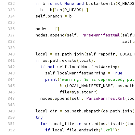
if
 b 
is
not
None
and
 b
.
startswith
(
R_HEADS
        b 
=
 b
[
len
(
R_HEADS
):]
      self
.
branch 
=
 b
      nodes 
=
[]
      nodes
.
append
(
self
.
_ParseManifestXml
(
self
.
                                          self
.
      local 
=
 os
.
path
.
join
(
self
.
repodir
,
 LOCAL_
if
 os
.
path
.
exists
(
local
):
if
not
 self
.
localManifestWarning
:
          self
.
localManifestWarning 
=
True
print
(
'warning: %s is deprecated; put
%
(
LOCAL_MANIFEST_NAME
,
 os
.
path
                file
=
sys
.
stderr
)
        nodes
.
append
(
self
.
_ParseManifestXml
(
loc
      local_dir 
=
 os
.
path
.
abspath
(
os
.
path
.
join
(
try
:
for
 local_file 
in
 sorted
(
os
.
listdir
(
loc
if
 local_file
.
endswith
(
'.xml'
):