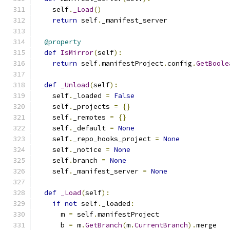
    self
.
_Load
()
return
 self
.
_manifest_server
@property
def
IsMirror
(
self
):
return
 self
.
manifestProject
.
config
.
GetBoole
def
_Unload
(
self
):
    self
.
_loaded 
=
False
    self
.
_projects 
=
{}
    self
.
_remotes 
=
{}
    self
.
_default 
=
None
    self
.
_repo_hooks_project 
=
None
    self
.
_notice 
=
None
    self
.
branch 
=
None
    self
.
_manifest_server 
=
None
def
_Load
(
self
):
if
not
 self
.
_loaded
:
      m 
=
 self
.
manifestProject
      b 
=
 m
.
GetBranch
(
m
.
CurrentBranch
).
merge