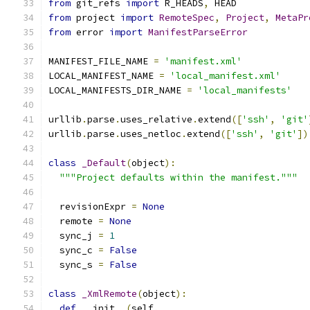
from
 git_refs 
import
 R_HEADS
,
 HEAD
from
 project 
import
RemoteSpec
,
Project
,
MetaPr
from
 error 
import
ManifestParseError
MANIFEST_FILE_NAME 
=
'manifest.xml'
LOCAL_MANIFEST_NAME 
=
'local_manifest.xml'
LOCAL_MANIFESTS_DIR_NAME 
=
'local_manifests'
urllib
.
parse
.
uses_relative
.
extend
([
'ssh'
,
'git'
urllib
.
parse
.
uses_netloc
.
extend
([
'ssh'
,
'git'
])
class
_Default
(
object
):
"""Project defaults within the manifest."""
  revisionExpr 
=
None
  remote 
=
None
  sync_j 
=
1
  sync_c 
=
False
  sync_s 
=
False
class
_XmlRemote
(
object
):
def
 __init__
(
self
,