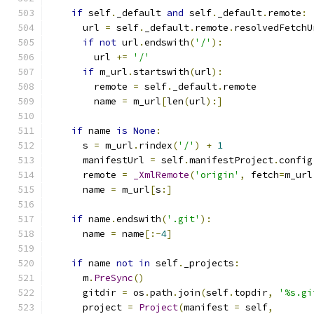
if
 self
.
_default 
and
 self
.
_default
.
remote
:
      url 
=
 self
.
_default
.
remote
.
resolvedFetchU
if
not
 url
.
endswith
(
'/'
):
        url 
+=
'/'
if
 m_url
.
startswith
(
url
):
        remote 
=
 self
.
_default
.
remote
        name 
=
 m_url
[
len
(
url
):]
if
 name 
is
None
:
      s 
=
 m_url
.
rindex
(
'/'
)
+
1
      manifestUrl 
=
 self
.
manifestProject
.
config
      remote 
=
_XmlRemote
(
'origin'
,
 fetch
=
m_url
      name 
=
 m_url
[
s
:]
if
 name
.
endswith
(
'.git'
):
      name 
=
 name
[:-
4
]
if
 name 
not
in
 self
.
_projects
:
      m
.
PreSync
()
      gitdir 
=
 os
.
path
.
join
(
self
.
topdir
,
'%s.gi
      project 
=
Project
(
manifest 
=
 self
,