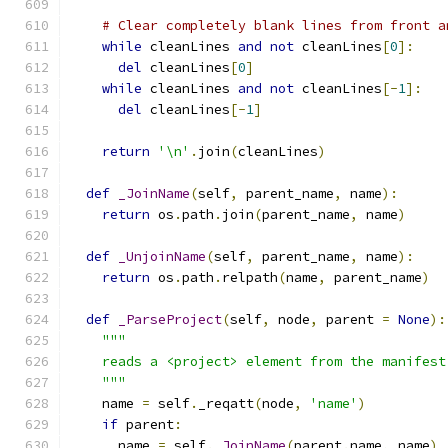
# Clear completely blank lines from front a
while
 cleanLines 
and
not
 cleanLines
[
0
]:
del
 cleanLines
[
0
]
while
 cleanLines 
and
not
 cleanLines
[-
1
]:
del
 cleanLines
[-
1
]
return
'\n'
.
join
(
cleanLines
)
def
_JoinName
(
self
,
 parent_name
,
 name
):
return
 os
.
path
.
join
(
parent_name
,
 name
)
def
_UnjoinName
(
self
,
 parent_name
,
 name
):
return
 os
.
path
.
relpath
(
name
,
 parent_name
)
def
_ParseProject
(
self
,
 node
,
 parent 
=
None
):
"""
    reads a <project> element from the manifest
    """
    name 
=
 self
.
_reqatt
(
node
,
'name'
)
if
 parent
:
      name 
=
 self
.
_JoinName
(
parent
.
name
,
 name
)