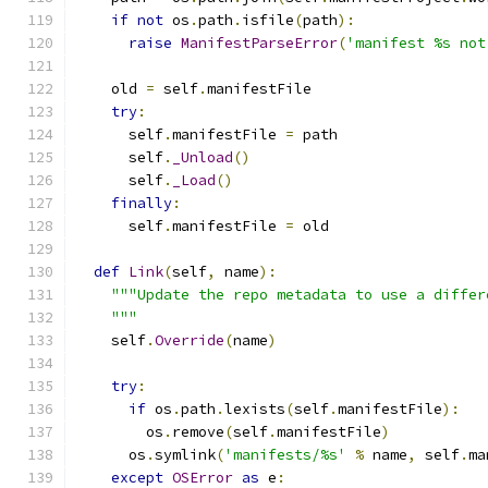
if
not
 os
.
path
.
isfile
(
path
):
raise
ManifestParseError
(
'manifest %s not
    old 
=
 self
.
manifestFile
try
:
      self
.
manifestFile 
=
 path
      self
.
_Unload
()
      self
.
_Load
()
finally
:
      self
.
manifestFile 
=
 old
def
Link
(
self
,
 name
):
"""Update the repo metadata to use a differ
    """
    self
.
Override
(
name
)
try
:
if
 os
.
path
.
lexists
(
self
.
manifestFile
):
        os
.
remove
(
self
.
manifestFile
)
      os
.
symlink
(
'manifests/%s'
%
 name
,
 self
.
ma
except
OSError
as
 e
: