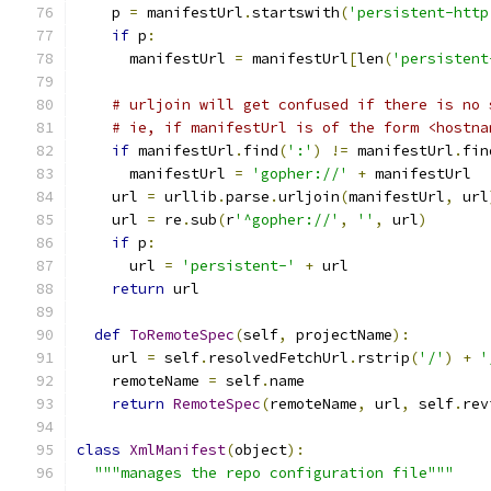
    p 
=
 manifestUrl
.
startswith
(
'persistent-http
if
 p
:
      manifestUrl 
=
 manifestUrl
[
len
(
'persistent
# urljoin will get confused if there is no 
# ie, if manifestUrl is of the form <hostna
if
 manifestUrl
.
find
(
':'
)
!=
 manifestUrl
.
fin
      manifestUrl 
=
'gopher://'
+
 manifestUrl
    url 
=
 urllib
.
parse
.
urljoin
(
manifestUrl
,
 url
    url 
=
 re
.
sub
(
r
'^gopher://'
,
''
,
 url
)
if
 p
:
      url 
=
'persistent-'
+
 url
return
 url
def
ToRemoteSpec
(
self
,
 projectName
):
    url 
=
 self
.
resolvedFetchUrl
.
rstrip
(
'/'
)
+
'
    remoteName 
=
 self
.
name
return
RemoteSpec
(
remoteName
,
 url
,
 self
.
rev
class
XmlManifest
(
object
):
"""manages the repo configuration file"""