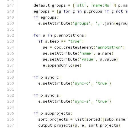
      default_groups 
=
[
'all'
,
'name:%s'
%
 p
.
na
      egroups 
=
[
g 
for
 g 
in
 p
.
groups 
if
 g 
not
i
if
 egroups
:
        e
.
setAttribute
(
'groups'
,
','
.
join
(
egrou
for
 a 
in
 p
.
annotations
:
if
 a
.
keep 
==
"true"
:
          ae 
=
 doc
.
createElement
(
'annotation'
)
          ae
.
setAttribute
(
'name'
,
 a
.
name
)
          ae
.
setAttribute
(
'value'
,
 a
.
value
)
          e
.
appendChild
(
ae
)
if
 p
.
sync_c
:
        e
.
setAttribute
(
'sync-c'
,
'true'
)
if
 p
.
sync_s
:
        e
.
setAttribute
(
'sync-s'
,
'true'
)
if
 p
.
subprojects
:
        sort_projects 
=
 list
(
sorted
([
subp
.
name 
        output_projects
(
p
,
 e
,
 sort_projects
)