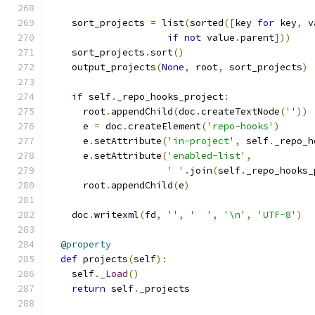
    sort_projects 
=
 list
(
sorted
([
key 
for
 key
,
 v
if
not
 value
.
parent
]))
    sort_projects
.
sort
()
    output_projects
(
None
,
 root
,
 sort_projects
)
if
 self
.
_repo_hooks_project
:
      root
.
appendChild
(
doc
.
createTextNode
(
''
))
      e 
=
 doc
.
createElement
(
'repo-hooks'
)
      e
.
setAttribute
(
'in-project'
,
 self
.
_repo_h
      e
.
setAttribute
(
'enabled-list'
,
' '
.
join
(
self
.
_repo_hooks_
      root
.
appendChild
(
e
)
    doc
.
writexml
(
fd
,
''
,
'  '
,
'\n'
,
'UTF-8'
)
@property
def
 projects
(
self
):
    self
.
_Load
()
return
 self
.
_projects