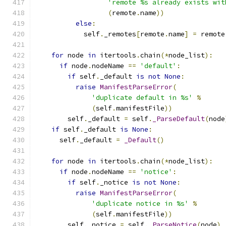
'remote %s already exists wit
(
remote
.
name
))
else
:
            self
.
_remotes
[
remote
.
name
]
=
 remote
for
 node 
in
 itertools
.
chain
(*
node_list
):
if
 node
.
nodeName 
==
'default'
:
if
 self
.
_default 
is
not
None
:
raise
ManifestParseError
(
'duplicate default in %s'
%
(
self
.
manifestFile
))
        self
.
_default 
=
 self
.
_ParseDefault
(
node
if
 self
.
_default 
is
None
:
      self
.
_default 
=
_Default
()
for
 node 
in
 itertools
.
chain
(*
node_list
):
if
 node
.
nodeName 
==
'notice'
:
if
 self
.
_notice 
is
not
None
:
raise
ManifestParseError
(
'duplicate notice in %s'
%
(
self
.
manifestFile
))
        self
.
_notice 
=
 self
.
_ParseNotice
(
node
)