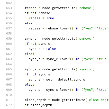
    rebase 
=
 node
.
getAttribute
(
'rebase'
)
if
not
 rebase
:
      rebase 
=
True
else
:
      rebase 
=
 rebase
.
lower
()
in
(
"yes"
,
"true"
    sync_c 
=
 node
.
getAttribute
(
'sync-c'
)
if
not
 sync_c
:
      sync_c 
=
False
else
:
      sync_c 
=
 sync_c
.
lower
()
in
(
"yes"
,
"true"
    sync_s 
=
 node
.
getAttribute
(
'sync-s'
)
if
not
 sync_s
:
      sync_s 
=
 self
.
_default
.
sync_s
else
:
      sync_s 
=
 sync_s
.
lower
()
in
(
"yes"
,
"true"
    clone_depth 
=
 node
.
getAttribute
(
'clone-dept
if
 clone_depth
: