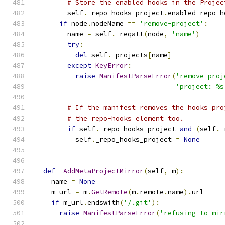
# Store the enabled hooks in the Projec
        self
.
_repo_hooks_project
.
enabled_repo_h
if
 node
.
nodeName 
==
'remove-project'
:
        name 
=
 self
.
_reqatt
(
node
,
'name'
)
try
:
del
 self
.
_projects
[
name
]
except
KeyError
:
raise
ManifestParseError
(
'remove-proj
'project: %s
# If the manifest removes the hooks pro
# the repo-hooks element too.
if
 self
.
_repo_hooks_project 
and
(
self
.
_
          self
.
_repo_hooks_project 
=
None
def
_AddMetaProjectMirror
(
self
,
 m
):
    name 
=
None
    m_url 
=
 m
.
GetRemote
(
m
.
remote
.
name
).
url
if
 m_url
.
endswith
(
'/.git'
):
raise
ManifestParseError
(
'refusing to mir