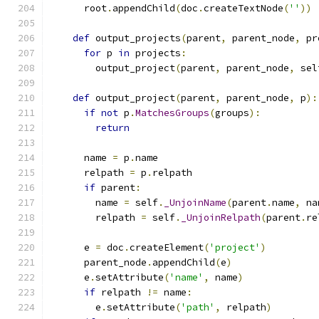
      root
.
appendChild
(
doc
.
createTextNode
(
''
))
def
 output_projects
(
parent
,
 parent_node
,
 pr
for
 p 
in
 projects
:
        output_project
(
parent
,
 parent_node
,
 sel
def
 output_project
(
parent
,
 parent_node
,
 p
):
if
not
 p
.
MatchesGroups
(
groups
):
return
      name 
=
 p
.
name
      relpath 
=
 p
.
relpath
if
 parent
:
        name 
=
 self
.
_UnjoinName
(
parent
.
name
,
 na
        relpath 
=
 self
.
_UnjoinRelpath
(
parent
.
re
      e 
=
 doc
.
createElement
(
'project'
)
      parent_node
.
appendChild
(
e
)
      e
.
setAttribute
(
'name'
,
 name
)
if
 relpath 
!=
 name
:
        e
.
setAttribute
(
'path'
,
 relpath
)