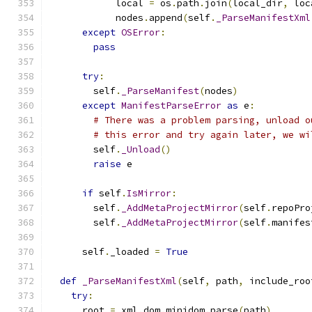
            local 
=
 os
.
path
.
join
(
local_dir
,
 loc
            nodes
.
append
(
self
.
_ParseManifestXml
except
OSError
:
pass
try
:
        self
.
_ParseManifest
(
nodes
)
except
ManifestParseError
as
 e
:
# There was a problem parsing, unload o
# this error and try again later, we wi
        self
.
_Unload
()
raise
 e
if
 self
.
IsMirror
:
        self
.
_AddMetaProjectMirror
(
self
.
repoPro
        self
.
_AddMetaProjectMirror
(
self
.
manifes
      self
.
_loaded 
=
True
def
_ParseManifestXml
(
self
,
 path
,
 include_roo
try
:
      root 
=
 xml
.
dom
.
minidom
.
parse
(
path
)