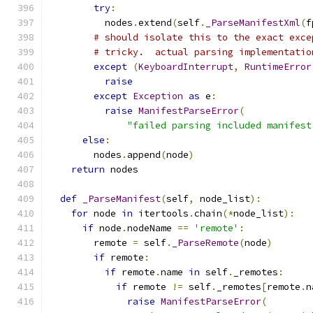
try
:
          nodes
.
extend
(
self
.
_ParseManifestXml
(
f
# should isolate this to the exact exce
# tricky.  actual parsing implementatio
except
(
KeyboardInterrupt
,
RuntimeError
raise
except
Exception
as
 e
:
raise
ManifestParseError
(
"failed parsing included manifest
else
:
        nodes
.
append
(
node
)
return
 nodes
def
_ParseManifest
(
self
,
 node_list
):
for
 node 
in
 itertools
.
chain
(*
node_list
):
if
 node
.
nodeName 
==
'remote'
:
        remote 
=
 self
.
_ParseRemote
(
node
)
if
 remote
:
if
 remote
.
name 
in
 self
.
_remotes
:
if
 remote 
!=
 self
.
_remotes
[
remote
.
n
raise
ManifestParseError
(