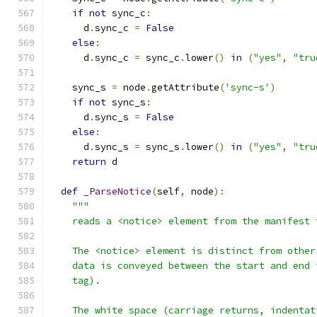
if
not
 sync_c
:
      d
.
sync_c 
=
False
else
:
      d
.
sync_c 
=
 sync_c
.
lower
()
in
(
"yes"
,
"tru
    sync_s 
=
 node
.
getAttribute
(
'sync-s'
)
if
not
 sync_s
:
      d
.
sync_s 
=
False
else
:
      d
.
sync_s 
=
 sync_s
.
lower
()
in
(
"yes"
,
"tru
return
 d
def
_ParseNotice
(
self
,
 node
):
"""
    reads a <notice> element from the manifest 
    The <notice> element is distinct from other
    data is conveyed between the start and end 
    tag).
    The white space (carriage returns, indentat