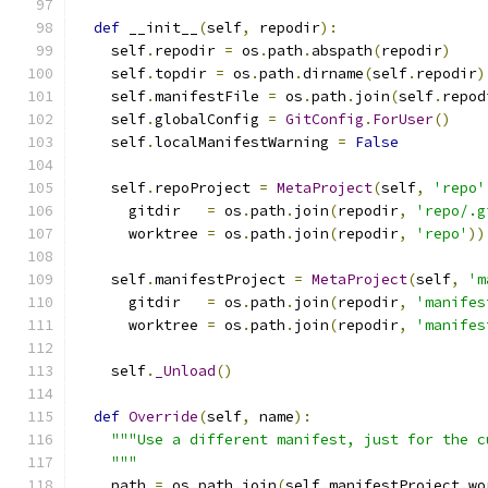
def
 __init__
(
self
,
 repodir
):
    self
.
repodir 
=
 os
.
path
.
abspath
(
repodir
)
    self
.
topdir 
=
 os
.
path
.
dirname
(
self
.
repodir
)
    self
.
manifestFile 
=
 os
.
path
.
join
(
self
.
repod
    self
.
globalConfig 
=
GitConfig
.
ForUser
()
    self
.
localManifestWarning 
=
False
    self
.
repoProject 
=
MetaProject
(
self
,
'repo'
      gitdir   
=
 os
.
path
.
join
(
repodir
,
'repo/.g
      worktree 
=
 os
.
path
.
join
(
repodir
,
'repo'
))
    self
.
manifestProject 
=
MetaProject
(
self
,
'm
      gitdir   
=
 os
.
path
.
join
(
repodir
,
'manifes
      worktree 
=
 os
.
path
.
join
(
repodir
,
'manifes
    self
.
_Unload
()
def
Override
(
self
,
 name
):
"""Use a different manifest, just for the c
    """
    path 
=
 os
.
path
.
join
(
self
.
manifestProject
.
wo