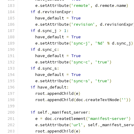
      e
.
setAttribute
(
'remote'
,
 d
.
remote
.
name
)
if
 d
.
revisionExpr
:
      have_default 
=
True
      e
.
setAttribute
(
'revision'
,
 d
.
revisionExpr
if
 d
.
sync_j 
>
1
:
      have_default 
=
True
      e
.
setAttribute
(
'sync-j'
,
'%d'
%
 d
.
sync_j
)
if
 d
.
sync_c
:
      have_default 
=
True
      e
.
setAttribute
(
'sync-c'
,
'true'
)
if
 d
.
sync_s
:
      have_default 
=
True
      e
.
setAttribute
(
'sync-s'
,
'true'
)
if
 have_default
:
      root
.
appendChild
(
e
)
      root
.
appendChild
(
doc
.
createTextNode
(
''
))
if
 self
.
_manifest_server
:
      e 
=
 doc
.
createElement
(
'manifest-server'
)
      e
.
setAttribute
(
'url'
,
 self
.
_manifest_serv
      root
.
appendChild
(
e
)