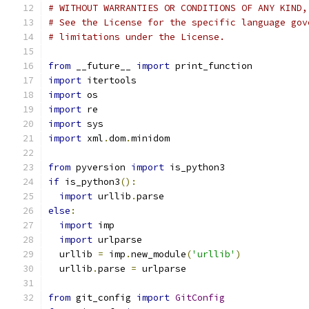
# WITHOUT WARRANTIES OR CONDITIONS OF ANY KIND,
# See the License for the specific language gov
# limitations under the License.
from
 __future__ 
import
 print_function
import
 itertools
import
 os
import
 re
import
 sys
import
 xml
.
dom
.
minidom
from
 pyversion 
import
 is_python3
if
 is_python3
():
import
 urllib
.
parse
else
:
import
 imp
import
 urlparse
  urllib 
=
 imp
.
new_module
(
'urllib'
)
  urllib
.
parse 
=
 urlparse
from
 git_config 
import
GitConfig