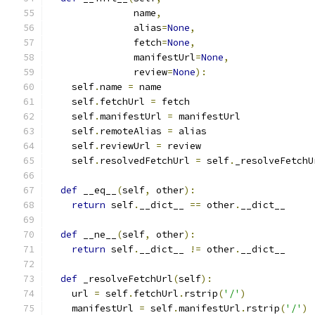
               name
,
               alias
=
None
,
               fetch
=
None
,
               manifestUrl
=
None
,
               review
=
None
):
    self
.
name 
=
 name
    self
.
fetchUrl 
=
 fetch
    self
.
manifestUrl 
=
 manifestUrl
    self
.
remoteAlias 
=
 alias
    self
.
reviewUrl 
=
 review
    self
.
resolvedFetchUrl 
=
 self
.
_resolveFetchU
def
 __eq__
(
self
,
 other
):
return
 self
.
__dict__ 
==
 other
.
__dict__
def
 __ne__
(
self
,
 other
):
return
 self
.
__dict__ 
!=
 other
.
__dict__
def
 _resolveFetchUrl
(
self
):
    url 
=
 self
.
fetchUrl
.
rstrip
(
'/'
)
    manifestUrl 
=
 self
.
manifestUrl
.
rstrip
(
'/'
)