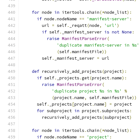
for
 node 
in
 itertools
.
chain
(*
node_list
):
if
 node
.
nodeName 
==
'manifest-server'
:
        url 
=
 self
.
_reqatt
(
node
,
'url'
)
if
 self
.
_manifest_server 
is
not
None
:
raise
ManifestParseError
(
'duplicate manifest-server in %s'
(
self
.
manifestFile
))
        self
.
_manifest_server 
=
 url
def
 recursively_add_projects
(
project
):
if
 self
.
_projects
.
get
(
project
.
name
):
raise
ManifestParseError
(
'duplicate project %s in %s'
%
(
project
.
name
,
 self
.
manifestFile
))
      self
.
_projects
[
project
.
name
]
=
 project
for
 subproject 
in
 project
.
subprojects
:
        recursively_add_projects
(
subproject
)
for
 node 
in
 itertools
.
chain
(*
node_list
):
if
 node
.
nodeName 
==
'project'
: