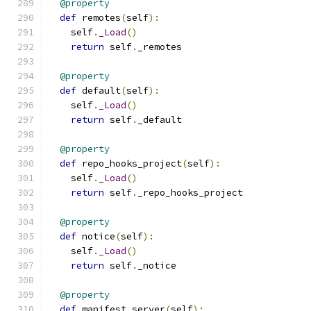
@property
def
 remotes
(
self
):
    self
.
_Load
()
return
 self
.
_remotes
@property
def
 default
(
self
):
    self
.
_Load
()
return
 self
.
_default
@property
def
 repo_hooks_project
(
self
):
    self
.
_Load
()
return
 self
.
_repo_hooks_project
@property
def
 notice
(
self
):
    self
.
_Load
()
return
 self
.
_notice
@property
def
 manifest_server
(
self
):