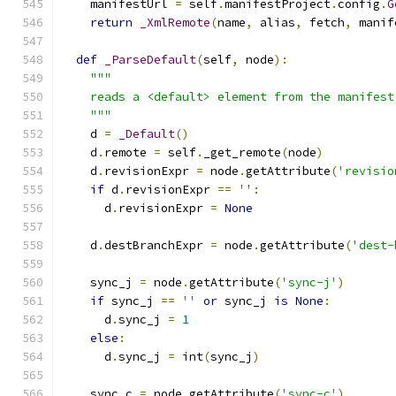
    manifestUrl 
=
 self
.
manifestProject
.
config
.
G
return
_XmlRemote
(
name
,
 alias
,
 fetch
,
 manif
def
_ParseDefault
(
self
,
 node
):
"""
    reads a <default> element from the manifest
    """
    d 
=
_Default
()
    d
.
remote 
=
 self
.
_get_remote
(
node
)
    d
.
revisionExpr 
=
 node
.
getAttribute
(
'revisio
if
 d
.
revisionExpr 
==
''
:
      d
.
revisionExpr 
=
None
    d
.
destBranchExpr 
=
 node
.
getAttribute
(
'dest-
    sync_j 
=
 node
.
getAttribute
(
'sync-j'
)
if
 sync_j 
==
''
or
 sync_j 
is
None
:
      d
.
sync_j 
=
1
else
:
      d
.
sync_j 
=
 int
(
sync_j
)
    sync_c 
=
 node
.
getAttribute
(
'sync-c'
)