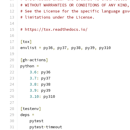
# WITHOUT WARRANTIES OR CONDITIONS OF ANY KIND,
# See the License for the specific language gov
# limitations under the License.
# https://tox.readthedocs.io/
[
tox
]
envlist 
=
 py36
,
 py37
,
 py38
,
 py39
,
 py310
[
gh
-
actions
]
python 
=
3.6
:
 py36
3.7
:
 py37
3.8
:
 py38
3.9
:
 py39
3.10
:
 py310
[
testenv
]
deps 
=
    pytest
    pytest
-
timeout