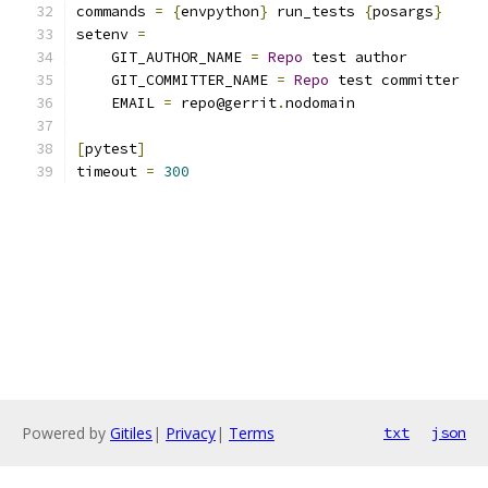
commands 
=
{
envpython
}
 run_tests 
{
posargs
}
setenv 
=
    GIT_AUTHOR_NAME 
=
Repo
 test author
    GIT_COMMITTER_NAME 
=
Repo
 test committer
    EMAIL 
=
 repo@gerrit
.
nodomain
[
pytest
]
timeout 
=
300
Powered by
Gitiles
|
Privacy
|
Terms
txt
json