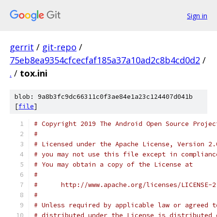
Sign in
gerrit
/
git-repo
/
75eb8ea9354cfcecfaf185a37a10ad2c8b4cd0d2
/
.
/
tox.ini
blob: 9a8b3fc9dc66311c0f3ae84e1a23c124407d041b
[
file
]
# Copyright 2019 The Android Open Source Projec
#
# Licensed under the Apache License, Version 2.
# you may not use this file except in complianc
# You may obtain a copy of the License at
#
#      http://www.apache.org/licenses/LICENSE-2
#
# Unless required by applicable law or agreed t
# distributed under the License is distributed 