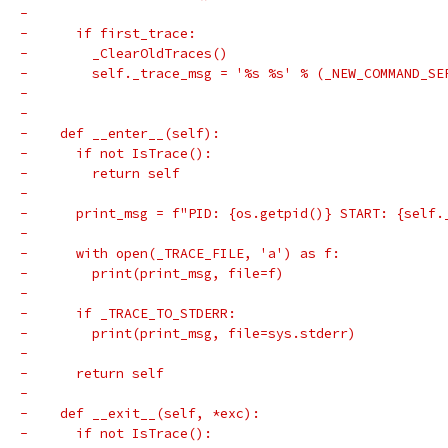
-
-      if first_trace:
-        _ClearOldTraces()
-        self._trace_msg = '%s %s' % (_NEW_COMMAND_SE
-
-
-    def __enter__(self):
-      if not IsTrace():
-        return self
-
-      print_msg = f"PID: {os.getpid()} START: {self.
-
-      with open(_TRACE_FILE, 'a') as f:
-        print(print_msg, file=f)
-
-      if _TRACE_TO_STDERR:
-        print(print_msg, file=sys.stderr)
-
-      return self
-
-    def __exit__(self, *exc):
-      if not IsTrace():