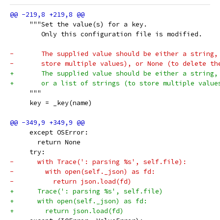
     """Set the value(s) for a key.
        Only this configuration file is modified.
-       The supplied value should be either a string,
-       store multiple values), or None (to delete th
+       The supplied value should be either a string,
+       or a list of strings (to store multiple value
     """
     key = _key(name)
     except OSError:
       return None
     try:
-      with Trace(': parsing %s', self.file):
-        with open(self._json) as fd:
-          return json.load(fd)
+      Trace(': parsing %s', self.file)
+      with open(self._json) as fd:
+        return json.load(fd)