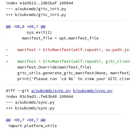
index e3a5813..1d81baf 100644

--- a/subcmds/gitc_init.py

         sys.exit(1)
       manifest_file = opt.manifest_file
-    manifest = GitcManifest(self.repodir, os.path.jo
-                                                    
+    manifest = GitcManifest(self.repodir, gitc_clien
     manifest.Override(manifest_file)
     gitc_utils.generate_gitc_manifest(None, manifest
     print('Please run `cd %s` to view your GITC clie
diff --git 
a/subcmds/sync.py
b/subcmds/sync.py
index 83c9ad3..fe63b48 100644

--- a/subcmds/sync.py

 import platform_utils