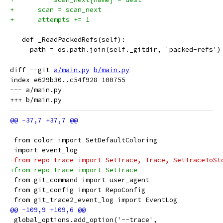
+      scan = scan_next
+      attempts += 1
   def _ReadPackedRefs(self):
     path = os.path.join(self._gitdir, 'packed-refs')
diff --git 
a/main.py
b/main.py
index e629b30..c54f928 100755

--- a/main.py

 from color import SetDefaultColoring
 import event_log
-from repo_trace import SetTrace, Trace, SetTraceToSt
+from repo_trace import SetTrace
 from git_command import user_agent
 from git_config import RepoConfig
 from git_trace2_event_log import EventLog
 global_options.add_option('--trace',