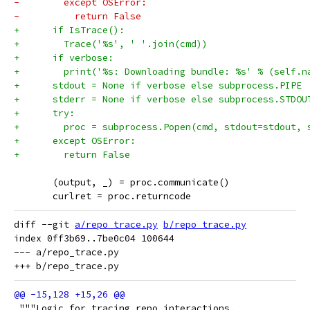
-        except OSError:
-          return False
+      if IsTrace():
+        Trace('%s', ' '.join(cmd))
+      if verbose:
+        print('%s: Downloading bundle: %s' % (self.n
+      stdout = None if verbose else subprocess.PIPE
+      stderr = None if verbose else subprocess.STDOU
+      try:
+        proc = subprocess.Popen(cmd, stdout=stdout, 
+      except OSError:
+        return False
       (output, _) = proc.communicate()
       curlret = proc.returncode
diff --git 
a/repo_trace.py
b/repo_trace.py
index 0ff3b69..7be0c04 100644

--- a/repo_trace.py

 """Logic for tracing repo interactions.