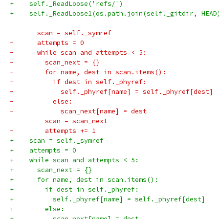
+    self._ReadLoose('refs/')
+    self._ReadLoose1(os.path.join(self._gitdir, HEAD
-      scan = self._symref
-      attempts = 0
-      while scan and attempts < 5:
-        scan_next = {}
-        for name, dest in scan.items():
-          if dest in self._phyref:
-            self._phyref[name] = self._phyref[dest]
-          else:
-            scan_next[name] = dest
-        scan = scan_next
-        attempts += 1
+    scan = self._symref
+    attempts = 0
+    while scan and attempts < 5:
+      scan_next = {}
+      for name, dest in scan.items():
+        if dest in self._phyref:
+          self._phyref[name] = self._phyref[dest]
+        else:
+          scan_next[name] = dest