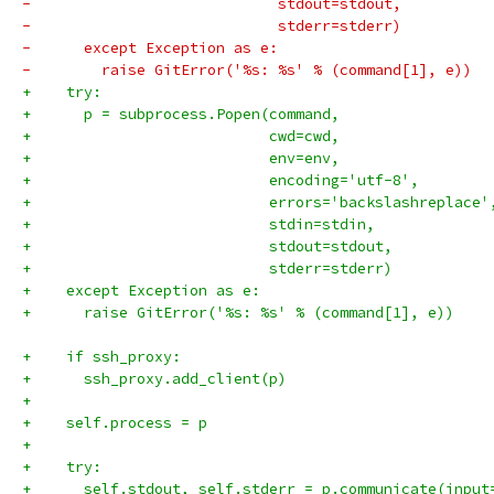
-                            stdout=stdout,
-                            stderr=stderr)
-      except Exception as e:
-        raise GitError('%s: %s' % (command[1], e))
+    try:
+      p = subprocess.Popen(command,
+                           cwd=cwd,
+                           env=env,
+                           encoding='utf-8',
+                           errors='backslashreplace'
+                           stdin=stdin,
+                           stdout=stdout,
+                           stderr=stderr)
+    except Exception as e:
+      raise GitError('%s: %s' % (command[1], e))
+    if ssh_proxy:
+      ssh_proxy.add_client(p)
+
+    self.process = p
+
+    try:
+      self.stdout, self.stderr = p.communicate(input