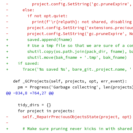
-          project.config.SetString('gc.pruneExpire',
-      else:
-        if not opt.quiet:
-          print(f'\r{relpath}: not shared, disabling
-        project.config.SetString('extensions.preciou
-        project.config.SetString('gc.pruneExpire', N
+        saved.append(fname)
+        # Use a tmp file so that we are sure of a co
+        shutil.copy(os.path.join(pack_dir, fname), b
+        shutil.move(bak_fname + '.tmp', bak_fname)
+    if saved:
+      Trace('%s saved %s', bare_git._project.name, '
   def _GCProjects(self, projects, opt, err_event):
     pm = Progress('Garbage collecting', len(projects
     tidy_dirs = {}
     for project in projects:
-      self._RepairPreciousObjectsState(project, opt)
-
+      # Make sure pruning never kicks in with shared