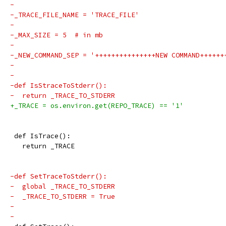
-
-_TRACE_FILE_NAME = 'TRACE_FILE'
-
-_MAX_SIZE = 5  # in mb
-
-_NEW_COMMAND_SEP = '+++++++++++++++NEW COMMAND++++++
-
-
-def IsStraceToStderr():
-  return _TRACE_TO_STDERR
+_TRACE = os.environ.get(REPO_TRACE) == '1'
 def IsTrace():
   return _TRACE
-def SetTraceToStderr():
-  global _TRACE_TO_STDERR
-  _TRACE_TO_STDERR = True
-
-