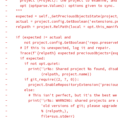
-      project (Project): the project to examine, and
-      opt (optparse.Values): options given to sync.
-    """
-    expected = self._GetPreciousObjectsState(project
-    actual = project.config.GetBoolean('extensions.p
-    relpath = project.RelPath(local = opt.this_manif
-
-    if (expected != actual and
-        not project.config.GetBoolean('repo.preserve
-      # If this is unexpected, log it and repair.
-      Trace(f'{relpath} expected preciousObjects={ex
-      if expected:
-        if not opt.quiet:
-          print('\r%s: Shared project %s found, disa
-                (relpath, project.name))
-        if git_require((2, 7, 0)):
-          project.EnableRepositoryExtension('preciou
-        else:
-          # This isn't perfect, but it's the best we
-          print('\r%s: WARNING: shared projects are 
-                'old versions of git; please upgrade
-                % (relpath,),
-                file=sys.stderr)