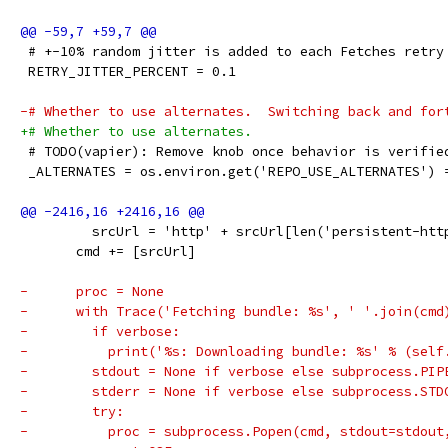
 # +-10% random jitter is added to each Fetches retry
 RETRY_JITTER_PERCENT = 0.1
-# Whether to use alternates.  Switching back and for
+# Whether to use alternates.
 # TODO(vapier): Remove knob once behavior is verifie
 _ALTERNATES = os.environ.get('REPO_USE_ALTERNATES') 
         srcUrl = 'http' + srcUrl[len('persistent-htt
       cmd += [srcUrl]
-      proc = None
-      with Trace('Fetching bundle: %s', ' '.join(cmd
-        if verbose:
-          print('%s: Downloading bundle: %s' % (self
-        stdout = None if verbose else subprocess.PIP
-        stderr = None if verbose else subprocess.STD
-        try:
-          proc = subprocess.Popen(cmd, stdout=stdout