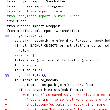
 from project import SyncBuffer
 from progress import Progress
-from repo_trace import Trace
+from repo_trace import IsTrace, Trace
 import ssh
 from wrapper import Wrapper
 from manifest_xml import GitcManifest
     bak_dir = os.path.join(objdir, '.repo', 'pack.ba
     if not _BACKUP_OBJECTS or not platform_utils.isd
       return
+    saved = []
     files = set(platform_utils.listdir(pack_dir))
     to_backup = []
     for f in files:
     for fname in to_backup:
       bak_fname = os.path.join(bak_dir, fname)
       if not os.path.exists(bak_fname):
-        with Trace('%s saved %s', bare_git._project.
-          # Use a tmp file so that we are sure of a 
-          shutil.copy(os.path.join(pack_dir, fname),
-          shutil.move(bak_fname + '.tmp', bak_fname)