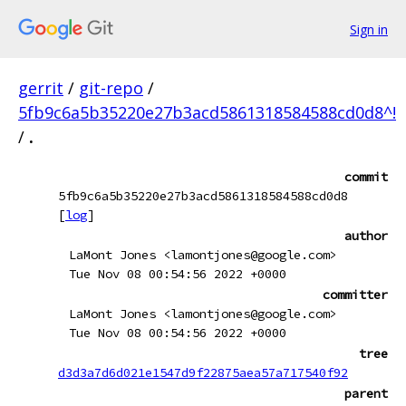
Sign in
gerrit
/
git-repo
/
5fb9c6a5b35220e27b3acd5861318584588cd0d8^!
/
.
commit
5fb9c6a5b35220e27b3acd5861318584588cd0d8
[
log
]
author
LaMont Jones <lamontjones@google.com>
Tue Nov 08 00:54:56 2022 +0000
committer
LaMont Jones <lamontjones@google.com>
Tue Nov 08 00:54:56 2022 +0000
tree
d3d3a7d6d021e1547d9f22875aea57a717540f92
parent