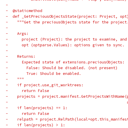
-
-  @staticmethod
-  def _GetPreciousObjectsState(project: Project, opt
-    """Get the preciousObjects state for the project
-
-    Args:
-      project (Project): the project to examine, and
-      opt (optparse.Values): options given to sync.
-
-    Returns:
-      Expected state of extensions.preciousObjects:
-        False: Should be disabled. (not present)
-        True: Should be enabled.
-    """
-    if project.use_git_worktrees:
-      return False
-    projects = project.manifest.GetProjectsWithName(
-                                                    
-    if len(projects) == 1:
-      return False
-    relpath = project.RelPath(local=opt.this_manifes
-    if len(projects) > 1: