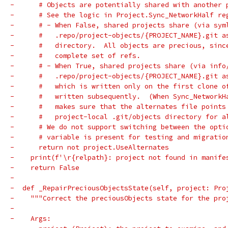
-      # Objects are potentially shared with another 
-      # See the logic in Project.Sync_NetworkHalf re
-      # - When False, shared projects share (via sym
-      #   .repo/project-objects/{PROJECT_NAME}.git a
-      #   directory.  All objects are precious, sinc
-      #   complete set of refs.
-      # - When True, shared projects share (via info
-      #   .repo/project-objects/{PROJECT_NAME}.git a
-      #   which is written only on the first clone o
-      #   written subsequently.  (When Sync_NetworkH
-      #   makes sure that the alternates file points
-      #   project-local .git/objects directory for a
-      # We do not support switching between the opti
-      # variable is present for testing and migratio
-      return not project.UseAlternates
-    print(f'\r{relpath}: project not found in manife
-    return False
-
-  def _RepairPreciousObjectsState(self, project: Pro
-    """Correct the preciousObjects state for the pro
-
-    Args: