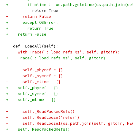
+        if mtime != os.path.getmtime(os.path.join(se
           return True
-      return False
+      except OSError:
+        return True
+    return False
   def _LoadAll(self):
-    with Trace(': load refs %s', self._gitdir):
+    Trace(': load refs %s', self._gitdir)
-      self._phyref = {}
-      self._symref = {}
-      self._mtime = {}
+    self._phyref = {}
+    self._symref = {}
+    self._mtime = {}
-      self._ReadPackedRefs()
-      self._ReadLoose('refs/')
-      self._ReadLoose1(os.path.join(self._gitdir, HE
+    self._ReadPackedRefs()