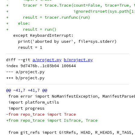
+      tracer = trace.Trace(count=False, trace=True, 
+                           ignoredirs=set(sys.path[1
+      result = tracer.runfunc(run)
+    else:
+      result = run()
   except KeyboardInterrupt:
     print('aborted by user', file=sys.stderr)
     result = 1
diff --git 
a/project.py
b/project.py
index 9d7476b..1c85b04 100644

--- a/project.py

 from error import NoManifestException, ManifestParse
 import platform_utils
 import progress
-from repo_trace import Trace
+from repo_trace import IsTrace, Trace
 from git_refs import GitRefs, HEAD, R_HEADS, R_TAGS,