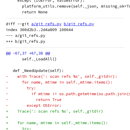
     except (IOError, ValueError):
       platform_utils.remove(self._json, missing_ok=T
       return None
diff --git 
a/git_refs.py
b/git_refs.py
index 300d2b3..2d4a809 100644

--- a/git_refs.py

       self._LoadAll()
   def _NeedUpdate(self):
-    with Trace(': scan refs %s', self._gitdir):
-      for name, mtime in self._mtime.items():
-        try:
-          if mtime != os.path.getmtime(os.path.join(
-            return True
-        except OSError:
+    Trace(': scan refs %s', self._gitdir)
+
+    for name, mtime in self._mtime.items():
+      try: