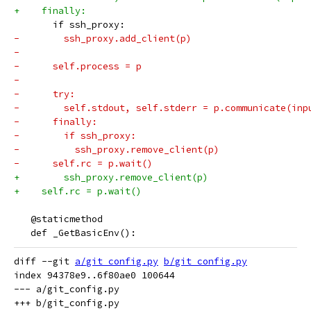
+    finally:
       if ssh_proxy:
-        ssh_proxy.add_client(p)
-
-      self.process = p
-
-      try:
-        self.stdout, self.stderr = p.communicate(inp
-      finally:
-        if ssh_proxy:
-          ssh_proxy.remove_client(p)
-      self.rc = p.wait()
+        ssh_proxy.remove_client(p)
+    self.rc = p.wait()
   @staticmethod
   def _GetBasicEnv():
diff --git 
a/git_config.py
b/git_config.py
index 94378e9..6f80ae0 100644

--- a/git_config.py
