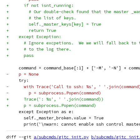
+      if not isnt_running:
+        # Our double-check found that the master _wa
+        # the list of keys.
+        self._master_keys[key] = True
+        return True
+    except Exception:
+      # Ignore excpetions.  We we will fall back to 
+      # to the log there.
+      pass
     command = command_base[:1] + ['-M', '-N'] + comm
-    p = None
     try:
-      with Trace('Call to ssh: %s', ' '.join(command
-        p = subprocess.Popen(command)
+      Trace(': %s', ' '.join(command))
+      p = subprocess.Popen(command)
     except Exception as e:
       self._master_broken.value = True
       print('\nwarn: cannot enable ssh control maste
diff --git 
a/subcmds/gitc_init.py
b/subcmds/gitc_init