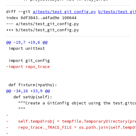
diff --git 
a/tests/test_git_config.py
b/tests/test_gi
index 0df3843..a4fad9e 100644

--- a/tests/test_git_config.py

 import unittest
 import git_config
-import repo_trace
 def fixture(*paths):
   def setUp(self):
     """Create a GitConfig object using the test.gitc
     """
-
-    self.tempdirobj = tempfile.TemporaryDirectory(pr
-    repo_trace._TRACE_FILE = os.path.join(self.tempd
-