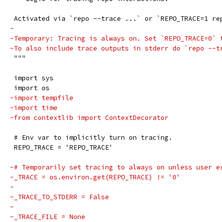
 Activated via `repo --trace ...` or `REPO_TRACE=1 re
-
-Temporary: Tracing is always on. Set `REPO_TRACE=0` 
-To also include trace outputs in stderr do `repo --t
 """
 import sys
 import os
-import tempfile
-import time
-from contextlib import ContextDecorator
 # Env var to implicitly turn on tracing.
 REPO_TRACE = 'REPO_TRACE'
-# Temporarily set tracing to always on unless user e
-_TRACE = os.environ.get(REPO_TRACE) != '0'
-
-_TRACE_TO_STDERR = False
-
-_TRACE_FILE = None