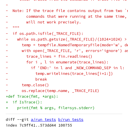
-
-  Note: If the trace file contains output from two `
-        commands that were running at the same time,
-        will not work precisely.
-  """
-  if os.path.isfile(_TRACE_FILE):
-    while os.path.getsize(_TRACE_FILE)/(1024*1024) >
-      temp = tempfile.NamedTemporaryFile(mode='w', d
-      with open(_TRACE_FILE, 'r', errors='ignore') a
-        trace_lines = fin.readlines()
-        for i , l in enumerate(trace_lines):
-          if 'END:' in l and _NEW_COMMAND_SEP in l:
-            temp.writelines(trace_lines[i+1:])
-            break
-      temp.close()
-      os.replace(temp.name, _TRACE_FILE)
+def Trace(fmt, *args):
+  if IsTrace():
+    print(fmt % args, file=sys.stderr)
diff --git 
a/run_tests
b/run_tests
index 7c9ff41..573dd44 100755
