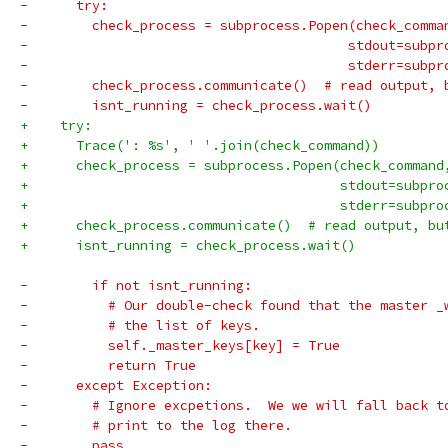
-      try:
-        check_process = subprocess.Popen(check_comma
-                                        stdout=subpr
-                                        stderr=subpr
-        check_process.communicate()  # read output, 
-        isnt_running = check_process.wait()
+    try:
+      Trace(': %s', ' '.join(check_command))
+      check_process = subprocess.Popen(check_command
+                                       stdout=subpro
+                                       stderr=subpro
+      check_process.communicate()  # read output, bu
+      isnt_running = check_process.wait()
-        if not isnt_running:
-          # Our double-check found that the master _
-          # the list of keys.
-          self._master_keys[key] = True
-          return True
-      except Exception:
-        # Ignore excpetions.  We we will fall back t
-        # print to the log there.
-        pass