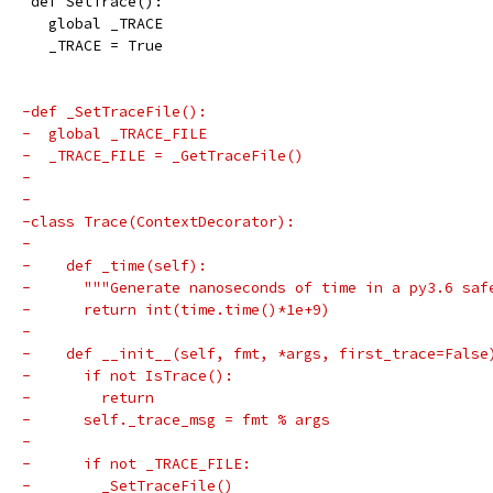
 def SetTrace():
   global _TRACE
   _TRACE = True
-def _SetTraceFile():
-  global _TRACE_FILE
-  _TRACE_FILE = _GetTraceFile()
-
-
-class Trace(ContextDecorator):
-
-    def _time(self):
-      """Generate nanoseconds of time in a py3.6 saf
-      return int(time.time()*1e+9)
-
-    def __init__(self, fmt, *args, first_trace=False
-      if not IsTrace():
-        return
-      self._trace_msg = fmt % args
-
-      if not _TRACE_FILE:
-        _SetTraceFile()