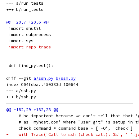
--- a/run_tests

 import shutil
 import subprocess
 import sys
-import repo_trace
 def find_pytest():
diff --git 
a/ssh.py
b/ssh.py
index 004fdba..450383d 100644

--- a/ssh.py

     # be important because we can't tell that that '
     # as 'myhost.com' where "User git" is setup in t
     check_command = command_base + ['-O', 'check']
-    with Trace('Call to ssh (check call): %s', ' '.j