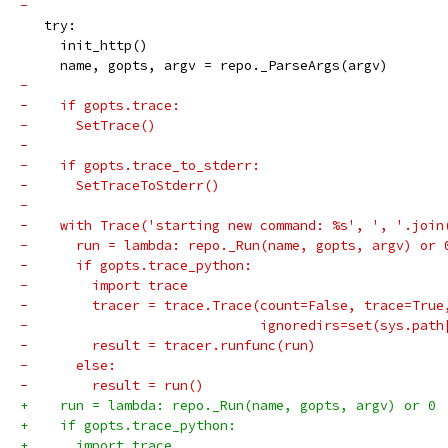
-
   try:
     init_http()
     name, gopts, argv = repo._ParseArgs(argv)
-
-    if gopts.trace:
-      SetTrace()
-
-    if gopts.trace_to_stderr:
-      SetTraceToStderr()
-
-    with Trace('starting new command: %s', ', '.join
-      run = lambda: repo._Run(name, gopts, argv) or 
-      if gopts.trace_python:
-        import trace
-        tracer = trace.Trace(count=False, trace=True
-                             ignoredirs=set(sys.path
-        result = tracer.runfunc(run)
-      else:
-        result = run()
+    run = lambda: repo._Run(name, gopts, argv) or 0
+    if gopts.trace_python:
+      import trace