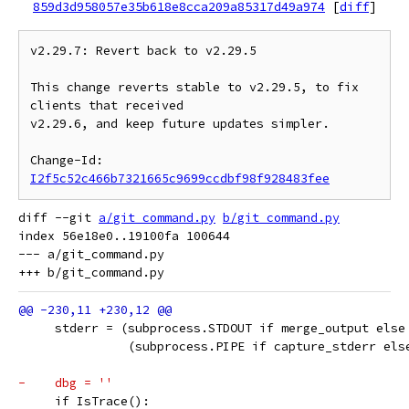
859d3d958057e35b618e8cca209a85317d49a974
[
diff
]
v2.29.7: Revert back to v2.29.5

This change reverts stable to v2.29.5, to fix 
clients that received

v2.29.6, and keep future updates simpler.

Change-Id: 
I2f5c52c466b7321665c9699ccdbf98f928483fee
diff --git 
a/git_command.py
b/git_command.py
index 56e18e0..19100fa 100644

--- a/git_command.py

     stderr = (subprocess.STDOUT if merge_output else
               (subprocess.PIPE if capture_stderr els
-    dbg = ''
     if IsTrace():