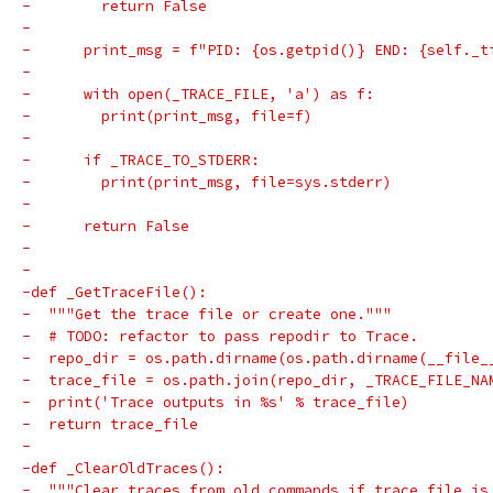
-        return False
-
-      print_msg = f"PID: {os.getpid()} END: {self._t
-
-      with open(_TRACE_FILE, 'a') as f:
-        print(print_msg, file=f)
-
-      if _TRACE_TO_STDERR:
-        print(print_msg, file=sys.stderr)
-
-      return False
-
-
-def _GetTraceFile():
-  """Get the trace file or create one."""
-  # TODO: refactor to pass repodir to Trace.
-  repo_dir = os.path.dirname(os.path.dirname(__file_
-  trace_file = os.path.join(repo_dir, _TRACE_FILE_NA
-  print('Trace outputs in %s' % trace_file)
-  return trace_file
-
-def _ClearOldTraces():
-  """Clear traces from old commands if trace file is