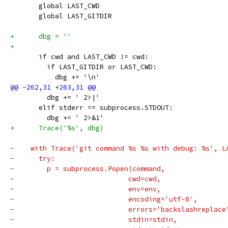
       global LAST_CWD
       global LAST_GITDIR
+      dbg = ''
+
       if cwd and LAST_CWD != cwd:
         if LAST_GITDIR or LAST_CWD:
           dbg += '\n'
         dbg += ' 2>|'
       elif stderr == subprocess.STDOUT:
         dbg += ' 2>&1'
+      Trace('%s', dbg)
-    with Trace('git command %s %s with debug: %s', L
-      try:
-        p = subprocess.Popen(command,
-                            cwd=cwd,
-                            env=env,
-                            encoding='utf-8',
-                            errors='backslashreplace
-                            stdin=stdin,