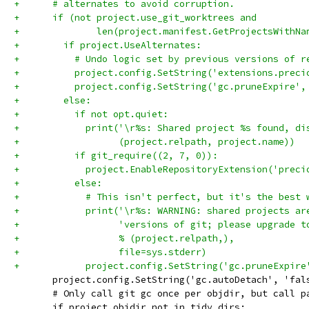
+      # alternates to avoid corruption.
+      if (not project.use_git_worktrees and
+              len(project.manifest.GetProjectsWithNa
+        if project.UseAlternates:
+          # Undo logic set by previous versions of r
+          project.config.SetString('extensions.preci
+          project.config.SetString('gc.pruneExpire',
+        else:
+          if not opt.quiet:
+            print('\r%s: Shared project %s found, di
+                  (project.relpath, project.name))
+          if git_require((2, 7, 0)):
+            project.EnableRepositoryExtension('preci
+          else:
+            # This isn't perfect, but it's the best 
+            print('\r%s: WARNING: shared projects ar
+                  'versions of git; please upgrade t
+                  % (project.relpath,),
+                  file=sys.stderr)
+            project.config.SetString('gc.pruneExpire
       project.config.SetString('gc.autoDetach', 'fal
       # Only call git gc once per objdir, but call p
       if project.objdir not in tidy_dirs: