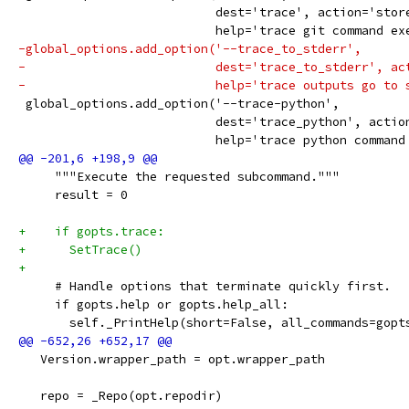
                           dest='trace', action='stor
                           help='trace git command ex
-global_options.add_option('--trace_to_stderr',
-                          dest='trace_to_stderr', ac
-                          help='trace outputs go to 
 global_options.add_option('--trace-python',
                           dest='trace_python', actio
                           help='trace python command
     """Execute the requested subcommand."""
     result = 0
+    if gopts.trace:
+      SetTrace()
+
     # Handle options that terminate quickly first.
     if gopts.help or gopts.help_all:
       self._PrintHelp(short=False, all_commands=gopt
   Version.wrapper_path = opt.wrapper_path
   repo = _Repo(opt.repodir)