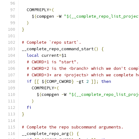
  COMPREPLY
=(
    $
(
compgen 
-
W 
"$(__complete_repo_list_projec
)
}
# Complete `repo start`.
__complete_repo_command_start
()
{
local
 current
=
$1
# CWORD=1 is "start".
# CWORD=2 is the <branch> which we don't comp
# CWORD=3+ are <projects> which we complete h
if
[[
 $
{
COMP_CWORD
}
-
gt 
2
]];
then
    COMPREPLY
=(
      $
(
compgen 
-
W 
"$(__complete_repo_list_proj
)
fi
}
# Complete the repo subcommand arguments.
__complete_repo_arg
()
{