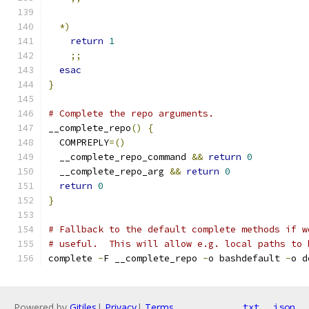
*)
return
1
;;
esac
}
# Complete the repo arguments.
__complete_repo
()
{
  COMPREPLY
=()
  __complete_repo_command 
&&
return
0
  __complete_repo_arg 
&&
return
0
return
0
}
# Fallback to the default complete methods if w
# useful.  This will allow e.g. local paths to 
complete 
-
F __complete_repo 
-
o bashdefault 
-
o d
Powered by
Gitiles
|
Privacy
|
Terms
txt
json