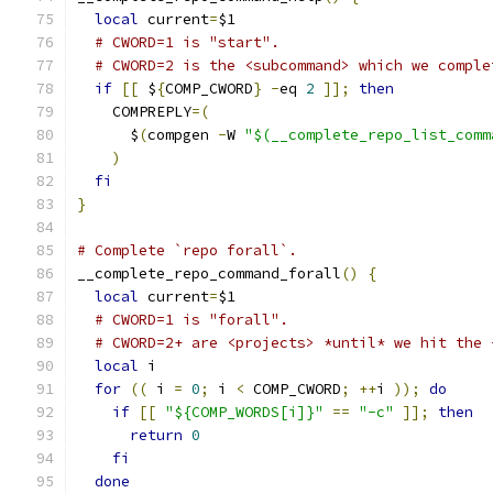
local
 current
=
$1
# CWORD=1 is "start".
# CWORD=2 is the <subcommand> which we comple
if
[[
 $
{
COMP_CWORD
}
-
eq 
2
]];
then
    COMPREPLY
=(
      $
(
compgen 
-
W 
"$(__complete_repo_list_comm
)
fi
}
# Complete `repo forall`.
__complete_repo_command_forall
()
{
local
 current
=
$1
# CWORD=1 is "forall".
# CWORD=2+ are <projects> *until* we hit the 
local
 i
for
((
 i 
=
0
;
 i 
<
 COMP_CWORD
;
++
i 
));
do
if
[[
"${COMP_WORDS[i]}"
==
"-c"
]];
then
return
0
fi
done