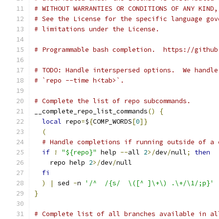
# WITHOUT WARRANTIES OR CONDITIONS OF ANY KIND,
# See the License for the specific language gov
# limitations under the License.
# Programmable bash completion.  https://github
# TODO: Handle interspersed options.  We handle
# `repo --time h<tab>`.
# Complete the list of repo subcommands.
__complete_repo_list_commands
()
{
local
 repo
=
$
{
COMP_WORDS
[
0
]}
(
# Handle completions if running outside of a 
if
!
"${repo}"
 help 
--
all 
2
>/
dev
/
null
;
then
    repo help 
2
>/
dev
/
null
fi
)
|
 sed 
-
n 
'/^  /{s/  \([^ ]\+\) .\+/\1/;p}'
}
# Complete list of all branches available in al