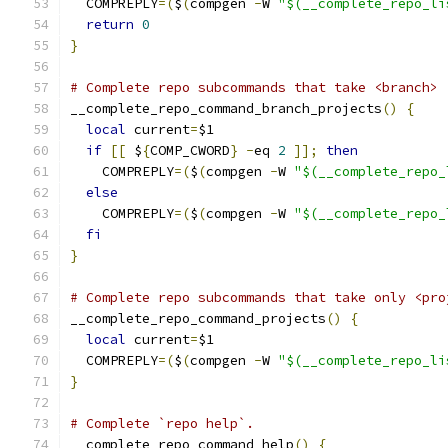
  COMPREPLY
=(
$
(
compgen 
-
W 
"$(__complete_repo_li
return
0
}
# Complete repo subcommands that take <branch> 
__complete_repo_command_branch_projects
()
{
local
 current
=
$1
if
[[
 $
{
COMP_CWORD
}
-
eq 
2
]];
then
    COMPREPLY
=(
$
(
compgen 
-
W 
"$(__complete_repo_
else
    COMPREPLY
=(
$
(
compgen 
-
W 
"$(__complete_repo_
fi
}
# Complete repo subcommands that take only <pro
__complete_repo_command_projects
()
{
local
 current
=
$1
  COMPREPLY
=(
$
(
compgen 
-
W 
"$(__complete_repo_li
}
# Complete `repo help`.
__complete_repo_command_help
()
{