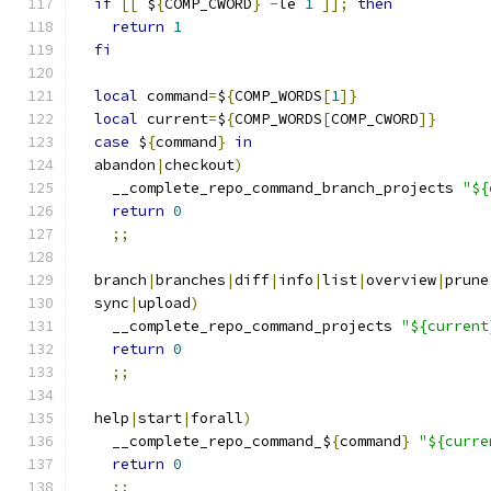
if
[[
 $
{
COMP_CWORD
}
-
le 
1
]];
then
return
1
fi
local
 command
=
$
{
COMP_WORDS
[
1
]}
local
 current
=
$
{
COMP_WORDS
[
COMP_CWORD
]}
case
 $
{
command
}
in
  abandon
|
checkout
)
    __complete_repo_command_branch_projects 
"${
return
0
;;
  branch
|
branches
|
diff
|
info
|
list
|
overview
|
prune
  sync
|
upload
)
    __complete_repo_command_projects 
"${current
return
0
;;
  help
|
start
|
forall
)
    __complete_repo_command_$
{
command
}
"${curre
return
0
;;