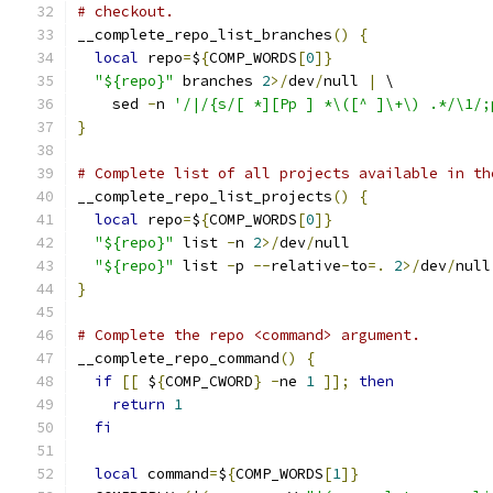
# checkout.
__complete_repo_list_branches
()
{
local
 repo
=
$
{
COMP_WORDS
[
0
]}
"${repo}"
 branches 
2
>/
dev
/
null 
|
 \
    sed 
-
n 
'/|/{s/[ *][Pp ] *\([^ ]\+\) .*/\1/;
}
# Complete list of all projects available in th
__complete_repo_list_projects
()
{
local
 repo
=
$
{
COMP_WORDS
[
0
]}
"${repo}"
 list 
-
n 
2
>/
dev
/
null
"${repo}"
 list 
-
p 
--
relative
-
to
=.
2
>/
dev
/
null
}
# Complete the repo <command> argument.
__complete_repo_command
()
{
if
[[
 $
{
COMP_CWORD
}
-
ne 
1
]];
then
return
1
fi
local
 command
=
$
{
COMP_WORDS
[
1
]}