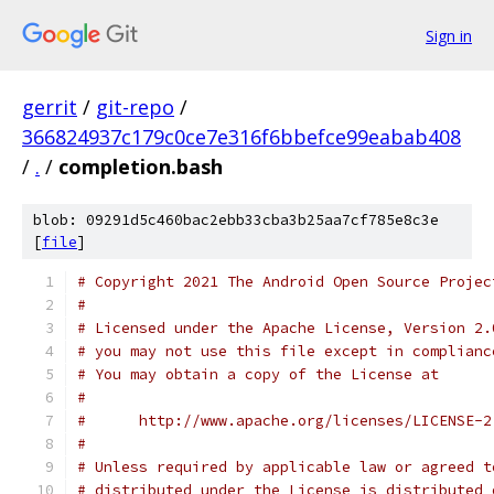
Sign in
gerrit
/
git-repo
/
366824937c179c0ce7e316f6bbefce99eabab408
/
.
/
completion.bash
blob: 09291d5c460bac2ebb33cba3b25aa7cf785e8c3e
[
file
]
# Copyright 2021 The Android Open Source Projec
#
# Licensed under the Apache License, Version 2.
# you may not use this file except in complianc
# You may obtain a copy of the License at
#
#      http://www.apache.org/licenses/LICENSE-2
#
# Unless required by applicable law or agreed t
# distributed under the License is distributed 