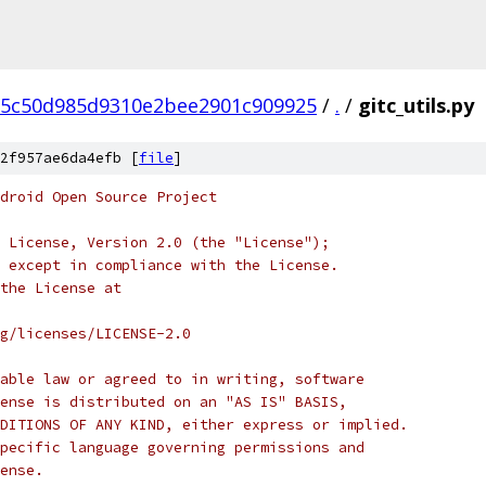
5c50d985d9310e2bee2901c909925
/
.
/
gitc_utils.py
2f957ae6da4efb [
file
]
droid Open Source Project
 License, Version 2.0 (the "License");
 except in compliance with the License.
the License at
rg/licenses/LICENSE-2.0
able law or agreed to in writing, software
ense is distributed on an "AS IS" BASIS,
DITIONS OF ANY KIND, either express or implied.
pecific language governing permissions and
ense.