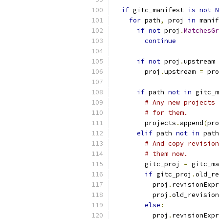
if
 gitc_manifest 
is
not
N
for
 path
,
 proj 
in
 manif
if
not
 proj
.
MatchesGr
continue
if
not
 proj
.
upstream 
        proj
.
upstream 
=
 pro
if
 path 
not
in
 gitc_m
# Any new projects 
# for them.
        projects
.
append
(
pro
elif
 path 
not
in
 path
# And copy revision
# them now.
        gitc_proj 
=
 gitc_ma
if
 gitc_proj
.
old_re
          proj
.
revisionExpr
          proj
.
old_revision
else
:
          proj
.
revisionExpr