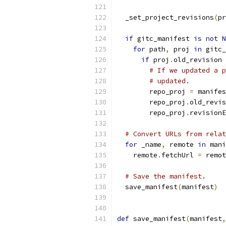
  _set_project_revisions
(
pr
if
 gitc_manifest 
is
not
N
for
 path
,
 proj 
in
 gitc_
if
 proj
.
old_revision 
# If we updated a p
# updated.
        repo_proj 
=
 manifes
        repo_proj
.
old_revis
        repo_proj
.
revisionE
# Convert URLs from relat
for
 _name
,
 remote 
in
 mani
    remote
.
fetchUrl 
=
 remot
# Save the manifest.
  save_manifest
(
manifest
)
def
 save_manifest
(
manifest
,