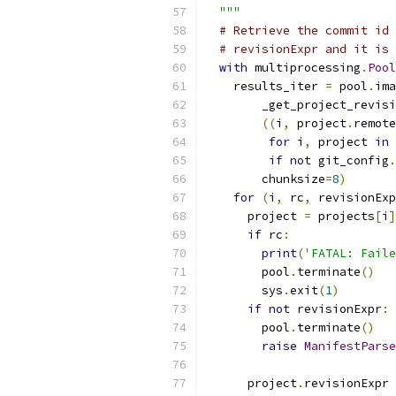
  """
# Retrieve the commit id 
# revisionExpr and it is 
with
 multiprocessing
.
Pool
    results_iter 
=
 pool
.
ima
        _get_project_revisi
((
i
,
 project
.
remote
for
 i
,
 project 
in
 
if
not
 git_config
.
        chunksize
=
8
)
for
(
i
,
 rc
,
 revisionExp
      project 
=
 projects
[
i
]
if
 rc
:
print
(
'FATAL: Faile
        pool
.
terminate
()
        sys
.
exit
(
1
)
if
not
 revisionExpr
:
        pool
.
terminate
()
raise
ManifestParse
      project
.
revisionExpr 