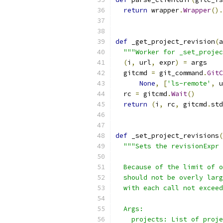
return
 wrapper
.
Wrapper
().
def
 _get_project_revision
(
a
"""Worker for _set_projec
(
i
,
 url
,
 expr
)
=
 args
  gitcmd 
=
 git_command
.
GitC
None
,
[
'ls-remote'
,
 u
  rc 
=
 gitcmd
.
Wait
()
return
(
i
,
 rc
,
 gitcmd
.
std
def
 _set_project_revisions
(
"""Sets the revisionExpr 
  Because of the limit of o
  should not be overly larg
  with each call not exceed
  Args:
    projects: List of proje