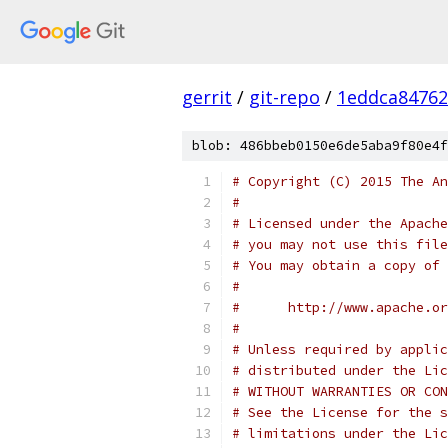
gerrit
/
git-repo
/
1eddca84762
blob: 486bbeb0150e6de5aba9f80e4f
# Copyright (C) 2015 The An
#
# Licensed under the Apache
# you may not use this file
# You may obtain a copy of 
#
#      http://www.apache.o
#
# Unless required by applic
# distributed under the Lic
# WITHOUT WARRANTIES OR CON
# See the License for the s
# limitations under the Lic