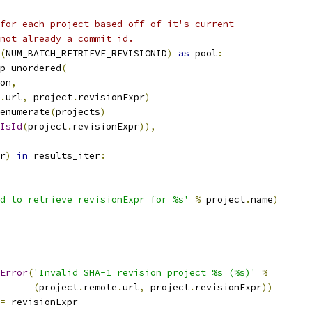
for each project based off of it's current
not already a commit id.
(
NUM_BATCH_RETRIEVE_REVISIONID
)
as
 pool
:
p_unordered
(
on
,
.
url
,
 project
.
revisionExpr
)
enumerate
(
projects
)
IsId
(
project
.
revisionExpr
)),
r
)
in
 results_iter
:
d to retrieve revisionExpr for %s'
%
 project
.
name
)
Error
(
'Invalid SHA-1 revision project %s (%s)'
%
(
project
.
remote
.
url
,
 project
.
revisionExpr
))
=
 revisionExpr