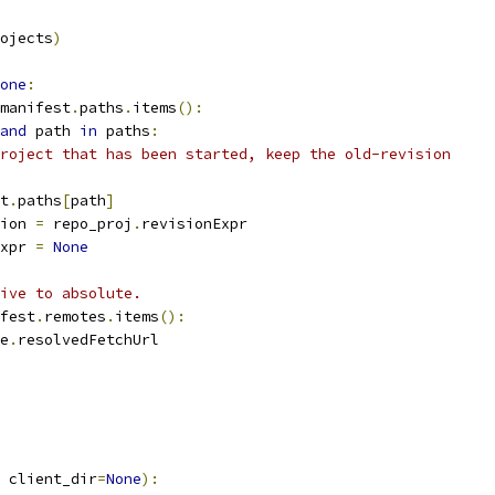
ojects
)
one
:
manifest
.
paths
.
items
():
and
 path 
in
 paths
:
roject that has been started, keep the old-revision
t
.
paths
[
path
]
ion 
=
 repo_proj
.
revisionExpr
xpr 
=
None
ive to absolute.
fest
.
remotes
.
items
():
e
.
resolvedFetchUrl
 client_dir
=
None
):