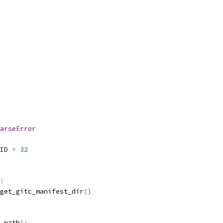
arseError
ID 
=
32
:
get_gitc_manifest_dir
()
_path
):