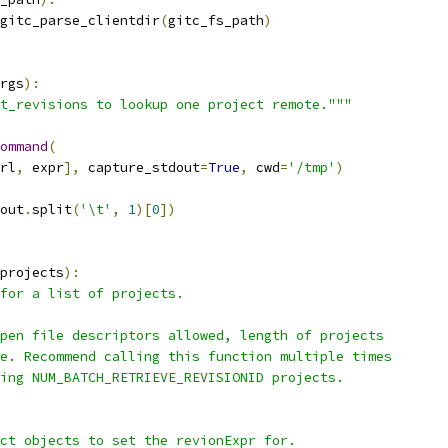
gitc_parse_clientdir
(
gitc_fs_path
)
rgs
):
t_revisions to lookup one project remote."""
ommand
(
rl
,
 expr
],
 capture_stdout
=
True
,
 cwd
=
'/tmp'
)
out
.
split
(
'\t'
,
1
)[
0
])
projects
):
for a list of projects.
pen file descriptors allowed, length of projects
e. Recommend calling this function multiple times
ing NUM_BATCH_RETRIEVE_REVISIONID projects.
ct objects to set the revionExpr for.