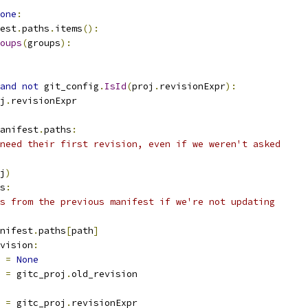
one
:
est
.
paths
.
items
():
oups
(
groups
):
and
not
 git_config
.
IsId
(
proj
.
revisionExpr
):
j
.
revisionExpr
anifest
.
paths
:
need their first revision, even if we weren't asked
j
)
s
:
s from the previous manifest if we're not updating
nifest
.
paths
[
path
]
vision
:
 
=
None
 
=
 gitc_proj
.
old_revision
 
=
 gitc_proj
.
revisionExpr