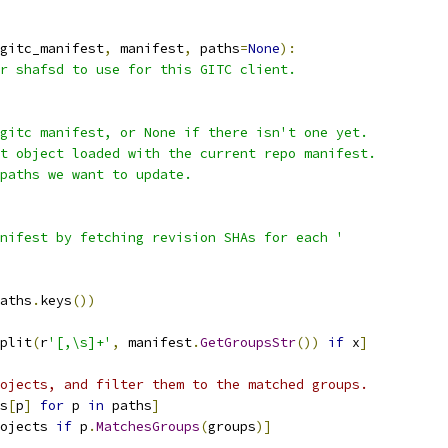
gitc_manifest
,
 manifest
,
 paths
=
None
):
r shafsd to use for this GITC client.
gitc manifest, or None if there isn't one yet.
t object loaded with the current repo manifest.
paths we want to update.
nifest by fetching revision SHAs for each '
aths
.
keys
())
plit
(
r
'[,\s]+'
,
 manifest
.
GetGroupsStr
())
if
 x
]
ojects, and filter them to the matched groups.
s
[
p
]
for
 p 
in
 paths
]
ojects 
if
 p
.
MatchesGroups
(
groups
)]