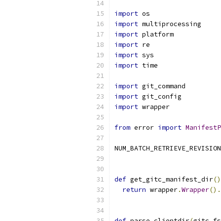
import
 os
import
 multiprocessing
import
 platform
import
 re
import
 sys
import
 time
import
 git_command
import
 git_config
import
 wrapper
from
 error 
import
ManifestP
NUM_BATCH_RETRIEVE_REVISION
def
 get_gitc_manifest_dir
()
return
 wrapper
.
Wrapper
().
def
 parse_clientdir
(
gitc_fs