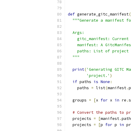
def
 generate_gitc_manifest
(
"""Generate a manifest fo
  Args:
    gitc_manifest: Current 
    manifest: A GitcManifes
    paths: List of project 
  """
print
(
'Generating GITC Ma
'project.'
)
if
 paths 
is
None
:
    paths 
=
 list
(
manifest
.
p
  groups 
=
[
x 
for
 x 
in
 re
.
s
# Convert the paths to pr
  projects 
=
[
manifest
.
path
  projects 
=
[
p 
for
 p 
in
 pr