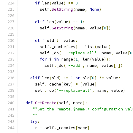
if
 len
(
value
)
==
0
:
        self
.
SetString
(
name
,
None
)
elif
 len
(
value
)
==
1
:
        self
.
SetString
(
name
,
 value
[
0
])
elif
 old 
!=
 value
:
        self
.
_cache
[
key
]
=
 list
(
value
)
        self
.
_do
(
'--replace-all'
,
 name
,
 value
[
0
for
 i 
in
 range
(
1
,
 len
(
value
)):
          self
.
_do
(
'--add'
,
 name
,
 value
[
i
])
elif
 len
(
old
)
!=
1
or
 old
[
0
]
!=
 value
:
      self
.
_cache
[
key
]
=
[
value
]
      self
.
_do
(
'--replace-all'
,
 name
,
 value
)
def
GetRemote
(
self
,
 name
):
"""Get the remote.$name.* configuration val
    """
try
:
      r 
=
 self
.
_remotes
[
name
]