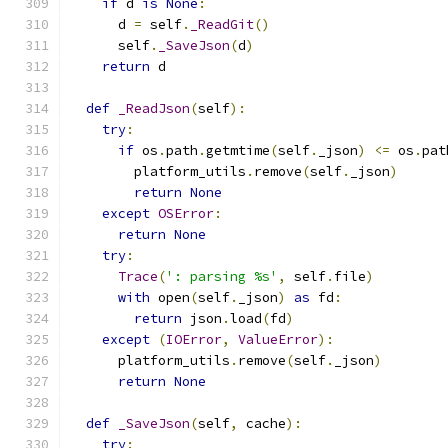
if
 d 
is
None
:
      d 
=
 self
.
_ReadGit
()
      self
.
_SaveJson
(
d
)
return
 d
def
_ReadJson
(
self
):
try
:
if
 os
.
path
.
getmtime
(
self
.
_json
)
<=
 os
.
pat
        platform_utils
.
remove
(
self
.
_json
)
return
None
except
OSError
:
return
None
try
:
Trace
(
': parsing %s'
,
 self
.
file
)
with
 open
(
self
.
_json
)
as
 fd
:
return
 json
.
load
(
fd
)
except
(
IOError
,
ValueError
):
      platform_utils
.
remove
(
self
.
_json
)
return
None
def
_SaveJson
(
self
,
 cache
):
try
: