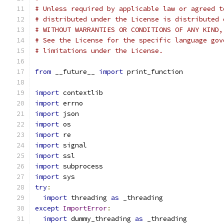
# Unless required by applicable law or agreed t
# distributed under the License is distributed 
# WITHOUT WARRANTIES OR CONDITIONS OF ANY KIND,
# See the License for the specific language gov
# limitations under the License.
from
 __future__ 
import
 print_function
import
 contextlib
import
 errno
import
 json
import
 os
import
 re
import
 signal
import
 ssl
import
 subprocess
import
 sys
try
:
import
 threading 
as
 _threading
except
ImportError
:
import
 dummy_threading 
as
 _threading