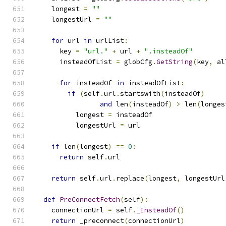
    longest 
=
""
    longestUrl 
=
""
for
 url 
in
 urlList
:
      key 
=
"url."
+
 url 
+
".insteadOf"
      insteadOfList 
=
 globCfg
.
GetString
(
key
,
 al
for
 insteadOf 
in
 insteadOfList
:
if
(
self
.
url
.
startswith
(
insteadOf
)
and
 len
(
insteadOf
)
>
 len
(
longes
          longest 
=
 insteadOf
          longestUrl 
=
 url
if
 len
(
longest
)
==
0
:
return
 self
.
url
return
 self
.
url
.
replace
(
longest
,
 longestUrl
def
PreConnectFetch
(
self
):
    connectionUrl 
=
 self
.
_InsteadOf
()
return
 _preconnect
(
connectionUrl
)