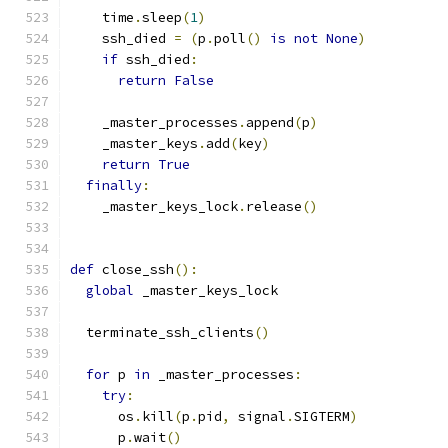
    time
.
sleep
(
1
)
    ssh_died 
=
(
p
.
poll
()
is
not
None
)
if
 ssh_died
:
return
False
    _master_processes
.
append
(
p
)
    _master_keys
.
add
(
key
)
return
True
finally
:
    _master_keys_lock
.
release
()
def
 close_ssh
():
global
 _master_keys_lock
  terminate_ssh_clients
()
for
 p 
in
 _master_processes
:
try
:
      os
.
kill
(
p
.
pid
,
 signal
.
SIGTERM
)
      p
.
wait
()