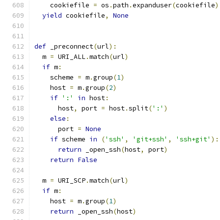
    cookiefile 
=
 os
.
path
.
expanduser
(
cookiefile
)
yield
 cookiefile
,
None
def
 _preconnect
(
url
):
  m 
=
 URI_ALL
.
match
(
url
)
if
 m
:
    scheme 
=
 m
.
group
(
1
)
    host 
=
 m
.
group
(
2
)
if
':'
in
 host
:
      host
,
 port 
=
 host
.
split
(
':'
)
else
:
      port 
=
None
if
 scheme 
in
(
'ssh'
,
'git+ssh'
,
'ssh+git'
):
return
 _open_ssh
(
host
,
 port
)
return
False
  m 
=
 URI_SCP
.
match
(
url
)
if
 m
:
    host 
=
 m
.
group
(
1
)
return
 _open_ssh
(
host
)