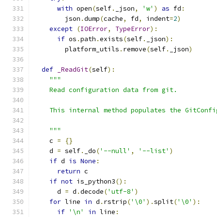
with
 open
(
self
.
_json
,
'w'
)
as
 fd
:
        json
.
dump
(
cache
,
 fd
,
 indent
=
2
)
except
(
IOError
,
TypeError
):
if
 os
.
path
.
exists
(
self
.
_json
):
        platform_utils
.
remove
(
self
.
_json
)
def
_ReadGit
(
self
):
"""
    Read configuration data from git.
    This internal method populates the GitConfi
    """
    c 
=
{}
    d 
=
 self
.
_do
(
'--null'
,
'--list'
)
if
 d 
is
None
:
return
 c
if
not
 is_python3
():
      d 
=
 d
.
decode
(
'utf-8'
)
for
 line 
in
 d
.
rstrip
(
'\0'
).
split
(
'\0'
):
if
'\n'
in
 line
: