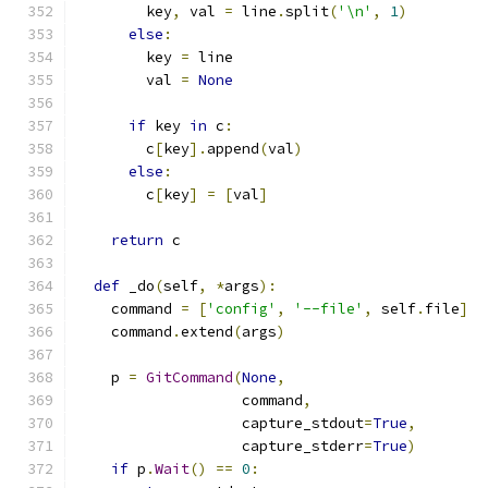
        key
,
 val 
=
 line
.
split
(
'\n'
,
1
)
else
:
        key 
=
 line
        val 
=
None
if
 key 
in
 c
:
        c
[
key
].
append
(
val
)
else
:
        c
[
key
]
=
[
val
]
return
 c
def
 _do
(
self
,
*
args
):
    command 
=
[
'config'
,
'--file'
,
 self
.
file
]
    command
.
extend
(
args
)
    p 
=
GitCommand
(
None
,
                   command
,
                   capture_stdout
=
True
,
                   capture_stderr
=
True
)
if
 p
.
Wait
()
==
0
: