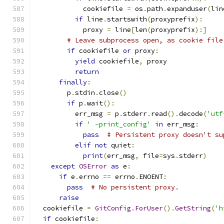
            cookiefile 
=
 os
.
path
.
expanduser
(
lin
if
 line
.
startswith
(
proxyprefix
):
            proxy 
=
 line
[
len
(
proxyprefix
):]
# Leave subprocess open, as cookie file
if
 cookiefile 
or
 proxy
:
yield
 cookiefile
,
 proxy
return
finally
:
        p
.
stdin
.
close
()
if
 p
.
wait
():
          err_msg 
=
 p
.
stderr
.
read
().
decode
(
'utf
if
' -print_config'
in
 err_msg
:
pass
# Persistent proxy doesn't su
elif
not
 quiet
:
print
(
err_msg
,
 file
=
sys
.
stderr
)
except
OSError
as
 e
:
if
 e
.
errno 
==
 errno
.
ENOENT
:
pass
# No persistent proxy.
raise
  cookiefile 
=
GitConfig
.
ForUser
().
GetString
(
'h
if
 cookiefile
: