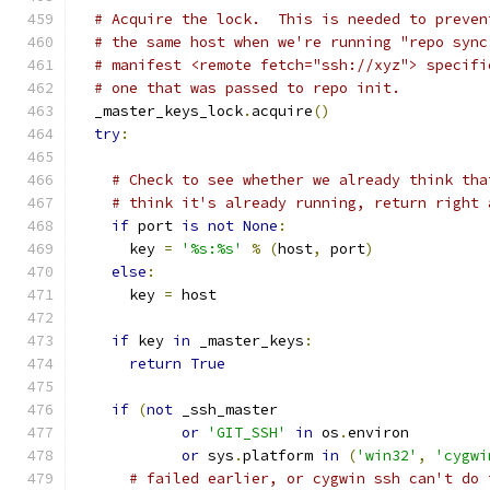
# Acquire the lock.  This is needed to preven
# the same host when we're running "repo sync
# manifest <remote fetch="ssh://xyz"> specifi
# one that was passed to repo init.
  _master_keys_lock
.
acquire
()
try
:
# Check to see whether we already think tha
# think it's already running, return right 
if
 port 
is
not
None
:
      key 
=
'%s:%s'
%
(
host
,
 port
)
else
:
      key 
=
 host
if
 key 
in
 _master_keys
:
return
True
if
(
not
 _ssh_master
or
'GIT_SSH'
in
 os
.
environ
or
 sys
.
platform 
in
(
'win32'
,
'cygwi
# failed earlier, or cygwin ssh can't do 