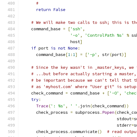
#
return
False
# We will make two calls to ssh; this is th
    command_base 
=
[
'ssh'
,
'-o'
,
'ControlPath %s'
%
 ss
                    host
]
if
 port 
is
not
None
:
      command_base
[
1
:
1
]
=
[
'-p'
,
 str
(
port
)]
# Since the key wasn't in _master_keys, we 
# ...but before actually starting a master,
# be important because we can't tell that t
# as 'myhost.com' where "User git" is setup
    check_command 
=
 command_base 
+
[
'-O'
,
'chec
try
:
Trace
(
': %s'
,
' '
.
join
(
check_command
))
      check_process 
=
 subprocess
.
Popen
(
check_co
                                       stdout
=
s
                                       stderr
=
s
      check_process
.
communicate
()
# read outpu