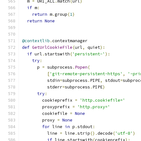
  m 
=
 URI_ALL
.
match
(
url
)
if
 m
:
return
 m
.
group
(
1
)
return
None
@contextlib
.
contextmanager
def
GetUrlCookieFile
(
url
,
 quiet
):
if
 url
.
startswith
(
'persistent-'
):
try
:
      p 
=
 subprocess
.
Popen
(
[
'git-remote-persistent-https'
,
'-pri
          stdin
=
subprocess
.
PIPE
,
 stdout
=
subproc
          stderr
=
subprocess
.
PIPE
)
try
:
        cookieprefix 
=
'http.cookiefile='
        proxyprefix 
=
'http.proxy='
        cookiefile 
=
None
        proxy 
=
None
for
 line 
in
 p
.
stdout
:
          line 
=
 line
.
strip
().
decode
(
'utf-8'
)
if
 line
.
startswith
(
cookieprefix
):