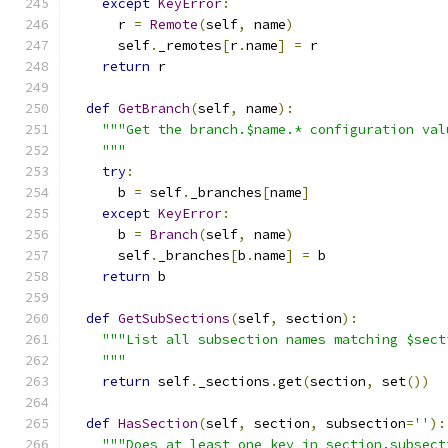
except
KeyError
:
      r 
=
Remote
(
self
,
 name
)
      self
.
_remotes
[
r
.
name
]
=
 r
return
 r
def
GetBranch
(
self
,
 name
):
"""Get the branch.$name.* configuration val
    """
try
:
      b 
=
 self
.
_branches
[
name
]
except
KeyError
:
      b 
=
Branch
(
self
,
 name
)
      self
.
_branches
[
b
.
name
]
=
 b
return
 b
def
GetSubSections
(
self
,
 section
):
"""List all subsection names matching $sect
    """
return
 self
.
_sections
.
get
(
section
,
 set
())
def
HasSection
(
self
,
 section
,
 subsection
=
''
):
"""Does at least one key in section.subsect