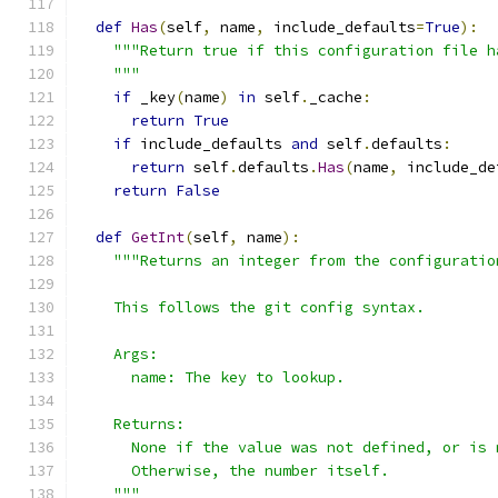
def
Has
(
self
,
 name
,
 include_defaults
=
True
):
"""Return true if this configuration file h
    """
if
 _key
(
name
)
in
 self
.
_cache
:
return
True
if
 include_defaults 
and
 self
.
defaults
:
return
 self
.
defaults
.
Has
(
name
,
 include_de
return
False
def
GetInt
(
self
,
 name
):
"""Returns an integer from the configuratio
    This follows the git config syntax.
    Args:
      name: The key to lookup.
    Returns:
      None if the value was not defined, or is 
      Otherwise, the number itself.
    """