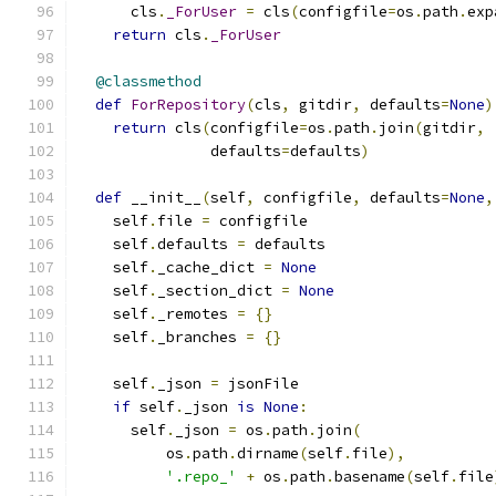
      cls
.
_ForUser
=
 cls
(
configfile
=
os
.
path
.
exp
return
 cls
.
_ForUser
@classmethod
def
ForRepository
(
cls
,
 gitdir
,
 defaults
=
None
)
return
 cls
(
configfile
=
os
.
path
.
join
(
gitdir
,
               defaults
=
defaults
)
def
 __init__
(
self
,
 configfile
,
 defaults
=
None
,
    self
.
file 
=
 configfile
    self
.
defaults 
=
 defaults
    self
.
_cache_dict 
=
None
    self
.
_section_dict 
=
None
    self
.
_remotes 
=
{}
    self
.
_branches 
=
{}
    self
.
_json 
=
 jsonFile
if
 self
.
_json 
is
None
:
      self
.
_json 
=
 os
.
path
.
join
(
          os
.
path
.
dirname
(
self
.
file
),
'.repo_'
+
 os
.
path
.
basename
(
self
.
file