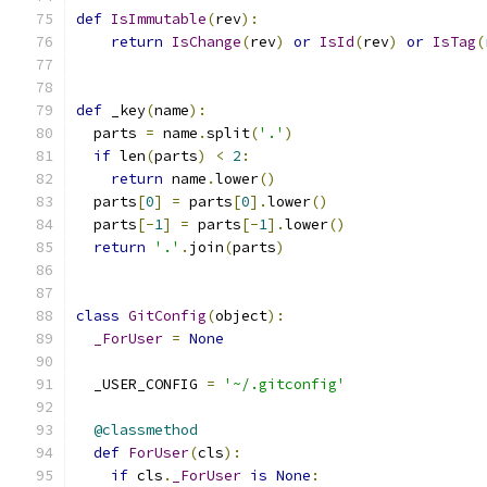
def
IsImmutable
(
rev
):
return
IsChange
(
rev
)
or
IsId
(
rev
)
or
IsTag
(
def
 _key
(
name
):
  parts 
=
 name
.
split
(
'.'
)
if
 len
(
parts
)
<
2
:
return
 name
.
lower
()
  parts
[
0
]
=
 parts
[
0
].
lower
()
  parts
[-
1
]
=
 parts
[-
1
].
lower
()
return
'.'
.
join
(
parts
)
class
GitConfig
(
object
):
_ForUser
=
None
  _USER_CONFIG 
=
'~/.gitconfig'
@classmethod
def
ForUser
(
cls
):
if
 cls
.
_ForUser
is
None
: