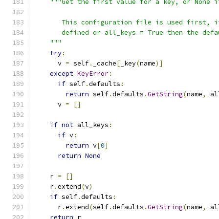
"""Get the first value for a key, or None i
       This configuration file is used first, i
       defined or all_keys = True then the defa
    """
try
:
      v 
=
 self
.
_cache
[
_key
(
name
)]
except
KeyError
:
if
 self
.
defaults
:
return
 self
.
defaults
.
GetString
(
name
,
 al
      v 
=
[]
if
not
 all_keys
:
if
 v
:
return
 v
[
0
]
return
None
    r 
=
[]
    r
.
extend
(
v
)
if
 self
.
defaults
:
      r
.
extend
(
self
.
defaults
.
GetString
(
name
,
 al
return
 r