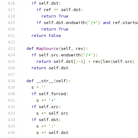
if
 self
.
dst
:
if
 ref 
==
 self
.
dst
:
return
True
if
 self
.
dst
.
endswith
(
'/*'
)
and
 ref
.
starts
return
True
return
False
def
MapSource
(
self
,
 rev
):
if
 self
.
src
.
endswith
(
'/*'
):
return
 self
.
dst
[:-
1
]
+
 rev
[
len
(
self
.
src
)
return
 self
.
dst
def
 __str__
(
self
):
    s 
=
''
if
 self
.
forced
:
      s 
+=
'+'
if
 self
.
src
:
      s 
+=
 self
.
src
if
 self
.
dst
:
      s 
+=
':'
      s 
+=
 self
.
dst