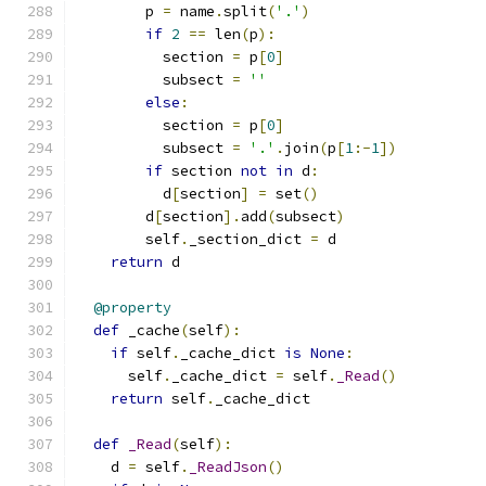
        p 
=
 name
.
split
(
'.'
)
if
2
==
 len
(
p
):
          section 
=
 p
[
0
]
          subsect 
=
''
else
:
          section 
=
 p
[
0
]
          subsect 
=
'.'
.
join
(
p
[
1
:-
1
])
if
 section 
not
in
 d
:
          d
[
section
]
=
 set
()
        d
[
section
].
add
(
subsect
)
        self
.
_section_dict 
=
 d
return
 d
@property
def
 _cache
(
self
):
if
 self
.
_cache_dict 
is
None
:
      self
.
_cache_dict 
=
 self
.
_Read
()
return
 self
.
_cache_dict
def
_Read
(
self
):
    d 
=
 self
.
_ReadJson
()