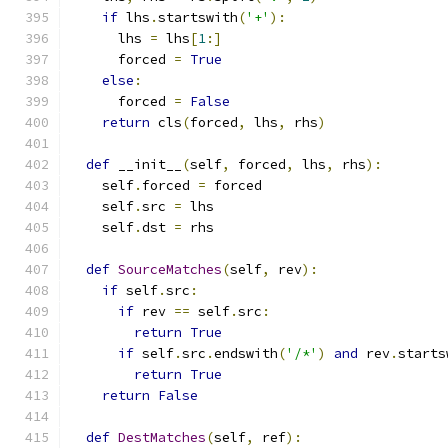
if
 lhs
.
startswith
(
'+'
):
      lhs 
=
 lhs
[
1
:]
      forced 
=
True
else
:
      forced 
=
False
return
 cls
(
forced
,
 lhs
,
 rhs
)
def
 __init__
(
self
,
 forced
,
 lhs
,
 rhs
):
    self
.
forced 
=
 forced
    self
.
src 
=
 lhs
    self
.
dst 
=
 rhs
def
SourceMatches
(
self
,
 rev
):
if
 self
.
src
:
if
 rev 
==
 self
.
src
:
return
True
if
 self
.
src
.
endswith
(
'/*'
)
and
 rev
.
starts
return
True
return
False
def
DestMatches
(
self
,
 ref
):