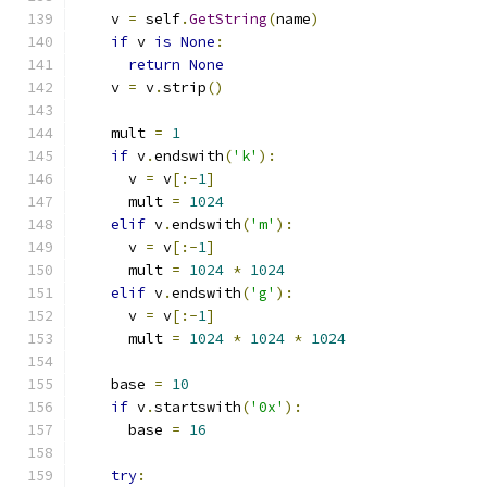
    v 
=
 self
.
GetString
(
name
)
if
 v 
is
None
:
return
None
    v 
=
 v
.
strip
()
    mult 
=
1
if
 v
.
endswith
(
'k'
):
      v 
=
 v
[:-
1
]
      mult 
=
1024
elif
 v
.
endswith
(
'm'
):
      v 
=
 v
[:-
1
]
      mult 
=
1024
*
1024
elif
 v
.
endswith
(
'g'
):
      v 
=
 v
[:-
1
]
      mult 
=
1024
*
1024
*
1024
    base 
=
10
if
 v
.
startswith
(
'0x'
):
      base 
=
16
try
: