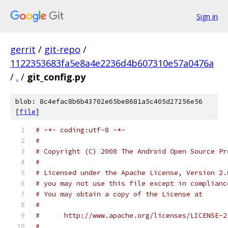
Sign in
gerrit
/
git-repo
/
1122353683fa5e8a4e2236d4b607310e57a0476a
/
.
/
git_config.py
blob: 8c4efac8b6b43702e65be8681a5c405d27256e56
[
file
]
# -*- coding:utf-8 -*-
#
# Copyright (C) 2008 The Android Open Source Pr
#
# Licensed under the Apache License, Version 2.
# you may not use this file except in complianc
# You may obtain a copy of the License at
#
#      http://www.apache.org/licenses/LICENSE-2
#