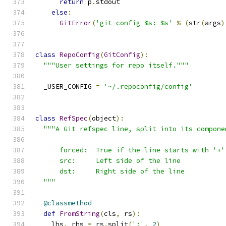
return
 p
.
stdout
else
:
GitError
(
'git config %s: %s'
%
(
str
(
args
)
class
RepoConfig
(
GitConfig
):
"""User settings for repo itself."""
  _USER_CONFIG 
=
'~/.repoconfig/config'
class
RefSpec
(
object
):
"""A Git refspec line, split into its compone
      forced:  True if the line starts with '+'
      src:     Left side of the line
      dst:     Right side of the line
  """
@classmethod
def
FromString
(
cls
,
 rs
):
    lhs
,
 rhs 
=
 rs
.
split
(
':'
,
2
)