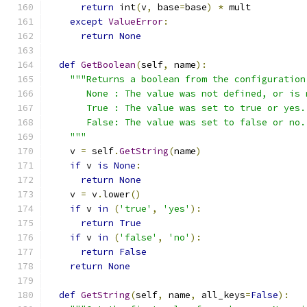
return
 int
(
v
,
 base
=
base
)
*
 mult
except
ValueError
:
return
None
def
GetBoolean
(
self
,
 name
):
"""Returns a boolean from the configuration
       None : The value was not defined, or is 
       True : The value was set to true or yes.
       False: The value was set to false or no.
    """
    v 
=
 self
.
GetString
(
name
)
if
 v 
is
None
:
return
None
    v 
=
 v
.
lower
()
if
 v 
in
(
'true'
,
'yes'
):
return
True
if
 v 
in
(
'false'
,
'no'
):
return
False
return
None
def
GetString
(
self
,
 name
,
 all_keys
=
False
):