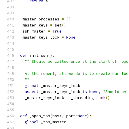
return
 s
_master_processes 
=
[]
_master_keys 
=
 set
()
_ssh_master 
=
True
_master_keys_lock 
=
None
def
 init_ssh
():
"""Should be called once at the start of repo
  At the moment, all we do is to create our loc
  """
global
 _master_keys_lock
assert
 _master_keys_lock 
is
None
,
"Should onl
  _master_keys_lock 
=
 _threading
.
Lock
()
def
 _open_ssh
(
host
,
 port
=
None
):
global
 _ssh_master