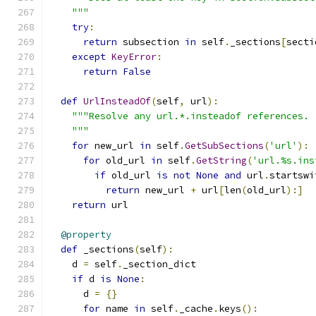
    """
try
:
return
 subsection 
in
 self
.
_sections
[
secti
except
KeyError
:
return
False
def
UrlInsteadOf
(
self
,
 url
):
"""Resolve any url.*.insteadof references.
    """
for
 new_url 
in
 self
.
GetSubSections
(
'url'
):
for
 old_url 
in
 self
.
GetString
(
'url.%s.ins
if
 old_url 
is
not
None
and
 url
.
startswi
return
 new_url 
+
 url
[
len
(
old_url
):]
return
 url
@property
def
 _sections
(
self
):
    d 
=
 self
.
_section_dict
if
 d 
is
None
:
      d 
=
{}
for
 name 
in
 self
.
_cache
.
keys
():