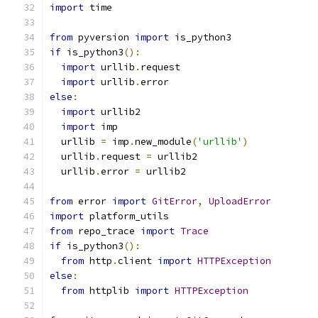
import
 time
from
 pyversion 
import
 is_python3
if
 is_python3
():
import
 urllib
.
request
import
 urllib
.
error
else
:
import
 urllib2
import
 imp
  urllib 
=
 imp
.
new_module
(
'urllib'
)
  urllib
.
request 
=
 urllib2
  urllib
.
error 
=
 urllib2
from
 error 
import
GitError
,
UploadError
import
 platform_utils
from
 repo_trace 
import
Trace
if
 is_python3
():
from
 http
.
client 
import
HTTPException
else
:
from
 httplib 
import
HTTPException