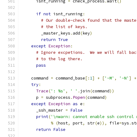
      isnt_running 
=
 check_process
.
wait
()
if
not
 isnt_running
:
# Our double-check found that the maste
# the list of keys.
        _master_keys
.
add
(
key
)
return
True
except
Exception
:
# Ignore excpetions.  We we will fall bac
# to the log there.
pass
    command 
=
 command_base
[:
1
]
+
[
'-M'
,
'-N'
]
+
try
:
Trace
(
': %s'
,
' '
.
join
(
command
))
      p 
=
 subprocess
.
Popen
(
command
)
except
Exception
as
 e
:
      _ssh_master 
=
False
print
(
'\nwarn: cannot enable ssh control 
%
(
host
,
 port
,
 str
(
e
)),
 file
=
sys
.
st
return
False