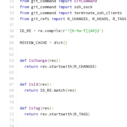
from
 git_command 
import
GitCommand
from
 git_command 
import
 ssh_sock
from
 git_command 
import
 terminate_ssh_clients
from
 git_refs 
import
 R_CHANGES
,
 R_HEADS
,
 R_TAGS
ID_RE 
=
 re
.
compile
(
r
'^[0-9a-f]{40}$'
)
REVIEW_CACHE 
=
 dict
()
def
IsChange
(
rev
):
return
 rev
.
startswith
(
R_CHANGES
)
def
IsId
(
rev
):
return
 ID_RE
.
match
(
rev
)
def
IsTag
(
rev
):
return
 rev
.
startswith
(
R_TAGS
)