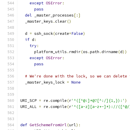
except
OSError
:
pass
del
 _master_processes
[:]
  _master_keys
.
clear
()
  d 
=
 ssh_sock
(
create
=
False
)
if
 d
:
try
:
      platform_utils
.
rmdir
(
os
.
path
.
dirname
(
d
))
except
OSError
:
pass
# We're done with the lock, so we can delete 
  _master_keys_lock 
=
None
URI_SCP 
=
 re
.
compile
(
r
'^([^@:]*@?[^:/]{1,}):'
)
URI_ALL 
=
 re
.
compile
(
r
'^([a-z][a-z+-]*)://([^@/
def
GetSchemeFromUrl
(
url
):