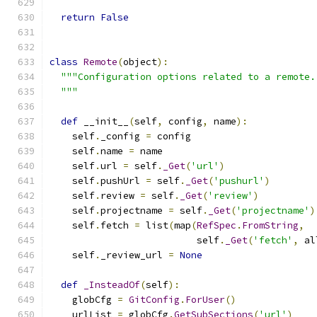
return
False
class
Remote
(
object
):
"""Configuration options related to a remote.
  """
def
 __init__
(
self
,
 config
,
 name
):
    self
.
_config 
=
 config
    self
.
name 
=
 name
    self
.
url 
=
 self
.
_Get
(
'url'
)
    self
.
pushUrl 
=
 self
.
_Get
(
'pushurl'
)
    self
.
review 
=
 self
.
_Get
(
'review'
)
    self
.
projectname 
=
 self
.
_Get
(
'projectname'
)
    self
.
fetch 
=
 list
(
map
(
RefSpec
.
FromString
,
                          self
.
_Get
(
'fetch'
,
 al
    self
.
_review_url 
=
None
def
_InsteadOf
(
self
):
    globCfg 
=
GitConfig
.
ForUser
()
    urlList 
=
 globCfg
.
GetSubSections
(
'url'
)