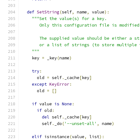
def
SetString
(
self
,
 name
,
 value
):
"""Set the value(s) for a key.
       Only this configuration file is modified
       The supplied value should be either a st
       or a list of strings (to store multiple 
    """
    key 
=
 _key
(
name
)
try
:
      old 
=
 self
.
_cache
[
key
]
except
KeyError
:
      old 
=
[]
if
 value 
is
None
:
if
 old
:
del
 self
.
_cache
[
key
]
        self
.
_do
(
'--unset-all'
,
 name
)
elif
 isinstance
(
value
,
 list
):