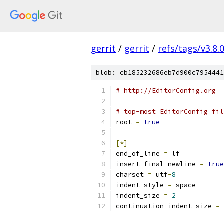
gerrit
/
gerrit
/
refs/tags/v3.8.
blob: cb185232686eb7d900c7954441
# http://EditorConfig.org
# top-most EditorConfig fil
root 
=
true
[*]
end_of_line 
=
 lf
insert_final_newline 
=
true
charset 
=
 utf
-
8
indent_style 
=
 space
indent_size 
=
2
continuation_indent_size 
=