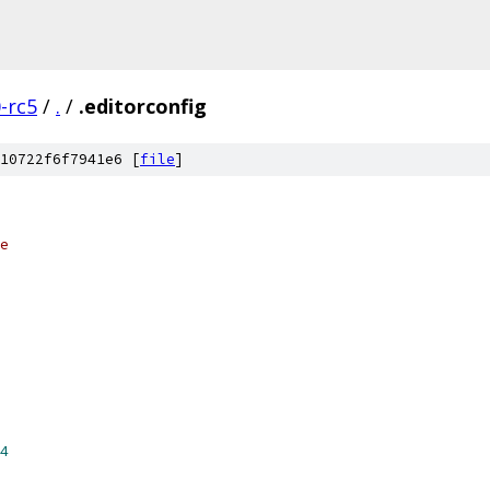
0-rc5
/
.
/
.editorconfig
10722f6f7941e6 [
file
]
e
4