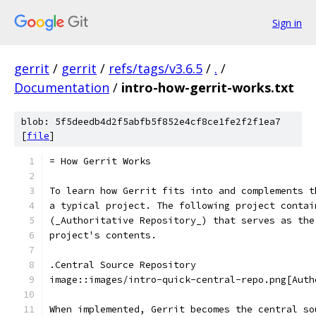
Sign in
gerrit
/
gerrit
/
refs/tags/v3.6.5
/
.
/
Documentation
/
intro-how-gerrit-works.txt
blob: 5f5deedb4d2f5abfb5f852e4cf8ce1fe2f2f1ea7
[
file
]
= How Gerrit Works
To learn how Gerrit fits into and complements t
a typical project. The following project contai
(_Authoritative Repository_) that serves as the
project's contents.
.Central Source Repository
image::images/intro-quick-central-repo.png[Auth
When implemented, Gerrit becomes the central so