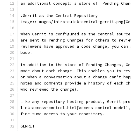
an additional concept: a store of _Pending Chan
.Gerrit as the Central Repository
image::images/intro-quick-central-gerrit.png[Ge
When Gerrit is configured as the central source
are sent to Pending Changes for others to revie
reviewers have approved a code change, you can 
base.
In addition to the store of Pending Changes, Ge
made about each change. This enables you to rev
or when a conversation about a change can't hap
notes and comments provide a history of each ch
who reviewed the change).
Like any repository hosting product, Gerrit pro
link:access-control.html[access control model],
fine-tune access to your repository.
GERRIT