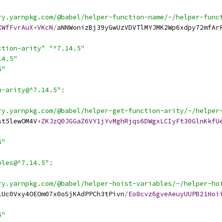
ry.yarnpkg.com/@babel/helper-function-name/-/helper-func
XWfFvrAuX
+
VKcN
/
aNNWonizBj39yGwUzVDVTlMYJMK2Wp6xdpy72mfAr
ction-arity"
"^7.14.5"
14.5"
5"
n-arity@^7.14.5"
:
ry.yarnpkg.com/@babel/helper-get-function-arity/-/helper
st5lewOM4V
+
ZKJzQ0JGGaZ6VY1jYvMghRjqs6DWgxLCIyFt30GlnKkfU
5"
bles@^7.14.5"
:
ry.yarnpkg.com/@babel/helper-hoist-variables/-/helper-ho
1Uc0Vxy4OEOm07x0oSjKAdPPCh3tPivn
/
Eo8cvz6gveAeuyUUPB21Hoi
5"