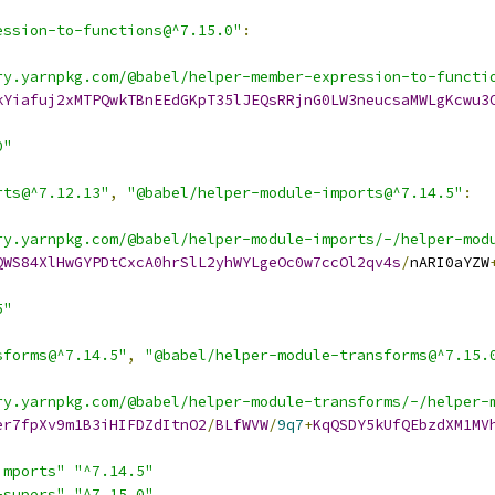
ession-to-functions@^7.15.0"
:
ry.yarnpkg.com/@babel/helper-member-expression-to-functi
kYiafuj2xMTPQwkTBnEEdGKpT35lJEQsRRjnG0LW3neucsaMWLgKcwu3
0"
rts@^7.12.13"
,
"@babel/helper-module-imports@^7.14.5"
:
ry.yarnpkg.com/@babel/helper-module-imports/-/helper-mod
QWS84XlHwGYPDtCxcA0hrSlL2yhWYLgeOc0w7ccOl2qv4s
/
nARI0aYZW
5"
sforms@^7.14.5"
,
"@babel/helper-module-transforms@^7.15.
ry.yarnpkg.com/@babel/helper-module-transforms/-/helper-
er7fpXv9m1B3iHIFDZdItnO2
/
BLfWVW
/
9q7
+
KqQSDY5kUfQEbzdXM1MV
imports"
"^7.14.5"
-supers"
"^7.15.0"