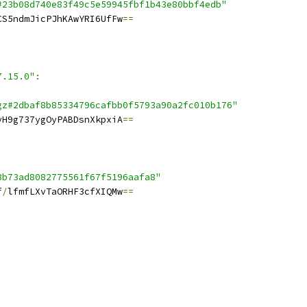
#23b08d740e83f49c5e59945fbf1b43e80bbf4edb"
CS5ndmJicPJhKAwYRI6UfFw
==
7.15.0"
:
gz#2dbaf8b85334796cafbb0f5793a90a2fc010b176"
yH9g737ygOyPABDsnXkpxiA
==
8b73ad8082775561f67f5196aafa8"
f
/
lfmfLXvTaORHF3cfXIQMw
==