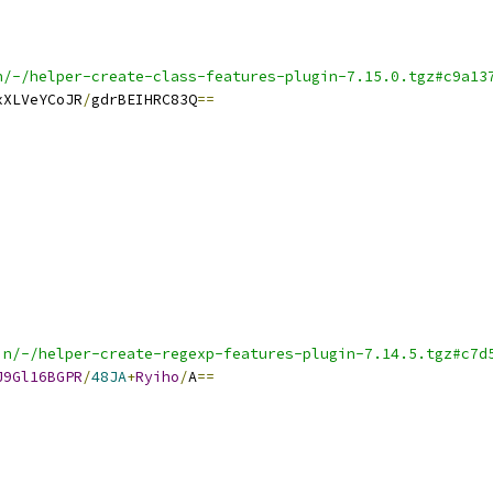
n/-/helper-create-class-features-plugin-7.15.0.tgz#c9a13
xXLVeYCoJR
/
gdrBEIHRC83Q
==
in/-/helper-create-regexp-features-plugin-7.14.5.tgz#c7d
J9Gl16BGPR
/
48JA
+
Ryiho
/
A
==