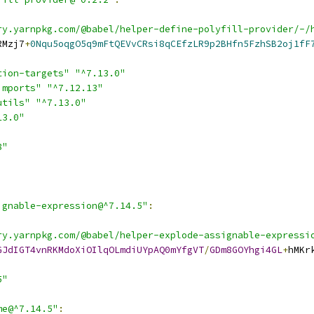
ry.yarnpkg.com/@babel/helper-define-polyfill-provider/-/
RMzj7
+
0Nqu5oqgO5q9mFtQEVvCRsi8qCEfzLR9p2BHfn5FzhSB2oj1fF
tion-targets"
"^7.13.0"
imports"
"^7.12.13"
utils"
"^7.13.0"
13.0"
8"
ignable-expression@^7.14.5"
:
ry.yarnpkg.com/@babel/helper-explode-assignable-expressi
GJdIGT4vnRKMdoXiOIlqOLmdiUYpAQ0mYfgVT
/
GDm8GOYhgi4GL
+
hMKr
5"
me@^7.14.5"
: