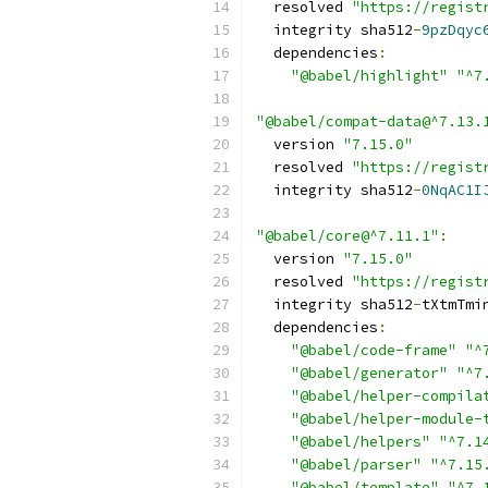
  resolved 
"https://regist
  integrity sha512
-
9pzDqyc
  dependencies
:
"@babel/highlight"
"^7
"@babel/compat-data@^7.13.
  version 
"7.15.0"
  resolved 
"https://regist
  integrity sha512
-
0NqAC1I
"@babel/core@^7.11.1"
:
  version 
"7.15.0"
  resolved 
"https://regist
  integrity sha512
-
tXtmTmi
  dependencies
:
"@babel/code-frame"
"^
"@babel/generator"
"^7
"@babel/helper-compila
"@babel/helper-module-
"@babel/helpers"
"^7.1
"@babel/parser"
"^7.15
"@babel/template"
"^7.