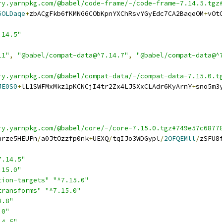
ry.yarnpkg.com/@babel/code-frame/-/code-frame-7.14.5.tgz
6OLDaqe
+
zbACgFkb6fKMNG6CObKpnYXChRsvYGyEdc7CA2BaqeOM
+
vOt
.14.5"
11"
,
"@babel/compat-data@^7.14.7"
,
"@babel/compat-data@^
ry.yarnpkg.com/@babel/compat-data/-/compat-data-7.15.0.t
JE0S0
+
lL1SWFMxMkz1pKCNCjI4tr2Zx4LJSXxCLAdr6KyArnY
+
sno5m3
ry.yarnpkg.com/@babel/core/-/core-7.15.0.tgz#749e57c6877
nrze5HEUPn
/
a0JtOzzfp0nk
+
UEXQ
/
tqIJo3WDGypl
/
2OFQEMll
/
zSFU8
7.14.5"
.15.0"
tion-targets"
"^7.15.0"
transforms"
"^7.15.0"
4.8"
.0"
14.5"