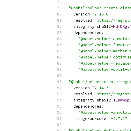
"@babel/helper-create-clas
  version 
"7.15.0"
  resolved 
"https://regist
  integrity sha512
-
MdmDXgv
  dependencies
:
"@babel/helper-annotat
"@babel/helper-functio
"@babel/helper-member-
"@babel/helper-optimis
"@babel/helper-replace
"@babel/helper-split-e
"@babel/helper-create-rege
  version 
"7.14.5"
  resolved 
"https://regist
  integrity sha512
-
TLawwqp
  dependencies
:
"@babel/helper-annotat
    regexpu
-
core 
"^4.7.1"
"@babel/helper-define-poly