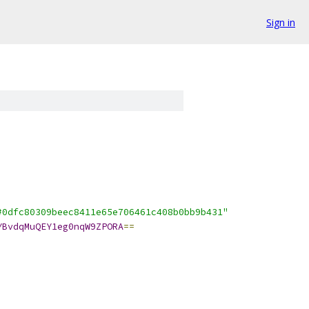
Sign in
#0dfc80309beec8411e65e706461c408b0bb9b431"
YBvdqMuQEY1eg0nqW9ZPORA
==