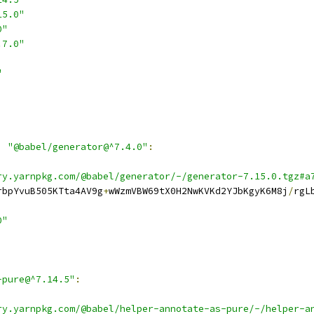
15.0"
0"
.7.0"
"
,
"@babel/generator@^7.4.0"
:
ry.yarnpkg.com/@babel/generator/-/generator-7.15.0.tgz#a
rbpYvuB505KTta4AV9g
+
wWzmVBW69tX0H2NwKVKd2YJbKgyK6M8j
/
rgL
0"
-pure@^7.14.5"
:
ry.yarnpkg.com/@babel/helper-annotate-as-pure/-/helper-a