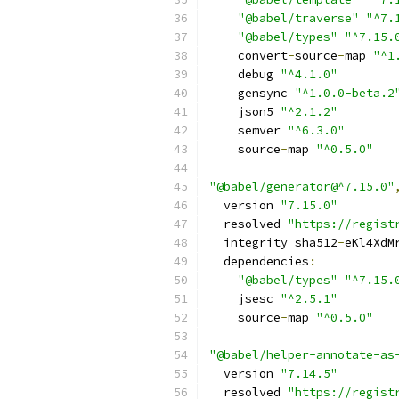
"@babel/traverse"
"^7.
"@babel/types"
"^7.15.
    convert
-
source
-
map 
"^1
    debug 
"^4.1.0"
    gensync 
"^1.0.0-beta.2
    json5 
"^2.1.2"
    semver 
"^6.3.0"
    source
-
map 
"^0.5.0"
"@babel/generator@^7.15.0"
  version 
"7.15.0"
  resolved 
"https://regist
  integrity sha512
-
eKl4XdM
  dependencies
:
"@babel/types"
"^7.15.
    jsesc 
"^2.5.1"
    source
-
map 
"^0.5.0"
"@babel/helper-annotate-as
  version 
"7.14.5"
  resolved 
"https://regist