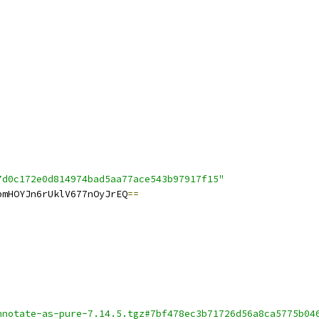
7d0c172e0d814974bad5aa77ace543b97917f15"
bmHOYJn6rUklV677nOyJrEQ
==
nnotate-as-pure-7.14.5.tgz#7bf478ec3b71726d56a8ca5775b04