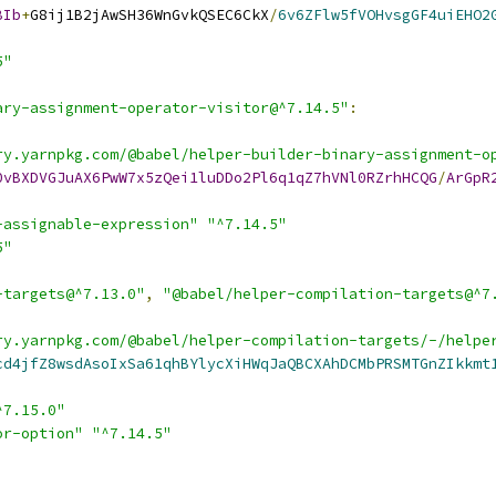
BIb
+
G8ij1B2jAwSH36WnGvkQSEC6CkX
/
6v6ZFlw5fVOHvsgGF4uiEHO2
5"
ary-assignment-operator-visitor@^7.14.5"
:
ry.yarnpkg.com/@babel/helper-builder-binary-assignment-o
0vBXDVGJuAX6PwW7x5zQei1luDDo2Pl6q1qZ7hVNl0RZrhHCQG
/
ArGpR
-assignable-expression"
"^7.14.5"
5"
-targets@^7.13.0"
,
"@babel/helper-compilation-targets@^7
ry.yarnpkg.com/@babel/helper-compilation-targets/-/helpe
cd4jfZ8wsdAsoIxSa61qhBYlycXiHWqJaQBCXAhDCMbPRSMTGnZIkkmt
^7.15.0"
or-option"
"^7.14.5"