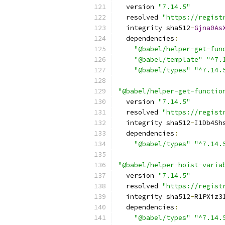
  version 
"7.14.5"
  resolved 
"https://regist
  integrity sha512
-
Gjna0As
  dependencies
:
"@babel/helper-get-fun
"@babel/template"
"^7.
"@babel/types"
"^7.14.
"@babel/helper-get-functio
  version 
"7.14.5"
  resolved 
"https://regist
  integrity sha512
-
I1Db4Sh
  dependencies
:
"@babel/types"
"^7.14.
"@babel/helper-hoist-varia
  version 
"7.14.5"
  resolved 
"https://regist
  integrity sha512
-
R1PXiz3
  dependencies
:
"@babel/types"
"^7.14.