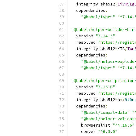
  integrity sha512
-
EivH9Eg
  dependencies
:
"@babel/types"
"^7.14.
"@babel/helper-builder-bin
  version 
"7.14.5"
  resolved 
"https://regist
  integrity sha512
-
YTA
/
Twn
  dependencies
:
"@babel/helper-explode
"@babel/types"
"^7.14.
"@babel/helper-compilation
  version 
"7.15.0"
  resolved 
"https://regist
  integrity sha512
-
h
+/
9t0n
  dependencies
:
"@babel/compat-data"
"
"@babel/helper-validat
    browserslist 
"^4.16.6"
    semver 
"^6.3.0"