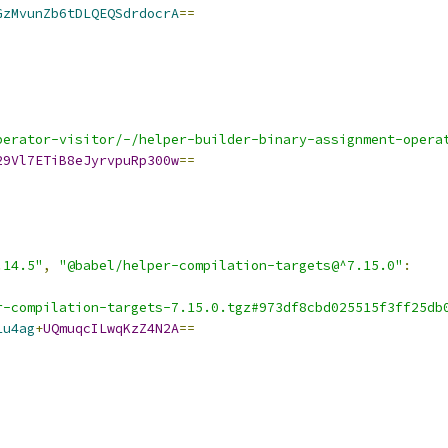
GzMvunZb6tDLQEQSdrdocrA
==
perator-visitor/-/helper-builder-binary-assignment-opera
29Vl7ETiB8eJyrvpuRp300w
==
.14.5"
,
"@babel/helper-compilation-targets@^7.15.0"
:
r-compilation-targets-7.15.0.tgz#973df8cbd025515f3ff25db
1u4ag
+
UQmuqcILwqKzZ4N2A
==