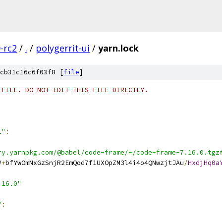
0-rc2
/
.
/
polygerrit-ui
/
yarn.lock
cb31c16c6f03f8 [
file
]
 FILE. DO NOT EDIT THIS FILE DIRECTLY.
1"
:
ry.yarnpkg.com/@babel/code-frame/-/code-frame-7.16.0.tgz
V
+
bfYwOmNxGzSnjR2EmQod7f1UXOpZM3l4i4o4QNwzjtJAu
/
HxdjHq0a
.16.0"
"
: