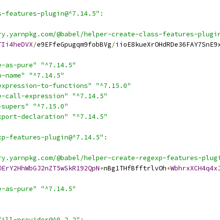
s-features-plugin@^7.14.5"
:
ry.yarnpkg.com/@babel/helper-create-class-features-plugi
TIi4heDVX
/
e9EFfeGpugqm9fobBVg
/
iioE8kueXrOHdRDe36FAY7SnE9
e-as-pure"
"^7.14.5"
n-name"
"^7.14.5"
expression-to-functions"
"^7.15.0"
e-call-expression"
"^7.14.5"
-supers"
"^7.15.0"
xport-declaration"
"^7.14.5"
xp-features-plugin@^7.14.5"
:
ry.yarnpkg.com/@babel/helper-create-regexp-features-plug
OErY2HhWbGJ2nZT5wSkR192QpN
+
nBg1THfBfftrlvOh
+
WbhrxXCH4q4x
e-as-pure"
"^7.14.5"
fill-provider@^0.2.2"
: