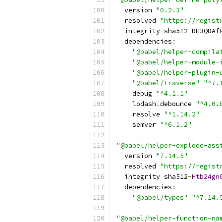
  version 
"0.2.3"
  resolved 
"https://regist
  integrity sha512
-
RH3QDAf
  dependencies
:
"@babel/helper-compila
"@babel/helper-module-
"@babel/helper-plugin-
"@babel/traverse"
"^7.
    debug 
"^4.1.1"
    lodash
.
debounce 
"^4.0.
    resolve 
"^1.14.2"
    semver 
"^6.1.2"
"@babel/helper-explode-ass
  version 
"7.14.5"
  resolved 
"https://regist
  integrity sha512
-
Htb24gn
  dependencies
:
"@babel/types"
"^7.14.
"@babel/helper-function-na