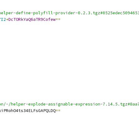
helper-define-polyfill-provider-0.2.3.tgz#0525edec509465
7I2
+
DcTORkYaQ6aTR9Cofew
==
on/-/helper-explode-assignable-expression-7.14.5.tgz#8aa
kiPRohO4ts34ELFsGAPQLDQ
==