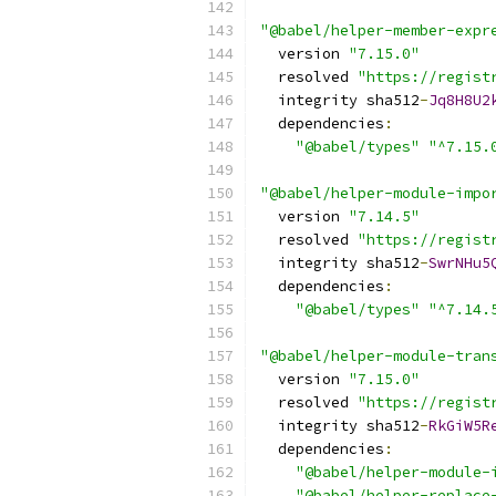
"@babel/helper-member-expr
  version 
"7.15.0"
  resolved 
"https://regist
  integrity sha512
-
Jq8H8U2
  dependencies
:
"@babel/types"
"^7.15.
"@babel/helper-module-impo
  version 
"7.14.5"
  resolved 
"https://regist
  integrity sha512
-
SwrNHu5
  dependencies
:
"@babel/types"
"^7.14.
"@babel/helper-module-tran
  version 
"7.15.0"
  resolved 
"https://regist
  integrity sha512
-
RkGiW5R
  dependencies
:
"@babel/helper-module-
"@babel/helper-replace