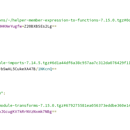
ons/-/helper-member-expression-to-functions-7.15.0.tgz#0
OHKNeYugfw
+
Z20BXBSEs2Lg
==
ule-imports-7.14.5.tgz#6d1a44df6a38c957aa7c312da076429f1
+
bSwAL5CukeXA47B
/
1NKcnQ
==
0"
:
module-transforms-7.15.0.tgz#679275581ea056373eddbe360e1
hJGcugKV7kRrNVzNxmk7NBg
==