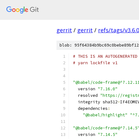
gerrit
/
gerrit
/
refs/tags/v3.6.
blob: 95f64384b9bc69c0bebe89bf12
# THIS IS AN AUTOGENERATED
# yarn lockfile v1
"@babel/code-frame@^7.12.1
  version 
"7.16.0"
  resolved 
"https://regist
  integrity sha512
-
IF4EOME
  dependencies
:
"@babel/highlight"
"^7
"@babel/code-frame@^7.14.5
  version 
"7.14.5"