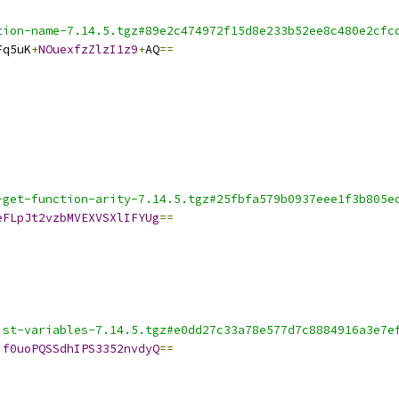
tion-name-7.14.5.tgz#89e2c474972f15d8e233b52ee8c480e2cfc
Fq5uK
+
NOuexfzZlzI1z9
+
AQ
==
-get-function-arity-7.14.5.tgz#25fbfa579b0937eee1f3b805e
eFLpJt2vzbMVEXVSXlIFYUg
==
ist-variables-7.14.5.tgz#e0dd27c33a78e577d7c8884916a3e7e
if0uoPQSSdhIPS3352nvdyQ
==