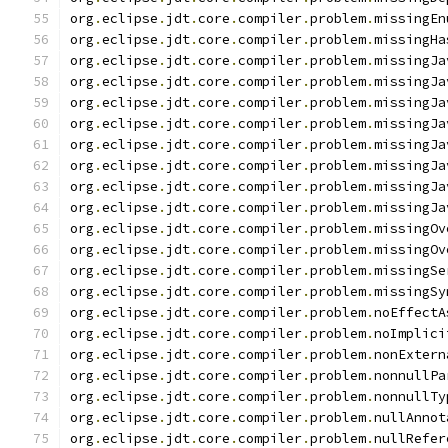
org
.
eclipse
.
jdt
.
core
.
compiler
.
problem
.
missingEn
org
.
eclipse
.
jdt
.
core
.
compiler
.
problem
.
missingHa
org
.
eclipse
.
jdt
.
core
.
compiler
.
problem
.
missingJa
org
.
eclipse
.
jdt
.
core
.
compiler
.
problem
.
missingJa
org
.
eclipse
.
jdt
.
core
.
compiler
.
problem
.
missingJa
org
.
eclipse
.
jdt
.
core
.
compiler
.
problem
.
missingJa
org
.
eclipse
.
jdt
.
core
.
compiler
.
problem
.
missingJa
org
.
eclipse
.
jdt
.
core
.
compiler
.
problem
.
missingJa
org
.
eclipse
.
jdt
.
core
.
compiler
.
problem
.
missingJa
org
.
eclipse
.
jdt
.
core
.
compiler
.
problem
.
missingJa
org
.
eclipse
.
jdt
.
core
.
compiler
.
problem
.
missingOv
org
.
eclipse
.
jdt
.
core
.
compiler
.
problem
.
missingOv
org
.
eclipse
.
jdt
.
core
.
compiler
.
problem
.
missingSe
org
.
eclipse
.
jdt
.
core
.
compiler
.
problem
.
missingSy
org
.
eclipse
.
jdt
.
core
.
compiler
.
problem
.
noEffectA
org
.
eclipse
.
jdt
.
core
.
compiler
.
problem
.
noImplici
org
.
eclipse
.
jdt
.
core
.
compiler
.
problem
.
nonExtern
org
.
eclipse
.
jdt
.
core
.
compiler
.
problem
.
nonnullPa
org
.
eclipse
.
jdt
.
core
.
compiler
.
problem
.
nonnullTy
org
.
eclipse
.
jdt
.
core
.
compiler
.
problem
.
nullAnnot
org
.
eclipse
.
jdt
.
core
.
compiler
.
problem
.
nullRefer