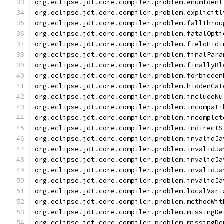
org
.
eclipse
.
jdt
.
core
.
compiler
.
problem
.
enumIdent
org
.
eclipse
.
jdt
.
core
.
compiler
.
problem
.
explicitl
org
.
eclipse
.
jdt
.
core
.
compiler
.
problem
.
fallthrou
org
.
eclipse
.
jdt
.
core
.
compiler
.
problem
.
fatalOpti
org
.
eclipse
.
jdt
.
core
.
compiler
.
problem
.
fieldHidi
org
.
eclipse
.
jdt
.
core
.
compiler
.
problem
.
finalPara
org
.
eclipse
.
jdt
.
core
.
compiler
.
problem
.
finallyBl
org
.
eclipse
.
jdt
.
core
.
compiler
.
problem
.
forbidden
org
.
eclipse
.
jdt
.
core
.
compiler
.
problem
.
hiddenCat
org
.
eclipse
.
jdt
.
core
.
compiler
.
problem
.
includeNu
org
.
eclipse
.
jdt
.
core
.
compiler
.
problem
.
incompati
org
.
eclipse
.
jdt
.
core
.
compiler
.
problem
.
incomplet
org
.
eclipse
.
jdt
.
core
.
compiler
.
problem
.
indirectS
org
.
eclipse
.
jdt
.
core
.
compiler
.
problem
.
invalidJa
org
.
eclipse
.
jdt
.
core
.
compiler
.
problem
.
invalidJa
org
.
eclipse
.
jdt
.
core
.
compiler
.
problem
.
invalidJa
org
.
eclipse
.
jdt
.
core
.
compiler
.
problem
.
invalidJa
org
.
eclipse
.
jdt
.
core
.
compiler
.
problem
.
invalidJa
org
.
eclipse
.
jdt
.
core
.
compiler
.
problem
.
localVari
org
.
eclipse
.
jdt
.
core
.
compiler
.
problem
.
methodWit
org
.
eclipse
.
jdt
.
core
.
compiler
.
problem
.
missingDe
org
.
eclipse
.
jdt
.
core
.
compiler
.
problem
.
missingDe