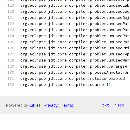
org
.
eclipse
.
jdt
.
core
.
compiler
.
problem
.
unusedLab
org
.
eclipse
.
jdt
.
core
.
compiler
.
problem
.
unusedLoc
org
.
eclipse
.
jdt
.
core
.
compiler
.
problem
.
unusedObj
org
.
eclipse
.
jdt
.
core
.
compiler
.
problem
.
unusedPar
org
.
eclipse
.
jdt
.
core
.
compiler
.
problem
.
unusedPar
org
.
eclipse
.
jdt
.
core
.
compiler
.
problem
.
unusedPar
org
.
eclipse
.
jdt
.
core
.
compiler
.
problem
.
unusedPar
org
.
eclipse
.
jdt
.
core
.
compiler
.
problem
.
unusedPri
org
.
eclipse
.
jdt
.
core
.
compiler
.
problem
.
unusedTyp
org
.
eclipse
.
jdt
.
core
.
compiler
.
problem
.
unusedWar
org
.
eclipse
.
jdt
.
core
.
compiler
.
problem
.
varargsAr
org
.
eclipse
.
jdt
.
core
.
compiler
.
processAnnotation
org
.
eclipse
.
jdt
.
core
.
compiler
.
release
=
enabled
org
.
eclipse
.
jdt
.
core
.
compiler
.
source
=
11
Powered by
Gitiles
|
Privacy
|
Terms
txt
json