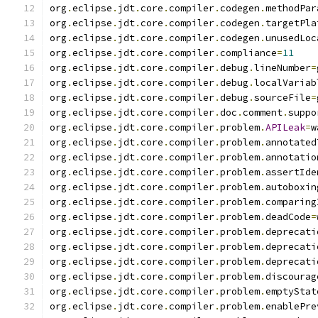
org
.
eclipse
.
jdt
.
core
.
compiler
.
codegen
.
methodPar
org
.
eclipse
.
jdt
.
core
.
compiler
.
codegen
.
targetPla
org
.
eclipse
.
jdt
.
core
.
compiler
.
codegen
.
unusedLoc
org
.
eclipse
.
jdt
.
core
.
compiler
.
compliance
=
11
org
.
eclipse
.
jdt
.
core
.
compiler
.
debug
.
lineNumber
=
org
.
eclipse
.
jdt
.
core
.
compiler
.
debug
.
localVariab
org
.
eclipse
.
jdt
.
core
.
compiler
.
debug
.
sourceFile
=
org
.
eclipse
.
jdt
.
core
.
compiler
.
doc
.
comment
.
suppo
org
.
eclipse
.
jdt
.
core
.
compiler
.
problem
.
APILeak
=
w
org
.
eclipse
.
jdt
.
core
.
compiler
.
problem
.
annotated
org
.
eclipse
.
jdt
.
core
.
compiler
.
problem
.
annotatio
org
.
eclipse
.
jdt
.
core
.
compiler
.
problem
.
assertIde
org
.
eclipse
.
jdt
.
core
.
compiler
.
problem
.
autoboxin
org
.
eclipse
.
jdt
.
core
.
compiler
.
problem
.
comparing
org
.
eclipse
.
jdt
.
core
.
compiler
.
problem
.
deadCode
=
org
.
eclipse
.
jdt
.
core
.
compiler
.
problem
.
deprecati
org
.
eclipse
.
jdt
.
core
.
compiler
.
problem
.
deprecati
org
.
eclipse
.
jdt
.
core
.
compiler
.
problem
.
deprecati
org
.
eclipse
.
jdt
.
core
.
compiler
.
problem
.
discourag
org
.
eclipse
.
jdt
.
core
.
compiler
.
problem
.
emptyStat
org
.
eclipse
.
jdt
.
core
.
compiler
.
problem
.
enablePre