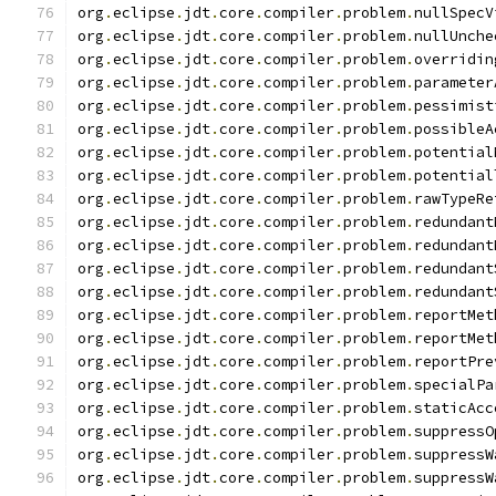
org
.
eclipse
.
jdt
.
core
.
compiler
.
problem
.
nullSpecV
org
.
eclipse
.
jdt
.
core
.
compiler
.
problem
.
nullUnche
org
.
eclipse
.
jdt
.
core
.
compiler
.
problem
.
overridin
org
.
eclipse
.
jdt
.
core
.
compiler
.
problem
.
parameter
org
.
eclipse
.
jdt
.
core
.
compiler
.
problem
.
pessimist
org
.
eclipse
.
jdt
.
core
.
compiler
.
problem
.
possibleA
org
.
eclipse
.
jdt
.
core
.
compiler
.
problem
.
potential
org
.
eclipse
.
jdt
.
core
.
compiler
.
problem
.
potential
org
.
eclipse
.
jdt
.
core
.
compiler
.
problem
.
rawTypeRe
org
.
eclipse
.
jdt
.
core
.
compiler
.
problem
.
redundant
org
.
eclipse
.
jdt
.
core
.
compiler
.
problem
.
redundant
org
.
eclipse
.
jdt
.
core
.
compiler
.
problem
.
redundant
org
.
eclipse
.
jdt
.
core
.
compiler
.
problem
.
redundant
org
.
eclipse
.
jdt
.
core
.
compiler
.
problem
.
reportMet
org
.
eclipse
.
jdt
.
core
.
compiler
.
problem
.
reportMet
org
.
eclipse
.
jdt
.
core
.
compiler
.
problem
.
reportPre
org
.
eclipse
.
jdt
.
core
.
compiler
.
problem
.
specialPa
org
.
eclipse
.
jdt
.
core
.
compiler
.
problem
.
staticAcc
org
.
eclipse
.
jdt
.
core
.
compiler
.
problem
.
suppressO
org
.
eclipse
.
jdt
.
core
.
compiler
.
problem
.
suppressW
org
.
eclipse
.
jdt
.
core
.
compiler
.
problem
.
suppressW