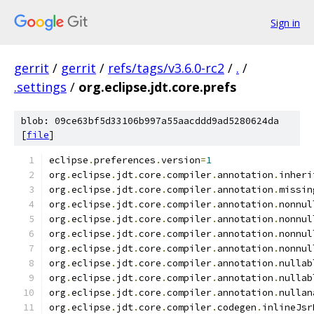
Sign in
gerrit
/
gerrit
/
refs/tags/v3.6.0-rc2
/
.
/
.settings
/
org.eclipse.jdt.core.prefs
blob: 09ce63bf5d33106b997a55aacddd9ad5280624da
[
file
]
eclipse
.
preferences
.
version
=
1
org
.
eclipse
.
jdt
.
core
.
compiler
.
annotation
.
inheri
org
.
eclipse
.
jdt
.
core
.
compiler
.
annotation
.
missin
org
.
eclipse
.
jdt
.
core
.
compiler
.
annotation
.
nonnul
org
.
eclipse
.
jdt
.
core
.
compiler
.
annotation
.
nonnul
org
.
eclipse
.
jdt
.
core
.
compiler
.
annotation
.
nonnul
org
.
eclipse
.
jdt
.
core
.
compiler
.
annotation
.
nonnul
org
.
eclipse
.
jdt
.
core
.
compiler
.
annotation
.
nullab
org
.
eclipse
.
jdt
.
core
.
compiler
.
annotation
.
nullab
org
.
eclipse
.
jdt
.
core
.
compiler
.
annotation
.
nullan
org
.
eclipse
.
jdt
.
core
.
compiler
.
codegen
.
inlineJsr