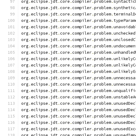
org
.
eclipse
.
jdt
.
core
.
compiler
.
problem
.
syntactic
org
.
eclipse
.
jdt
.
core
.
compiler
.
problem
.
synthetic
org
.
eclipse
.
jdt
.
core
.
compiler
.
problem
.
terminalD
org
.
eclipse
.
jdt
.
core
.
compiler
.
problem
.
typeParam
org
.
eclipse
.
jdt
.
core
.
compiler
.
problem
.
unavoidab
org
.
eclipse
.
jdt
.
core
.
compiler
.
problem
.
unchecked
org
.
eclipse
.
jdt
.
core
.
compiler
.
problem
.
unclosedC
org
.
eclipse
.
jdt
.
core
.
compiler
.
problem
.
undocumen
org
.
eclipse
.
jdt
.
core
.
compiler
.
problem
.
unhandled
org
.
eclipse
.
jdt
.
core
.
compiler
.
problem
.
unlikelyC
org
.
eclipse
.
jdt
.
core
.
compiler
.
problem
.
unlikelyC
org
.
eclipse
.
jdt
.
core
.
compiler
.
problem
.
unlikelyE
org
.
eclipse
.
jdt
.
core
.
compiler
.
problem
.
unnecessa
org
.
eclipse
.
jdt
.
core
.
compiler
.
problem
.
unnecessa
org
.
eclipse
.
jdt
.
core
.
compiler
.
problem
.
unqualifi
org
.
eclipse
.
jdt
.
core
.
compiler
.
problem
.
unstableA
org
.
eclipse
.
jdt
.
core
.
compiler
.
problem
.
unusedDec
org
.
eclipse
.
jdt
.
core
.
compiler
.
problem
.
unusedDec
org
.
eclipse
.
jdt
.
core
.
compiler
.
problem
.
unusedDec
org
.
eclipse
.
jdt
.
core
.
compiler
.
problem
.
unusedDec
org
.
eclipse
.
jdt
.
core
.
compiler
.
problem
.
unusedExc
org
.
eclipse
.
jdt
.
core
.
compiler
.
problem
.
unusedImp