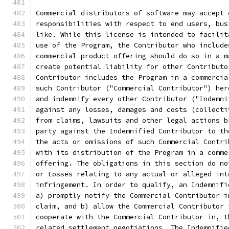
Commercial distributors of software may accept 
responsibilities with respect to end users, bus
like. While this license is intended to facilit
use of the Program, the Contributor who include
commercial product offering should do so in a m
create potential liability for other Contributo
Contributor includes the Program in a commercia
such Contributor ("Commercial Contributor") her
and indemnify every other Contributor ("Indemni
against any losses, damages and costs (collecti
from claims, lawsuits and other legal actions b
party against the Indemnified Contributor to th
the acts or omissions of such Commercial Contri
with its distribution of the Program in a comme
offering. The obligations in this section do no
or Losses relating to any actual or alleged int
infringement. In order to qualify, an Indemnifi
a) promptly notify the Commercial Contributor i
claim, and b) allow the Commercial Contributor 
cooperate with the Commercial Contributor in, t
related settlement negotiations. The Indemnifie