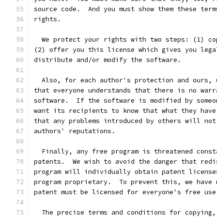
source code.  And you must show them these term
rights.
  We protect your rights with two steps: (1) co
(2) offer you this license which gives you lega
distribute and/or modify the software.
  Also, for each author's protection and ours, 
that everyone understands that there is no warr
software.  If the software is modified by someo
want its recipients to know that what they have
that any problems introduced by others will not
authors' reputations.
  Finally, any free program is threatened const
patents.  We wish to avoid the danger that redi
program will individually obtain patent license
program proprietary.  To prevent this, we have 
patent must be licensed for everyone's free use
  The precise terms and conditions for copying,