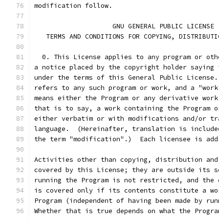
modification follow.
                    GNU GENERAL PUBLIC LICENSE
   TERMS AND CONDITIONS FOR COPYING, DISTRIBUTI
  0. This License applies to any program or oth
a notice placed by the copyright holder saying 
under the terms of this General Public License.
refers to any such program or work, and a "work
means either the Program or any derivative work
that is to say, a work containing the Program o
either verbatim or with modifications and/or tr
language.  (Hereinafter, translation is include
the term "modification".)  Each licensee is add
Activities other than copying, distribution and
covered by this License; they are outside its s
running the Program is not restricted, and the 
is covered only if its contents constitute a wo
Program (independent of having been made by run
Whether that is true depends on what the Progra