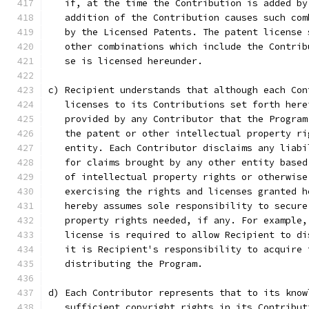
   if, at the time the Contribution is added by
   addition of the Contribution causes such com
   by the Licensed Patents. The patent license 
   other combinations which include the Contrib
   se is licensed hereunder.
c) Recipient understands that although each Con
   licenses to its Contributions set forth here
   provided by any Contributor that the Program
   the patent or other intellectual property ri
   entity. Each Contributor disclaims any liabi
   for claims brought by any other entity based
   of intellectual property rights or otherwise
   exercising the rights and licenses granted h
   hereby assumes sole responsibility to secure
   property rights needed, if any. For example,
   license is required to allow Recipient to di
   it is Recipient's responsibility to acquire 
   distributing the Program.
d) Each Contributor represents that to its know
   sufficient copyright rights in its Contribut