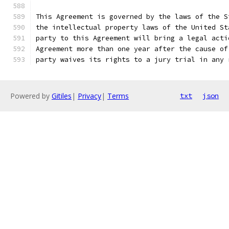
This Agreement is governed by the laws of the S
the intellectual property laws of the United St
party to this Agreement will bring a legal acti
Agreement more than one year after the cause of
party waives its rights to a jury trial in any 
Powered by
Gitiles
|
Privacy
|
Terms
txt
json