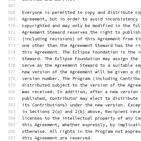
Everyone is permitted to copy and distribute co
Agreement, but in order to avoid inconsistency 
copyrighted and may only be modified in the fol
Agreement Steward reserves the right to publish
(including revisions) of this Agreement from ti
one other than the Agreement Steward has the ri
this Agreement. The Eclipse Foundation is the i
Steward. The Eclipse Foundation may assign the 
serve as the Agreement Steward to a suitable se
new version of the Agreement will be given a di
version number. The Program (including Contribu
distributed subject to the version of the Agree
was received. In addition, after a new version 
published, Contributor may elect to distribute 
its Contributions) under the new version. Excep
in Sections 2(a) and 2(b) above, Recipient rece
licenses to the intellectual property of any Co
this Agreement, whether expressly, by implicati
otherwise. All rights in the Program not expres
this Agreement are reserved.