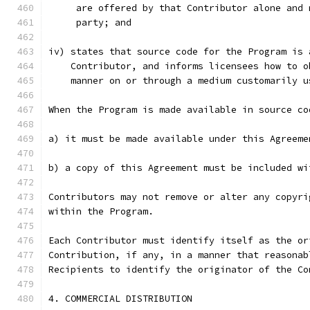
     are offered by that Contributor alone and 
     party; and
iv) states that source code for the Program is 
    Contributor, and informs licensees how to o
    manner on or through a medium customarily u
When the Program is made available in source co
a) it must be made available under this Agreeme
b) a copy of this Agreement must be included wi
Contributors may not remove or alter any copyri
within the Program.
Each Contributor must identify itself as the or
Contribution, if any, in a manner that reasonab
Recipients to identify the originator of the Co
4. COMMERCIAL DISTRIBUTION