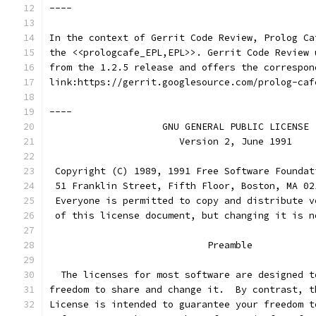
----
In the context of Gerrit Code Review, Prolog Ca
the <<prologcafe_EPL,EPL>>. Gerrit Code Review 
from the 1.2.5 release and offers the correspon
link:https://gerrit.googlesource.com/prolog-caf
----
                    GNU GENERAL PUBLIC LICENSE
                       Version 2, June 1991
 Copyright (C) 1989, 1991 Free Software Foundat
 51 Franklin Street, Fifth Floor, Boston, MA 02
 Everyone is permitted to copy and distribute v
 of this license document, but changing it is n
                            Preamble
  The licenses for most software are designed t
freedom to share and change it.  By contrast, t
License is intended to guarantee your freedom t