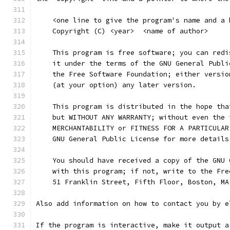
    <one line to give the program's name and a 
    Copyright (C) <year>  <name of author>
    This program is free software; you can redi
    it under the terms of the GNU General Publi
    the Free Software Foundation; either versio
    (at your option) any later version.
    This program is distributed in the hope tha
    but WITHOUT ANY WARRANTY; without even the 
    MERCHANTABILITY or FITNESS FOR A PARTICULAR
    GNU General Public License for more details
    You should have received a copy of the GNU 
    with this program; if not, write to the Fre
    51 Franklin Street, Fifth Floor, Boston, MA
Also add information on how to contact you by e
If the program is interactive, make it output a