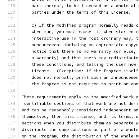
    part thereof, to be licensed as a whole at 
    parties under the terms of this License.
    c) If the modified program normally reads c
    when run, you must cause it, when started r
    interactive use in the most ordinary way, t
    announcement including an appropriate copyr
    notice that there is no warranty (or else, 
    a warranty) and that users may redistribute
    these conditions, and telling the user how 
    License.  (Exception: if the Program itself
    does not normally print such an announcemen
    the Program is not required to print an ann
These requirements apply to the modified work a
identifiable sections of that work are not deri
and can be reasonably considered independent an
themselves, then this License, and its terms, d
sections when you distribute them as separate w
distribute the same sections as part of a whole
on the Program, the distribution of the whole m