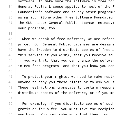
software--to make sure the software is free for
General Public License applies to most of the F
Foundation's software and to any other program 
using it.  (Some other Free Software Foundation
the GNU Lesser General Public License instead.)
your programs, too.
  When we speak of free software, we are referr
price.  Our General Public Licenses are designe
have the freedom to distribute copies of free s
this service if you wish), that you receive sou
if you want it, that you can change the softwar
in new free programs; and that you know you can
  To protect your rights, we need to make restr
anyone to deny you these rights or to ask you t
These restrictions translate to certain respons
distribute copies of the software, or if you mo
  For example, if you distribute copies of such
gratis or for a fee, you must give the recipien
you have.  You must make sure that they, too, r