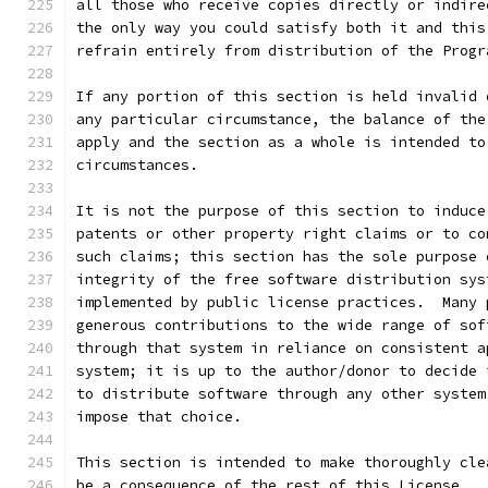
all those who receive copies directly or indire
the only way you could satisfy both it and this
refrain entirely from distribution of the Progr
If any portion of this section is held invalid 
any particular circumstance, the balance of the
apply and the section as a whole is intended to
circumstances.
It is not the purpose of this section to induce
patents or other property right claims or to co
such claims; this section has the sole purpose 
integrity of the free software distribution sys
implemented by public license practices.  Many 
generous contributions to the wide range of sof
through that system in reliance on consistent a
system; it is up to the author/donor to decide 
to distribute software through any other system
impose that choice.
This section is intended to make thoroughly cle
be a consequence of the rest of this License.