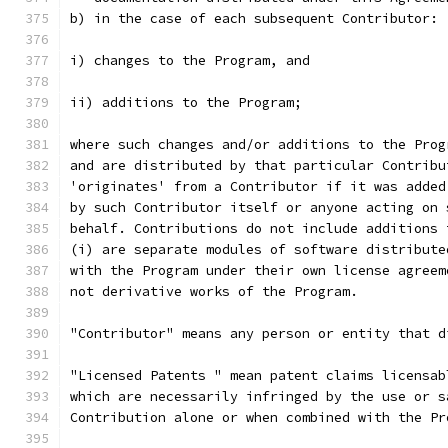
b) in the case of each subsequent Contributor:
i) changes to the Program, and
ii) additions to the Program;
where such changes and/or additions to the Prog
and are distributed by that particular Contribu
'originates' from a Contributor if it was added
by such Contributor itself or anyone acting on 
behalf. Contributions do not include additions 
(i) are separate modules of software distribute
with the Program under their own license agreem
not derivative works of the Program.
"Contributor" means any person or entity that d
"Licensed Patents " mean patent claims licensab
which are necessarily infringed by the use or s
Contribution alone or when combined with the Pr