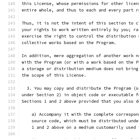
this License, whose permissions for other licen
entire whole, and thus to each and every part r
Thus, it is not the intent of this section to c
your rights to work written entirely by you; ra
exercise the right to control the distribution 
collective works based on the Program.
In addition, mere aggregation of another work n
with the Program (or with a work based on the P
a storage or distribution medium does not bring
the scope of this License.
  3. You may copy and distribute the Program (o
under Section 2) in object code or executable f
Sections 1 and 2 above provided that you also d
    a) Accompany it with the complete correspon
    source code, which must be distributed unde
    1 and 2 above on a medium customarily used 