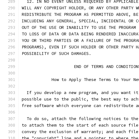
  12. IN NO EVENT UNLESS REQUIRED BY APPLICABLE
WILL ANY COPYRIGHT HOLDER, OR ANY OTHER PARTY W
REDISTRIBUTE THE PROGRAM AS PERMITTED ABOVE, BE
INCLUDING ANY GENERAL, SPECIAL, INCIDENTAL OR C
OUT OF THE USE OR INABILITY TO USE THE PROGRAM 
TO LOSS OF DATA OR DATA BEING RENDERED INACCURA
YOU OR THIRD PARTIES OR A FAILURE OF THE PROGRA
PROGRAMS), EVEN IF SUCH HOLDER OR OTHER PARTY H
POSSIBILITY OF SUCH DAMAGES.
                     END OF TERMS AND CONDITION
            How to Apply These Terms to Your Ne
  If you develop a new program, and you want it
possible use to the public, the best way to ach
free software which everyone can redistribute a
  To do so, attach the following notices to the
to attach them to the start of each source file
convey the exclusion of warranty; and each file
the "copyright" line and a pointer to where the