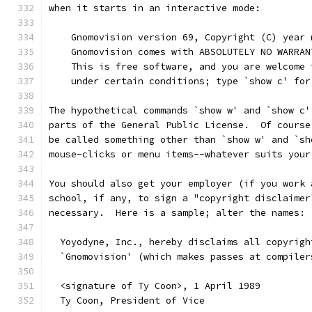
when it starts in an interactive mode:
    Gnomovision version 69, Copyright (C) year 
    Gnomovision comes with ABSOLUTELY NO WARRAN
    This is free software, and you are welcome 
    under certain conditions; type `show c' for
The hypothetical commands `show w' and `show c'
parts of the General Public License.  Of course
be called something other than `show w' and `sh
mouse-clicks or menu items--whatever suits your
You should also get your employer (if you work 
school, if any, to sign a "copyright disclaimer
necessary.  Here is a sample; alter the names:
  Yoyodyne, Inc., hereby disclaims all copyrigh
  `Gnomovision' (which makes passes at compiler
  <signature of Ty Coon>, 1 April 1989
  Ty Coon, President of Vice