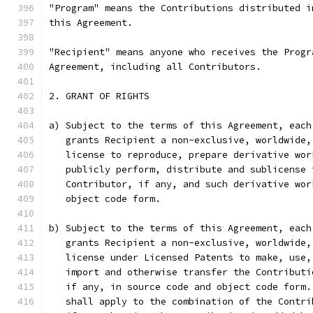
"Program" means the Contributions distributed i
this Agreement.
"Recipient" means anyone who receives the Progr
Agreement, including all Contributors.
2. GRANT OF RIGHTS
a) Subject to the terms of this Agreement, each
   grants Recipient a non-exclusive, worldwide,
   license to reproduce, prepare derivative wor
   publicly perform, distribute and sublicense 
   Contributor, if any, and such derivative wor
   object code form.
b) Subject to the terms of this Agreement, each
   grants Recipient a non-exclusive, worldwide,
   license under Licensed Patents to make, use,
   import and otherwise transfer the Contributi
   if any, in source code and object code form.
   shall apply to the combination of the Contri