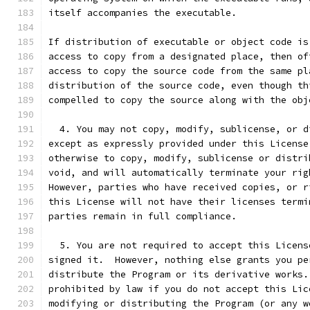
itself accompanies the executable.
If distribution of executable or object code is
access to copy from a designated place, then of
access to copy the source code from the same pl
distribution of the source code, even though th
compelled to copy the source along with the obj
  4. You may not copy, modify, sublicense, or d
except as expressly provided under this License
otherwise to copy, modify, sublicense or distri
void, and will automatically terminate your rig
However, parties who have received copies, or r
this License will not have their licenses termi
parties remain in full compliance.
  5. You are not required to accept this Licens
signed it.  However, nothing else grants you pe
distribute the Program or its derivative works.
prohibited by law if you do not accept this Lic
modifying or distributing the Program (or any w