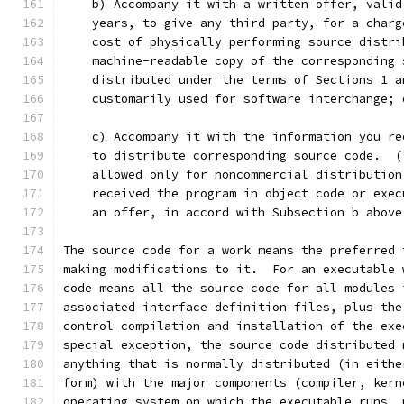
    b) Accompany it with a written offer, valid
    years, to give any third party, for a charg
    cost of physically performing source distri
    machine-readable copy of the corresponding 
    distributed under the terms of Sections 1 a
    customarily used for software interchange; 
    c) Accompany it with the information you re
    to distribute corresponding source code.  (
    allowed only for noncommercial distribution
    received the program in object code or exec
    an offer, in accord with Subsection b above
The source code for a work means the preferred 
making modifications to it.  For an executable 
code means all the source code for all modules 
associated interface definition files, plus the
control compilation and installation of the exe
special exception, the source code distributed 
anything that is normally distributed (in eithe
form) with the major components (compiler, kern
operating system on which the executable runs, 