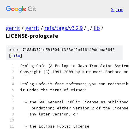
Sign in
gerrit
/
gerrit
/
refs/tags/v3.2.9
/
.
/
lib
/
LICENSE-prologcafe
blob: 7183d3721e591004df328ef2b416149dcbba0642
[
file
]
Prolog Cafe (A Prolog to Java Translator System
Copyright (C) 1997-2009 by Mutsunori Banbara an
Prolog Cafe is free software; you can redistrib
it under the terms of either:
  * the GNU General Public License as published
    Foundation; either version 2 of the License
    any later version, or
  * the Eclipse Public License