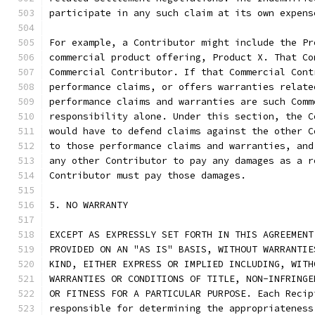
participate in any such claim at its own expens
For example, a Contributor might include the Pr
commercial product offering, Product X. That Co
Commercial Contributor. If that Commercial Cont
performance claims, or offers warranties relate
performance claims and warranties are such Comm
responsibility alone. Under this section, the C
would have to defend claims against the other C
to those performance claims and warranties, and
any other Contributor to pay any damages as a r
Contributor must pay those damages.
5. NO WARRANTY
EXCEPT AS EXPRESSLY SET FORTH IN THIS AGREEMENT
PROVIDED ON AN "AS IS" BASIS, WITHOUT WARRANTIE
KIND, EITHER EXPRESS OR IMPLIED INCLUDING, WITH
WARRANTIES OR CONDITIONS OF TITLE, NON-INFRINGE
OR FITNESS FOR A PARTICULAR PURPOSE. Each Recip
responsible for determining the appropriateness