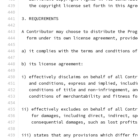
   the copyright license set forth in this Agre
3. REQUIREMENTS
A Contributor may choose to distribute the Prog
  form under its own license agreement, provide
a) it complies with the terms and conditions of
b) its license agreement:
i) effectively disclaims on behalf of all Contr
   and conditions, express and implied, includi
   conditions of title and non-infringement, an
   conditions of merchantability and fitness fo
ii) effectively excludes on behalf of all Contr
    for damages, including direct, indirect, sp
    consequential damages, such as lost profits
iii) states that any provisions which differ fr