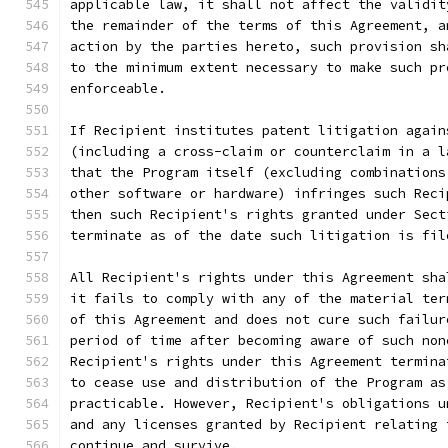
applicable law, it shall not affect the validit
the remainder of the terms of this Agreement, a
action by the parties hereto, such provision sh
to the minimum extent necessary to make such pr
enforceable.
If Recipient institutes patent litigation again
(including a cross-claim or counterclaim in a l
that the Program itself (excluding combinations
other software or hardware) infringes such Reci
then such Recipient's rights granted under Sect
terminate as of the date such litigation is fil
All Recipient's rights under this Agreement sha
it fails to comply with any of the material ter
of this Agreement and does not cure such failur
period of time after becoming aware of such non
Recipient's rights under this Agreement termina
to cease use and distribution of the Program as
practicable. However, Recipient's obligations u
and any licenses granted by Recipient relating 
continue and survive.