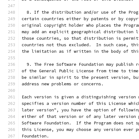
  8. If the distribution and/or use of the Prog
certain countries either by patents or by copyr
original copyright holder who places the Progra
may add an explicit geographical distribution l
those countries, so that distribution is permit
countries not thus excluded.  In such case, thi
the limitation as if written in the body of thi
  9. The Free Software Foundation may publish r
of the General Public License from time to time
be similar in spirit to the present version, bu
address new problems or concerns.
Each version is given a distinguishing version 
specifies a version number of this License whic
later version", you have the option of followin
either of that version or of any later version 
Software Foundation.  If the Program does not s
this License, you may choose any version ever p
Foundation.