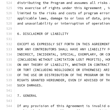
distributing the Program and assumes all risks 
its exercise of rights under this Agreement , i
limited to the risks and costs of program error
applicable laws, damage to or loss of data, pro
and unavailability or interruption of operation
6. DISCLAIMER OF LIABILITY
EXCEPT AS EXPRESSLY SET FORTH IN THIS AGREEMENT
NOR ANY CONTRIBUTORS SHALL HAVE ANY LIABILITY F
INDIRECT, INCIDENTAL, SPECIAL, EXEMPLARY, OR CO
(INCLUDING WITHOUT LIMITATION LOST PROFITS), HO
ON ANY THEORY OF LIABILITY, WHETHER IN CONTRACT
OR TORT (INCLUDING NEGLIGENCE OR OTHERWISE) ARI
OF THE USE OR DISTRIBUTION OF THE PROGRAM OR TH
RIGHTS GRANTED HEREUNDER, EVEN IF ADVISED OF TH
SUCH DAMAGES.
7. GENERAL
If any provision of this Agreement is invalid o