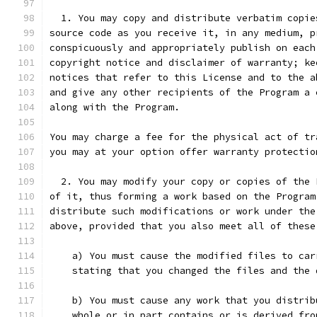
  1. You may copy and distribute verbatim copie
source code as you receive it, in any medium, p
conspicuously and appropriately publish on each
copyright notice and disclaimer of warranty; ke
notices that refer to this License and to the a
and give any other recipients of the Program a 
along with the Program.
You may charge a fee for the physical act of tr
you may at your option offer warranty protectio
  2. You may modify your copy or copies of the 
of it, thus forming a work based on the Program
distribute such modifications or work under the
above, provided that you also meet all of these
    a) You must cause the modified files to car
    stating that you changed the files and the 
    b) You must cause any work that you distrib
    whole or in part contains or is derived fro