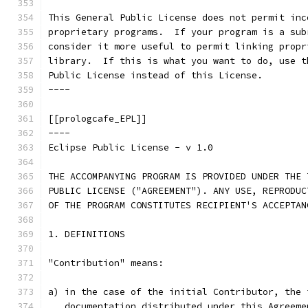
This General Public License does not permit inc
proprietary programs.  If your program is a sub
consider it more useful to permit linking propr
library.  If this is what you want to do, use t
Public License instead of this License.
----
[[prologcafe_EPL]]
----
Eclipse Public License - v 1.0
THE ACCOMPANYING PROGRAM IS PROVIDED UNDER THE 
PUBLIC LICENSE ("AGREEMENT"). ANY USE, REPRODUC
OF THE PROGRAM CONSTITUTES RECIPIENT'S ACCEPTAN
1. DEFINITIONS
"Contribution" means:
a) in the case of the initial Contributor, the 
   documentation distributed under this Agreeme