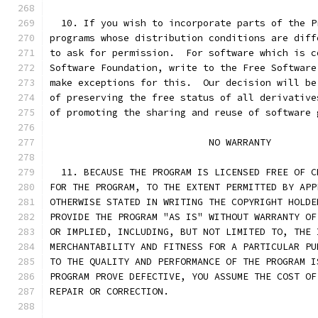
  10. If you wish to incorporate parts of the P
programs whose distribution conditions are diff
to ask for permission.  For software which is c
Software Foundation, write to the Free Software
make exceptions for this.  Our decision will be
of preserving the free status of all derivative
of promoting the sharing and reuse of software 
                            NO WARRANTY
  11. BECAUSE THE PROGRAM IS LICENSED FREE OF C
FOR THE PROGRAM, TO THE EXTENT PERMITTED BY APP
OTHERWISE STATED IN WRITING THE COPYRIGHT HOLDE
PROVIDE THE PROGRAM "AS IS" WITHOUT WARRANTY OF
OR IMPLIED, INCLUDING, BUT NOT LIMITED TO, THE 
MERCHANTABILITY AND FITNESS FOR A PARTICULAR PU
TO THE QUALITY AND PERFORMANCE OF THE PROGRAM I
PROGRAM PROVE DEFECTIVE, YOU ASSUME THE COST OF
REPAIR OR CORRECTION.