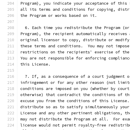
Program), you indicate your acceptance of this 
all its terms and conditions for copying, distr
the Program or works based on it.
  6. Each time you redistribute the Program (or
Program), the recipient automatically receives 
original licensor to copy, distribute or modify
these terms and conditions.  You may not impose
restrictions on the recipients' exercise of the
You are not responsible for enforcing complianc
this License.
  7. If, as a consequence of a court judgment o
infringement or for any other reason (not limit
conditions are imposed on you (whether by court
otherwise) that contradict the conditions of th
excuse you from the conditions of this License.
distribute so as to satisfy simultaneously your
License and any other pertinent obligations, th
may not distribute the Program at all.  For exa
license would not permit royalty-free redistrib