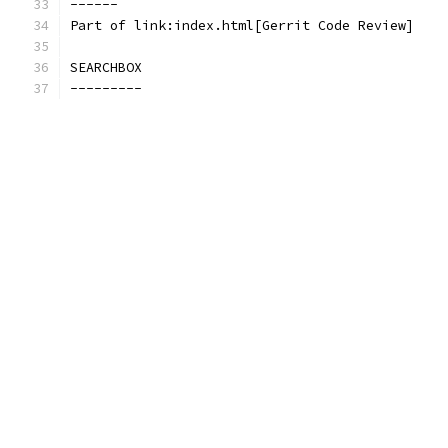
------
Part of link:index.html[Gerrit Code Review]
SEARCHBOX
---------