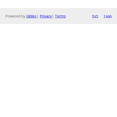
Powered by
Gitiles
|
Privacy
|
Terms
txt
json