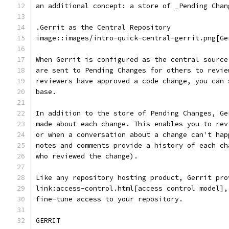
an additional concept: a store of _Pending Chan
.Gerrit as the Central Repository
image::images/intro-quick-central-gerrit.png[Ge
When Gerrit is configured as the central source
are sent to Pending Changes for others to revie
reviewers have approved a code change, you can 
base.
In addition to the store of Pending Changes, Ge
made about each change. This enables you to rev
or when a conversation about a change can't hap
notes and comments provide a history of each ch
who reviewed the change).
Like any repository hosting product, Gerrit pro
link:access-control.html[access control model],
fine-tune access to your repository.
GERRIT