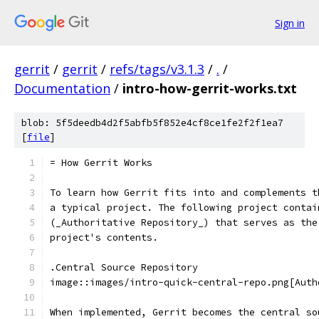
Sign in
gerrit
/
gerrit
/
refs/tags/v3.1.3
/
.
/
Documentation
/
intro-how-gerrit-works.txt
blob: 5f5deedb4d2f5abfb5f852e4cf8ce1fe2f2f1ea7
[
file
]
= How Gerrit Works
To learn how Gerrit fits into and complements t
a typical project. The following project contai
(_Authoritative Repository_) that serves as the
project's contents.
.Central Source Repository
image::images/intro-quick-central-repo.png[Auth
When implemented, Gerrit becomes the central so