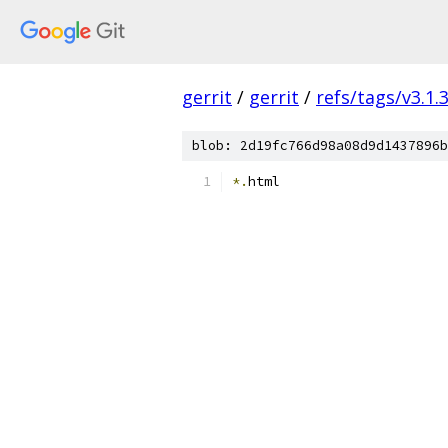
gerrit
/
gerrit
/
refs/tags/v3.1.
blob: 2d19fc766d98a08d9d1437896b
*.
html