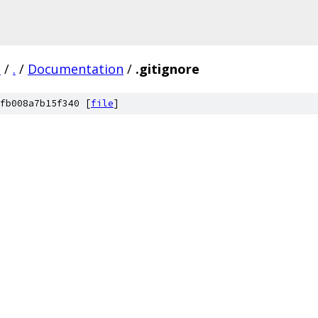
3
/
.
/
Documentation
/
.gitignore
fb008a7b15f340 [
file
]