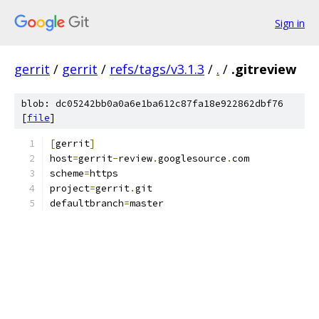
Sign in
gerrit
/
gerrit
/
refs/tags/v3.1.3
/
.
/
.gitreview
blob: dc05242bb0a0a6e1ba612c87fa18e922862dbf76
[
file
]
[
gerrit
]
host
=
gerrit
-
review
.
googlesource
.
com
scheme
=
https
project
=
gerrit
.
git
defaultbranch
=
master