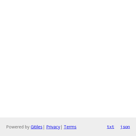
Powered by
Gitiles
|
Privacy
|
Terms
txt
json