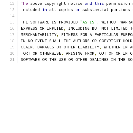
The
 above copyright notice 
and
this
 permission 
included 
in
 all copies 
or
 substantial portions 
THE SOFTWARE IS PROVIDED 
"AS IS"
,
 WITHOUT WARRA
EXPRESS OR IMPLIED
,
 INCLUDING BUT NOT LIMITED T
MERCHANTABILITY
,
 FITNESS FOR A PARTICULAR PURPO
IN NO EVENT SHALL THE AUTHORS OR COPYRIGHT HOLD
CLAIM
,
 DAMAGES OR OTHER LIABILITY
,
 WHETHER IN A
TORT OR OTHERWISE
,
 ARISING FROM
,
 OUT OF OR IN C
SOFTWARE OR THE USE OR OTHER DEALINGS IN THE SO