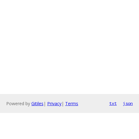
Powered by
Gitiles
|
Privacy
|
Terms
txt
json