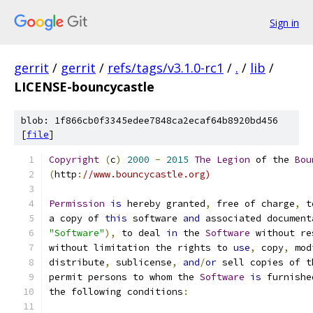
Sign in
gerrit
/
gerrit
/
refs/tags/v3.1.0-rc1
/
.
/
lib
/
LICENSE-bouncycastle
blob: 1f866cb0f3345edee7848ca2ecaf64b8920bd456
[
file
]
Copyright
(
c
)
2000
-
2015
The
Legion
 of the 
Bou
(
http
:
//www.bouncycastle.org)
Permission
is
 hereby granted
,
 free of charge
,
 t
a copy of 
this
 software 
and
 associated document
"Software"
),
 to deal 
in
 the 
Software
 without re
without limitation the rights to 
use
,
 copy
,
 mod
distribute
,
 sublicense
,
and
/
or
 sell copies of t
permit persons to whom the 
Software
is
 furnishe
the following conditions
: