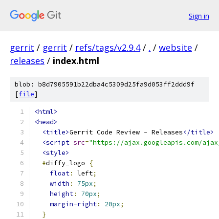
Sign in
gerrit
/
gerrit
/
refs/tags/v2.9.4
/
.
/
website
/
releases
/
index.html
blob: b8d7905591b22dba4c5309d25fa9d053ff2ddd9f
[
file
]
<html>
<head>
<title>
Gerrit Code Review - Releases
</title>
<script
src
=
"https://ajax.googleapis.com/ajax
<style>
#
diffy_logo 
{
float
:
 left
;
width
:
75px
;
height
:
70px
;
margin-right
:
20px
;
}