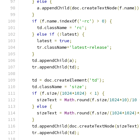
}
else
{
      a
.
appendChild
(
doc
.
createTextNode
(
f
.
name
))
}
if
(
f
.
name
.
indexOf
(
'-rc'
)
>
0
)
{
      td
.
className 
=
'rc'
;
}
else
if
(!
latest
)
{
      latest 
=
true
;
      tr
.
className
=
'latest-release'
;
}
    td
.
appendChild
(
a
);
    tr
.
appendChild
(
td
);
    td 
=
 doc
.
createElement
(
'td'
);
    td
.
className 
=
'size'
;
if
(
f
.
size
/(
1024
*
1024
)
<
1
)
{
      sizeText 
=
Math
.
round
(
f
.
size
/
1024
*
10
)/
10
}
else
{
      sizeText 
=
Math
.
round
(
f
.
size
/(
1024
*
1024
)*
}
    td
.
appendChild
(
doc
.
createTextNode
(
sizeText
)
    tr
.
appendChild
(
td
);