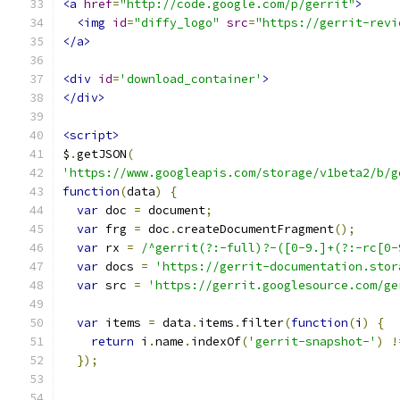
<a
href
=
"http://code.google.com/p/gerrit"
>
<img
id
=
"diffy_logo"
src
=
"https://gerrit-revi
</a>
<div
id
=
'download_container'
>
</div>
<script>
$
.
getJSON
(
'https://www.googleapis.com/storage/v1beta2/b/g
function
(
data
)
{
var
 doc 
=
 document
;
var
 frg 
=
 doc
.
createDocumentFragment
();
var
 rx 
=
/^gerrit(?:-full)?-([0-9.]+(?:-rc[0-
var
 docs 
=
'https://gerrit-documentation.stor
var
 src 
=
'https://gerrit.googlesource.com/ge
var
 items 
=
 data
.
items
.
filter
(
function
(
i
)
{
return
 i
.
name
.
indexOf
(
'gerrit-snapshot-'
)
!
});