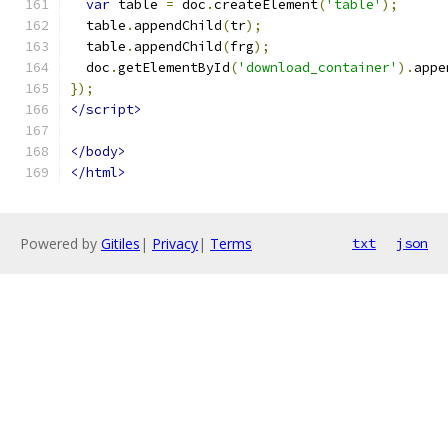
var
 table 
=
 doc
.
createElement
(
'table'
);
  table
.
appendChild
(
tr
);
  table
.
appendChild
(
frg
);
  doc
.
getElementById
(
'download_container'
).
appe
});
</script>
</body>
</html>
Powered by
Gitiles
|
Privacy
|
Terms
txt
json