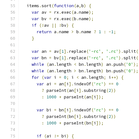
  items
.
sort
(
function
(
a
,
b
)
{
var
 av 
=
 rx
.
exec
(
a
.
name
);
var
 bv 
=
 rx
.
exec
(
b
.
name
);
if
(!
av 
||
!
bv
)
{
return
 a
.
name 
>
 b
.
name 
?
1
:
-
1
;
}
var
 an 
=
 av
[
1
].
replace
(
'-rc'
,
'.rc'
).
split
(
var
 bn 
=
 bv
[
1
].
replace
(
'-rc'
,
'.rc'
).
split
(
while
(
an
.
length 
<
 bn
.
length
)
 an
.
push
(
'0'
);
while
(
an
.
length 
>
 bn
.
length
)
 bn
.
push
(
'0'
);
for
(
var
 i 
=
0
;
 i 
<
 an
.
length
;
 i
++)
{
var
 ai 
=
 an
[
i
].
indexOf
(
'rc'
)
==
0
?
 parseInt
(
an
[
i
].
substring
(
2
))
:
1000
+
 parseInt
(
an
[
i
]);
var
 bi 
=
 bn
[
i
].
indexOf
(
'rc'
)
==
0
?
 parseInt
(
bn
[
i
].
substring
(
2
))
:
1000
+
 parseInt
(
bn
[
i
]);
if
(
ai 
!=
 bi
)
{