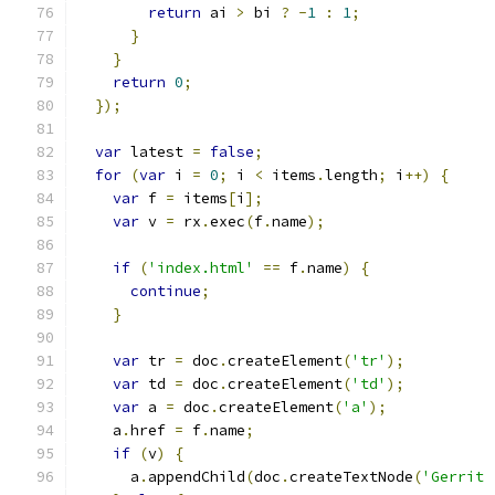
return
 ai 
>
 bi 
?
-
1
:
1
;
}
}
return
0
;
});
var
 latest 
=
false
;
for
(
var
 i 
=
0
;
 i 
<
 items
.
length
;
 i
++)
{
var
 f 
=
 items
[
i
];
var
 v 
=
 rx
.
exec
(
f
.
name
);
if
(
'index.html'
==
 f
.
name
)
{
continue
;
}
var
 tr 
=
 doc
.
createElement
(
'tr'
);
var
 td 
=
 doc
.
createElement
(
'td'
);
var
 a 
=
 doc
.
createElement
(
'a'
);
    a
.
href 
=
 f
.
name
;
if
(
v
)
{
      a
.
appendChild
(
doc
.
createTextNode
(
'Gerrit 