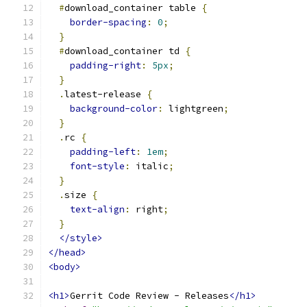
#
download_container table 
{
border-spacing
:
0
;
}
#
download_container td 
{
padding-right
:
5px
;
}
.
latest-release 
{
background-color
:
 lightgreen
;
}
.
rc 
{
padding-left
:
1em
;
font-style
:
 italic
;
}
.
size 
{
text-align
:
 right
;
}
</style>
</head>
<body>
<h1>
Gerrit Code Review - Releases
</h1>