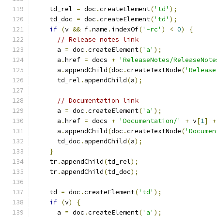
    td_rel 
=
 doc
.
createElement
(
'td'
);
    td_doc 
=
 doc
.
createElement
(
'td'
);
if
(
v 
&&
 f
.
name
.
indexOf
(
'-rc'
)
<
0
)
{
// Release notes link
      a 
=
 doc
.
createElement
(
'a'
);
      a
.
href 
=
 docs 
+
'ReleaseNotes/ReleaseNote
      a
.
appendChild
(
doc
.
createTextNode
(
'Release
      td_rel
.
appendChild
(
a
);
// Documentation link
      a 
=
 doc
.
createElement
(
'a'
);
      a
.
href 
=
 docs 
+
'Documentation/'
+
 v
[
1
]
+
      a
.
appendChild
(
doc
.
createTextNode
(
'Documen
      td_doc
.
appendChild
(
a
);
}
    tr
.
appendChild
(
td_rel
);
    tr
.
appendChild
(
td_doc
);
    td 
=
 doc
.
createElement
(
'td'
);
if
(
v
)
{
      a 
=
 doc
.
createElement
(
'a'
);