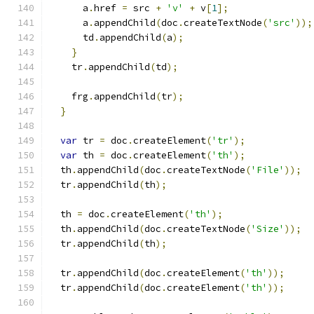
      a
.
href 
=
 src 
+
'v'
+
 v
[
1
];
      a
.
appendChild
(
doc
.
createTextNode
(
'src'
));
      td
.
appendChild
(
a
);
}
    tr
.
appendChild
(
td
);
    frg
.
appendChild
(
tr
);
}
var
 tr 
=
 doc
.
createElement
(
'tr'
);
var
 th 
=
 doc
.
createElement
(
'th'
);
  th
.
appendChild
(
doc
.
createTextNode
(
'File'
));
  tr
.
appendChild
(
th
);
  th 
=
 doc
.
createElement
(
'th'
);
  th
.
appendChild
(
doc
.
createTextNode
(
'Size'
));
  tr
.
appendChild
(
th
);
  tr
.
appendChild
(
doc
.
createElement
(
'th'
));
  tr
.
appendChild
(
doc
.
createElement
(
'th'
));