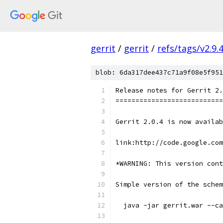
gerrit
/
gerrit
/
refs/tags/v2.9.
blob: 6da317dee437c71a9f08e5f951
Release notes for Gerrit 2.
===========================
Gerrit 2.0.4 is now availab
link:http://code.google.co
*WARNING: This version con
Simple version of the schem
  java -jar gerrit.war --ca