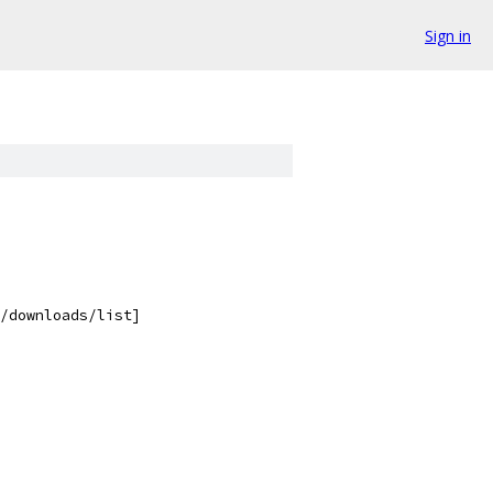
Sign in
/downloads/list]