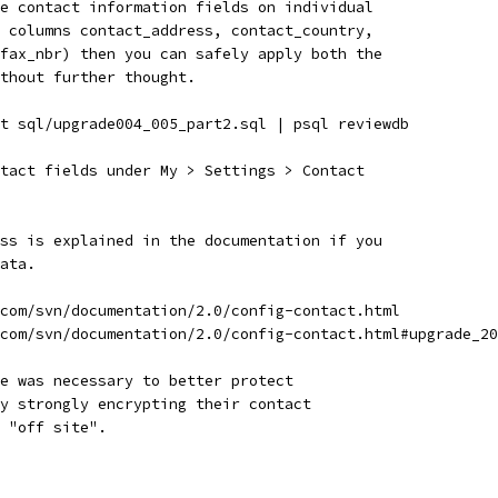
e contact information fields on individual
 columns contact_address, contact_country,
fax_nbr) then you can safely apply both the
ithout further thought.
t sql/upgrade004_005_part2.sql | psql reviewdb
tact fields under My > Settings > Contact
ss is explained in the documentation if you
ata.
com/svn/documentation/2.0/config-contact.html
com/svn/documentation/2.0/config-contact.html#upgrade_20
e was necessary to better protect
y strongly encrypting their contact
 "off site".