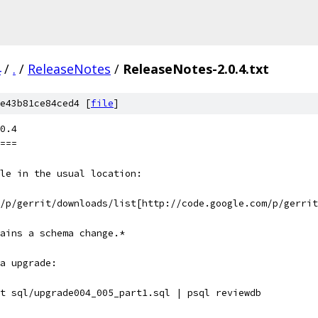
4
/
.
/
ReleaseNotes
/
ReleaseNotes-2.0.4.txt
e43b81ce84ced4 [
file
]
0.4
===
le in the usual location:
m/p/gerrit/downloads/list[http://code.google.com/p/gerrit
tains a schema change.*
a upgrade:
t sql/upgrade004_005_part1.sql | psql reviewdb