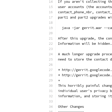
If you aren't collecting th
user accounts (the accounts
contact_phone_nbr, contact_
part1 and part2 upgrades w
  java -jar gerrit.war --ca
After this upgrade, the con
Information will be hidden.
A much longer upgrade proce
need to store the contact d
* http://gerrit.googlecode.
* http://gerrit.googlecode.
+
This horribly painful chang
individual user's privacy b
information, and storing it
Other Changes
-------------