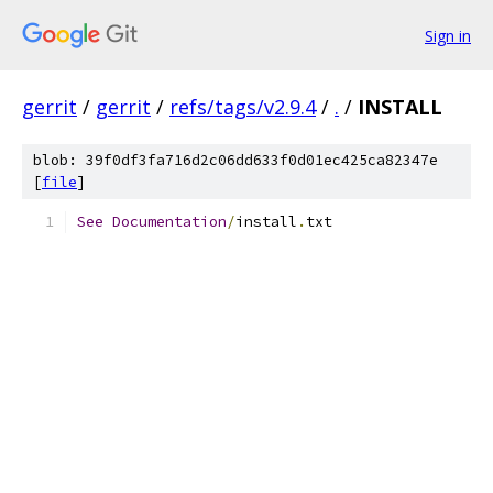
Sign in
gerrit
/
gerrit
/
refs/tags/v2.9.4
/
.
/
INSTALL
blob: 39f0df3fa716d2c06dd633f0d01ec425ca82347e
[
file
]
See
Documentation
/
install
.
txt