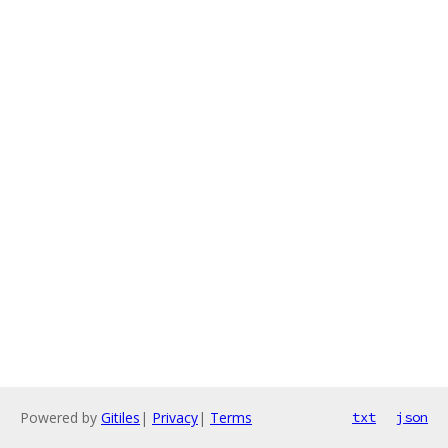
Powered by
Gitiles
|
Privacy
|
Terms
txt
json