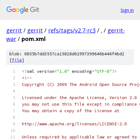
Sign in
gerrit
/
gerrit
/
refs/tags/v2.7-rc3
/
.
/
gerrit-
war
/
pom.xml
blob: 0855b7dd3557ca15828d02997399646b446f4bd2
[
file
]
<?
xml version
=
"1.0"
 encoding
=
"UTF-8"
?>
<!--
Copyright (C) 2009 The Android Open Source Proj
Licensed under the Apache License, Version 2.0 
you may not use this file except in compliance 
You may obtain a copy of the License at
http://www.apache.org/licenses/LICENSE-2.0
Unless required by applicable law or agreed to 