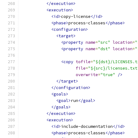
</execution>
<execution>
<id>
copy-license
</id>
<phase>
process-classes
</phase>
<configuration>
<target>
<property
name
=
"src"
location
=
"
<property
name
=
"dst"
location
=
"
<copy
tofile
=
"${dst}/LICENSES.t
file
=
"${src}/licenses.txt
overwrite
=
"true"
/>
</target>
</configuration>
<goals>
<goal>
run
</goal>
</goals>
</execution>
<execution>
<id>
include-documentation
</id>
<phase>
process-classes
</phase>