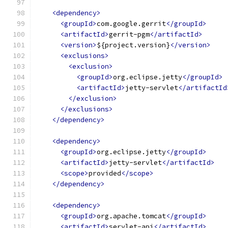
<dependency>
<groupId>
com.google.gerrit
</groupId>
<artifactId>
gerrit-pgm
</artifactId>
<version>
${project.version}
</version>
<exclusions>
<exclusion>
<groupId>
org.eclipse.jetty
</groupId>
<artifactId>
jetty-servlet
</artifactId
</exclusion>
</exclusions>
</dependency>
<dependency>
<groupId>
org.eclipse.jetty
</groupId>
<artifactId>
jetty-servlet
</artifactId>
<scope>
provided
</scope>
</dependency>
<dependency>
<groupId>
org.apache.tomcat
</groupId>
<artifactId>
servlet-api
</artifactId>