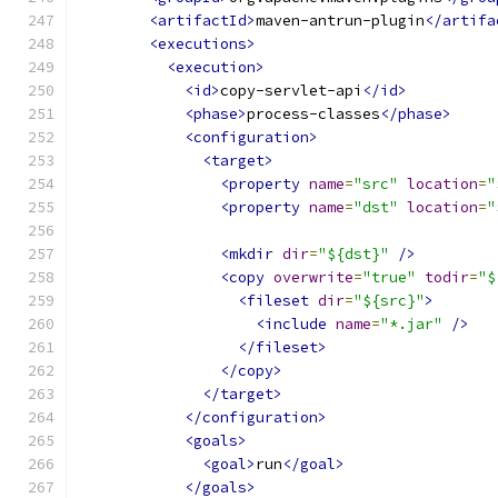
<artifactId>
maven-antrun-plugin
</artifa
<executions>
<execution>
<id>
copy-servlet-api
</id>
<phase>
process-classes
</phase>
<configuration>
<target>
<property
name
=
"src"
location
=
"
<property
name
=
"dst"
location
=
"
<mkdir
dir
=
"${dst}"
/>
<copy
overwrite
=
"true"
todir
=
"$
<fileset
dir
=
"${src}"
>
<include
name
=
"*.jar"
/>
</fileset>
</copy>
</target>
</configuration>
<goals>
<goal>
run
</goal>
</goals>