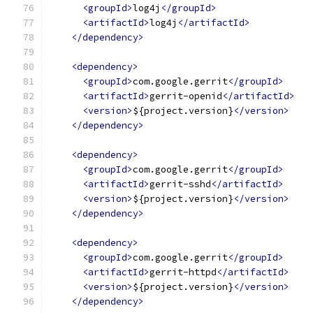
<groupId>
log4j
</groupId>
<artifactId>
log4j
</artifactId>
</dependency>
<dependency>
<groupId>
com.google.gerrit
</groupId>
<artifactId>
gerrit-openid
</artifactId>
<version>
${project.version}
</version>
</dependency>
<dependency>
<groupId>
com.google.gerrit
</groupId>
<artifactId>
gerrit-sshd
</artifactId>
<version>
${project.version}
</version>
</dependency>
<dependency>
<groupId>
com.google.gerrit
</groupId>
<artifactId>
gerrit-httpd
</artifactId>
<version>
${project.version}
</version>
</dependency>