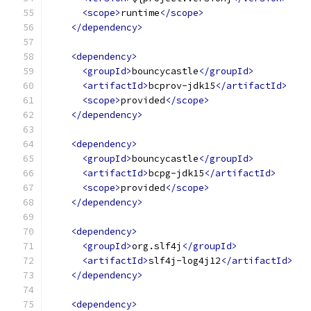
<scope>
runtime
</scope>
</dependency>
<dependency>
<groupId>
bouncycastle
</groupId>
<artifactId>
bcprov-jdk15
</artifactId>
<scope>
provided
</scope>
</dependency>
<dependency>
<groupId>
bouncycastle
</groupId>
<artifactId>
bcpg-jdk15
</artifactId>
<scope>
provided
</scope>
</dependency>
<dependency>
<groupId>
org.slf4j
</groupId>
<artifactId>
slf4j-log4j12
</artifactId>
</dependency>
<dependency>