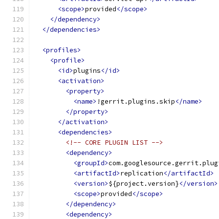
<scope>
provided
</scope>
</dependency>
</dependencies>
<profiles>
<profile>
<id>
plugins
</id>
<activation>
<property>
<name>
!gerrit.plugins.skip
</name>
</property>
</activation>
<dependencies>
<!-- CORE PLUGIN LIST -->
<dependency>
<groupId>
com.googlesource.gerrit.plug
<artifactId>
replication
</artifactId>
<version>
${project.version}
</version>
<scope>
provided
</scope>
</dependency>
<dependency>