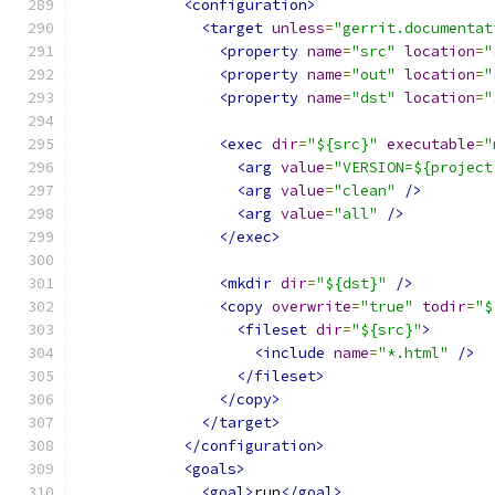
<configuration>
<target
unless
=
"gerrit.documentat
<property
name
=
"src"
location
=
"
<property
name
=
"out"
location
=
"
<property
name
=
"dst"
location
=
"
<exec
dir
=
"${src}"
executable
=
"
<arg
value
=
"VERSION=${project
<arg
value
=
"clean"
/>
<arg
value
=
"all"
/>
</exec>
<mkdir
dir
=
"${dst}"
/>
<copy
overwrite
=
"true"
todir
=
"$
<fileset
dir
=
"${src}"
>
<include
name
=
"*.html"
/>
</fileset>
</copy>
</target>
</configuration>
<goals>
<goal>
run
</goal>