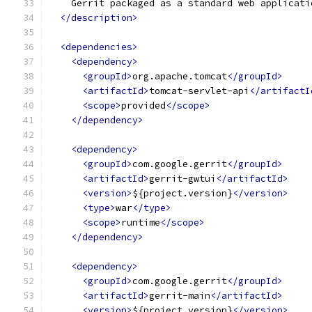
    Gerrit packaged as a standard web applicati
</description>
<dependencies>
<dependency>
<groupId>
org.apache.tomcat
</groupId>
<artifactId>
tomcat-servlet-api
</artifactI
<scope>
provided
</scope>
</dependency>
<dependency>
<groupId>
com.google.gerrit
</groupId>
<artifactId>
gerrit-gwtui
</artifactId>
<version>
${project.version}
</version>
<type>
war
</type>
<scope>
runtime
</scope>
</dependency>
<dependency>
<groupId>
com.google.gerrit
</groupId>
<artifactId>
gerrit-main
</artifactId>
<version>
${project.version}
</version>