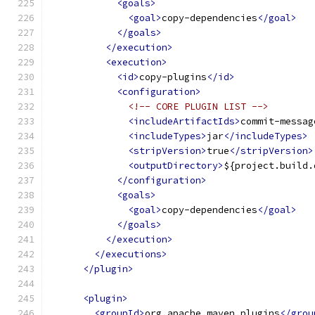
<goals>
<goal>
copy-dependencies
</goal>
</goals>
</execution>
<execution>
<id>
copy-plugins
</id>
<configuration>
<!-- CORE PLUGIN LIST -->
<includeArtifactIds>
commit-messag
<includeTypes>
jar
</includeTypes>
<stripVersion>
true
</stripVersion>
<outputDirectory>
${project.build.
</configuration>
<goals>
<goal>
copy-dependencies
</goal>
</goals>
</execution>
</executions>
</plugin>
<plugin>
<groupId>
org.apache.maven.plugins
</grou