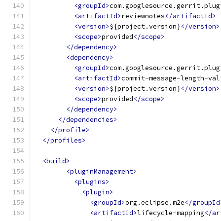
<groupId>
com.googlesource.gerrit.plug
<artifactId>
reviewnotes
</artifactId>
<version>
${project.version}
</version>
<scope>
provided
</scope>
</dependency>
<dependency>
<groupId>
com.googlesource.gerrit.plug
<artifactId>
commit-message-length-val
<version>
${project.version}
</version>
<scope>
provided
</scope>
</dependency>
</dependencies>
</profile>
</profiles>
<build>
<pluginManagement>
<plugins>
<plugin>
<groupId>
org.eclipse.m2e
</groupId
<artifactId>
lifecycle-mapping
</ar