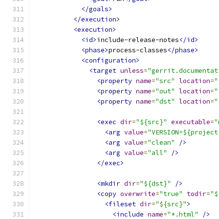
</goals>
</execution>
<execution>
<id>
include-release-notes
</id>
<phase>
process-classes
</phase>
<configuration>
<target
unless
=
"gerrit.documentat
<property
name
=
"src"
location
=
"
<property
name
=
"out"
location
=
"
<property
name
=
"dst"
location
=
"
<exec
dir
=
"${src}"
executable
=
"
<arg
value
=
"VERSION=${project
<arg
value
=
"clean"
/>
<arg
value
=
"all"
/>
</exec>
<mkdir
dir
=
"${dst}"
/>
<copy
overwrite
=
"true"
todir
=
"$
<fileset
dir
=
"${src}"
>
<include
name
=
"*.html"
/>