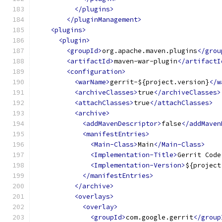
</plugins>
</pluginManagement>
<plugins>
<plugin>
<groupId>
org.apache.maven.plugins
</grou
<artifactId>
maven-war-plugin
</artifactI
<configuration>
<warName>
gerrit-${project.version}
</w
<archiveClasses>
true
</archiveClasses>
<attachClasses>
true
</attachClasses>
<archive>
<addMavenDescriptor>
false
</addMaven
<manifestEntries>
<Main-Class>
Main
</Main-Class>
<Implementation-Title>
Gerrit Code
<Implementation-Version>
${project
</manifestEntries>
</archive>
<overlays>
<overlay>
<groupId>
com.google.gerrit
</group