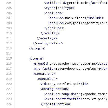
<artifactId>
gerrit-main
</artifact
<type>
jar
</type>
<includes>
<include>
Main.class
</include>
<include>
com/google/gerrit/laun
</includes>
</overlay>
</overlays>
</configuration>
</plugin>
<plugin>
<groupId>
org.apache.maven.plugins
</grou
<artifactId>
maven-dependency-plugin
</ar
<executions>
<execution>
<id>
copy-servlet-api
</id>
<configuration>
<includeGroupIds>
org.apache.tomca
<excludeArtifactIds>
servlet-api
</
</configuration>