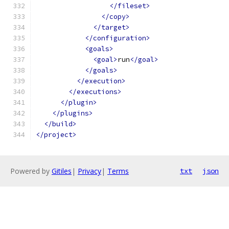
</fileset>
</copy>
</target>
</configuration>
<goals>
<goal>
run
</goal>
</goals>
</execution>
</executions>
</plugin>
</plugins>
</build>
</project>
Powered by
Gitiles
|
Privacy
|
Terms
txt
json