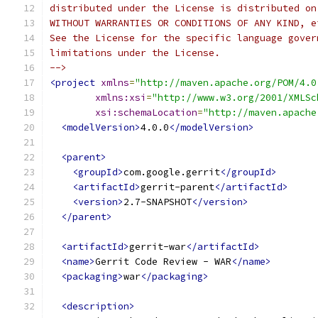
distributed under the License is distributed on
WITHOUT WARRANTIES OR CONDITIONS OF ANY KIND, e
See the License for the specific language gover
limitations under the License.
-->
<project
xmlns
=
"http://maven.apache.org/POM/4.0
xmlns:xsi
=
"http://www.w3.org/2001/XMLSc
xsi:schemaLocation
=
"http://maven.apache
<modelVersion>
4.0.0
</modelVersion>
<parent>
<groupId>
com.google.gerrit
</groupId>
<artifactId>
gerrit-parent
</artifactId>
<version>
2.7-SNAPSHOT
</version>
</parent>
<artifactId>
gerrit-war
</artifactId>
<name>
Gerrit Code Review - WAR
</name>
<packaging>
war
</packaging>
<description>