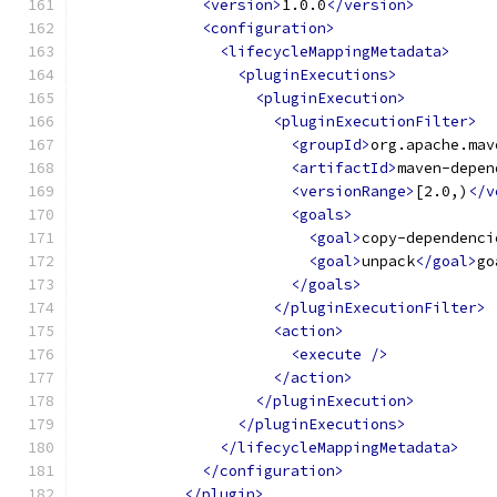
<version>
1.0.0
</version>
<configuration>
<lifecycleMappingMetadata>
<pluginExecutions>
<pluginExecution>
<pluginExecutionFilter>
<groupId>
org.apache.mav
<artifactId>
maven-depen
<versionRange>
[2.0,)
</v
<goals>
<goal>
copy-dependenci
<goal>
unpack
</goal>
go
</goals>
</pluginExecutionFilter>
<action>
<execute
/>
</action>
</pluginExecution>
</pluginExecutions>
</lifecycleMappingMetadata>
</configuration>
</plugin>