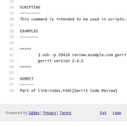
SCRIPTING
---------
This command is intended to be used in scripts.
EXAMPLES
--------
=====
	$ ssh -p 29418 review.example.com gerri
	gerrit version 2.4.2
=====
GERRIT
------
Part of link:index.html[Gerrit Code Review]
Powered by
Gitiles
|
Privacy
|
Terms
txt
json