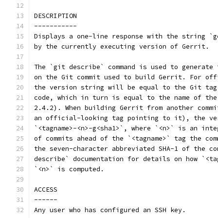
DESCRIPTION
-----------
Displays a one-line response with the string `g
by the currently executing version of Gerrit.
The `git describe` command is used to generate 
on the Git commit used to build Gerrit. For off
the version string will be equal to the Git tag
code, which in turn is equal to the name of the
2.4.2). When building Gerrit from another commi
an official-looking tag pointing to it), the ve
`<tagname>-<n>-g<sha1>`, where `<n>` is an inte
of commits ahead of the `<tagname>` tag the com
the seven-character abbreviated SHA-1 of the co
describe` documentation for details on how `<ta
`<n>` is computed.
ACCESS
------
Any user who has configured an SSH key.