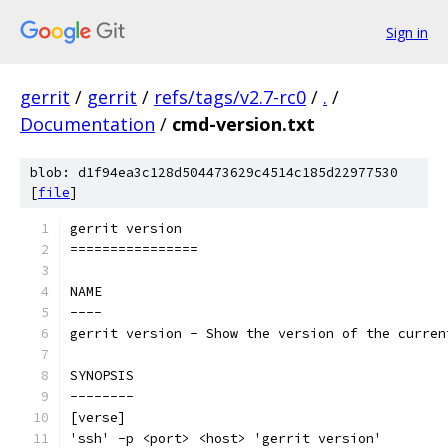
Sign in
gerrit
/
gerrit
/
refs/tags/v2.7-rc0
/
.
/
Documentation
/
cmd-version.txt
blob: d1f94ea3c128d504473629c4514c185d22977530
[
file
]
gerrit version
================
NAME
----
gerrit version - Show the version of the curren
SYNOPSIS
--------
[verse]
'ssh' -p <port> <host> 'gerrit version'