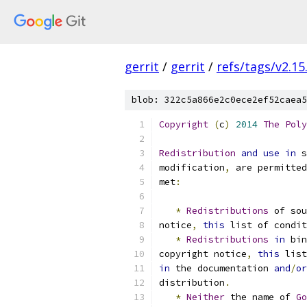
gerrit
/
gerrit
/
refs/tags/v2.15
blob: 322c5a866e2c0ece2ef52caea5
Copyright
(
c
)
2014
The
Poly
Redistribution
and
use
in
 s
modification
,
 are permitted
met
:
*
Redistributions
 of sou
notice
,
this
 list of condit
*
Redistributions
in
 bin
copyright notice
,
this
 list
in
 the documentation 
and
/
or
distribution
.
*
Neither
 the name of 
Go