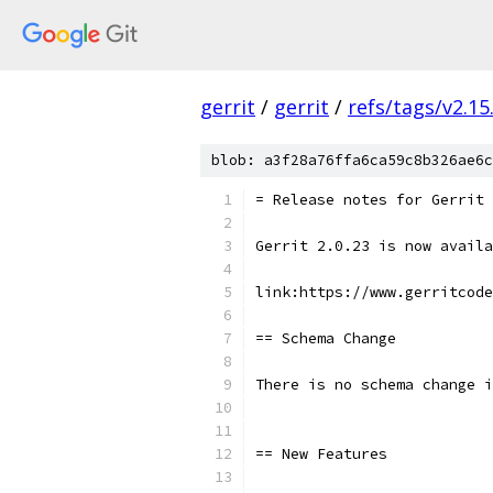
gerrit
/
gerrit
/
refs/tags/v2.15
blob: a3f28a76ffa6ca59c8b326ae6c
= Release notes for Gerrit 
Gerrit 2.0.23 is now availa
link:https://www.gerritcode
== Schema Change
There is no schema change i
== New Features