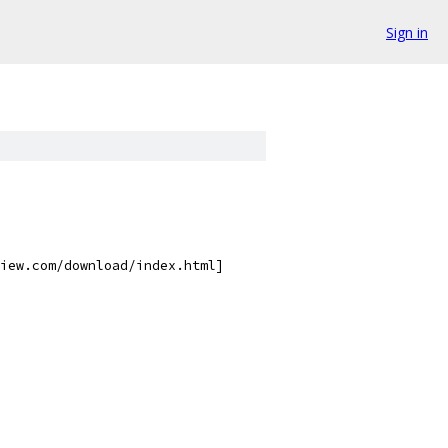
Sign in
iew.com/download/index.html]