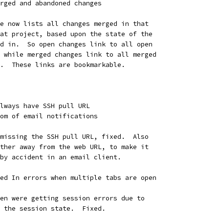
rged and abandoned changes
e now lists all changes merged in that
at project, based upon the state of the
d in.  So open changes link to all open
 while merged changes link to all merged
.  These links are bookmarkable.
lways have SSH pull URL
om of email notifications
missing the SSH pull URL, fixed.  Also
ther away from the web URL, to make it
by accident in an email client.
ed In errors when multiple tabs are open
en were getting session errors due to
 the session state.  Fixed.