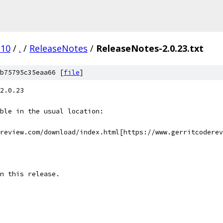
.10
/
.
/
ReleaseNotes
/
ReleaseNotes-2.0.23.txt
b75795c35eaa66 [
file
]
2.0.23
ble in the usual location:
review.com/download/index.html[https://www.gerritcoderev
n this release.