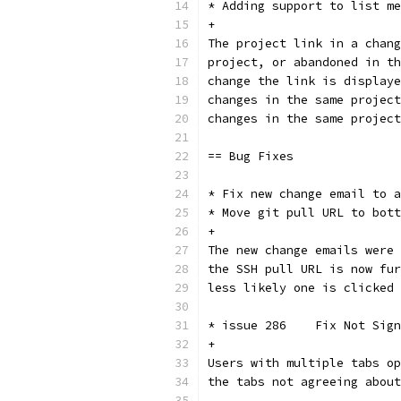
* Adding support to list me
+
The project link in a chang
project, or abandoned in th
change the link is displaye
changes in the same project
changes in the same project
== Bug Fixes
* Fix new change email to a
* Move git pull URL to bott
+
The new change emails were 
the SSH pull URL is now fur
less likely one is clicked 
* issue 286    Fix Not Sign
+
Users with multiple tabs op
the tabs not agreeing about