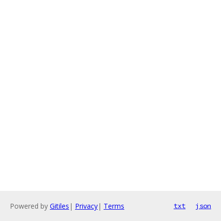
Powered by
Gitiles
|
Privacy
|
Terms
txt
json