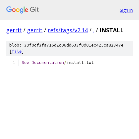
Sign in
gerrit
/
gerrit
/
refs/tags/v2.14
/
.
/
INSTALL
blob: 39f0df3fa716d2c06dd633f0d01ec425ca82347e
[
file
]
See
Documentation
/
install
.
txt