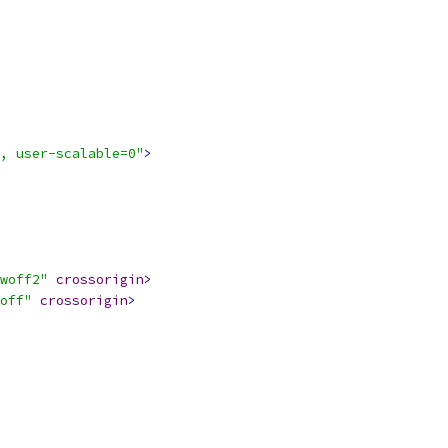
, user-scalable=0"
>
woff2"
crossorigin
>
off"
crossorigin
>