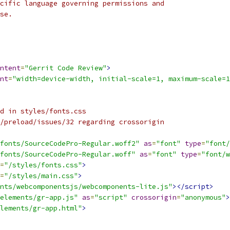
cific language governing permissions and
se.
ntent
=
"Gerrit Code Review"
>
nt
=
"width=device-width, initial-scale=1, maximum-scale=1
d in styles/fonts.css
/preload/issues/32 regarding crossorigin
fonts/SourceCodePro-Regular.woff2"
as
=
"font"
type
=
"font/
fonts/SourceCodePro-Regular.woff"
as
=
"font"
type
=
"font/w
=
"/styles/fonts.css"
>
=
"/styles/main.css"
>
nts/webcomponentsjs/webcomponents-lite.js"
></script>
elements/gr-app.js"
as
=
"script"
crossorigin
=
"anonymous"
>
lements/gr-app.html"
>