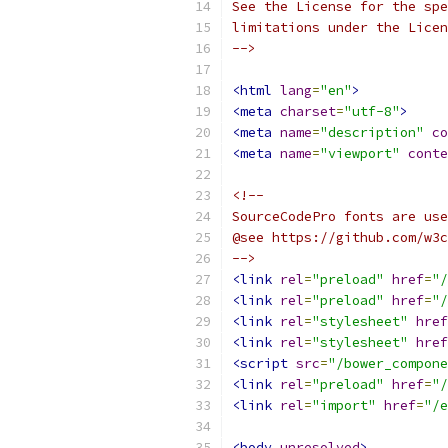
See the License for the spe
limitations under the Licen
-->
<html
lang
=
"en"
>
<meta
charset
=
"utf-8"
>
<meta
name
=
"description"
co
<meta
name
=
"viewport"
conte
<!--
SourceCodePro fonts are use
@see https://github.com/w3c
-->
<link
rel
=
"preload"
href
=
"/
<link
rel
=
"preload"
href
=
"/
<link
rel
=
"stylesheet"
href
<link
rel
=
"stylesheet"
href
<script
src
=
"/bower_compone
<link
rel
=
"preload"
href
=
"/
<link
rel
=
"import"
href
=
"/e
<body
unresolved
>