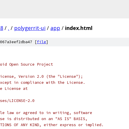
.8
/
.
/
polygerrit-ui
/
app
/
index.html
067a3eef2dba47 [
file
]
oid Open Source Project
icense, Version 2.0 (the "License");
xcept in compliance with the License.
e License at
ses/LICENSE-2.0
le law or agreed to in writing, software
se is distributed on an "AS IS" BASIS,
TIONS OF ANY KIND, either express or implied.