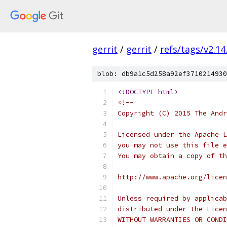
gerrit
/
gerrit
/
refs/tags/v2.14
blob: db9a1c5d258a92ef3710214930
<!DOCTYPE html>
<!--
Copyright (C) 2015 The Andr
Licensed under the Apache L
you may not use this file e
You may obtain a copy of th
http://www.apache.org/licen
Unless required by applicab
distributed under the Licen
WITHOUT WARRANTIES OR CONDI