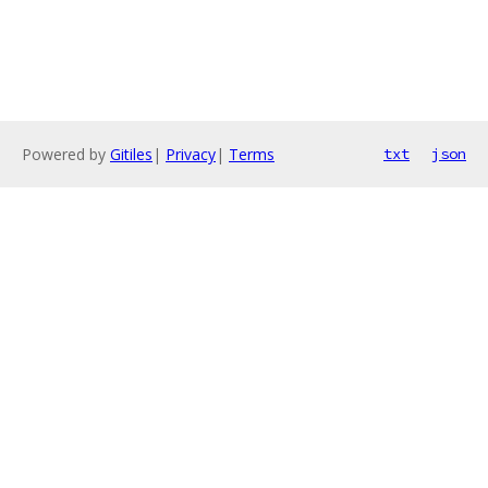
Powered by
Gitiles
|
Privacy
|
Terms
txt
json