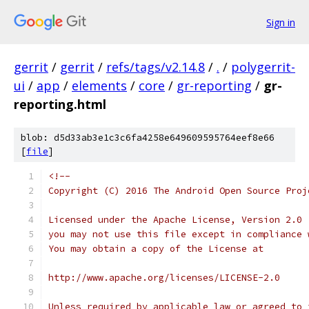
Sign in
gerrit
/
gerrit
/
refs/tags/v2.14.8
/
.
/
polygerrit-
ui
/
app
/
elements
/
core
/
gr-reporting
/
gr-
reporting.html
blob: d5d33ab3e1c3c6fa4258e649609595764eef8e66
[
file
]
<!--
Copyright (C) 2016 The Android Open Source Proj
Licensed under the Apache License, Version 2.0 
you may not use this file except in compliance 
You may obtain a copy of the License at
http://www.apache.org/licenses/LICENSE-2.0
Unless required by applicable law or agreed to 