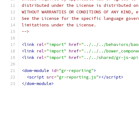
distributed under the License is distributed on
WITHOUT WARRANTIES OR CONDITIONS OF ANY KIND, e
See the License for the specific language gover
limitations under the License.
-->
<link
rel
=
"import"
href
=
"../../../behaviors/bas
<link
rel
=
"import"
href
=
"../../../bower_compone
<link
rel
=
"import"
href
=
"../../shared/gr-js-api
<dom-module
id
=
"gr-reporting"
>
<script
src
=
"gr-reporting.js"
></script>
</dom-module>