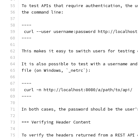
To test APIs that require authentication, the u
the command line:
----
 curl --user username:password http://localhost
----
This makes it easy to switch users for testing 
It is also possible to test with a username and
file (on Windows, `_netrc`):
----
 curl -n http://localhost:8080/a/path/to/api/
----
In both cases, the password should be the user'
=== Verifying Header Content
To verify the headers returned from a REST API 