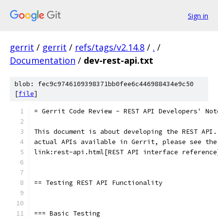
Sign in
gerrit
/
gerrit
/
refs/tags/v2.14.8
/
.
/
Documentation
/
dev-rest-api.txt
blob: fec9c9746109398371bb0fee6c446988434e9c50
[
file
]
= Gerrit Code Review - REST API Developers' Not
This document is about developing the REST API.
actual APIs available in Gerrit, please see the
link:rest-api.html[REST API interface reference
== Testing REST API Functionality
=== Basic Testing