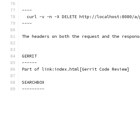
----
  curl -v -n -X DELETE http://localhost:8080/a/
----
The headers on both the request and the respons
GERRIT
------
Part of link:index.html[Gerrit Code Review]
SEARCHBOX
---------