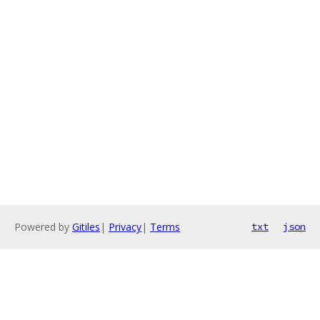
Powered by
Gitiles
|
Privacy
|
Terms
txt
json