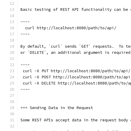
Basic testing of REST API functionality can be 
----
  curl http://localhost:8080/path/to/api/
----
By default, `curl` sends `GET` requests.  To te
or `DELETE`, an additional argument is required
----
 curl -X PUT http://localhost:8080/path/to/api/
 curl -X POST http://localhost:8080/path/to/api
 curl -X DELETE http://localhost:8080/path/to/a
----
=== Sending Data in the Request
Some REST APIs accept data in the request body 