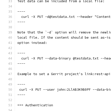
Test data can be included from a local file:
----
  curl -X PUT -d@testdata.txt --header "Content
----
Note that the `-d` option will remove the newli
local file. If the content should be sent as-is
option instead:
----
  curl -X PUT --data-binary @testdata.txt --hea
----
Example to set a Gerrit project's link:rest-api
----
 curl -X PUT --user john:2LlAB3K9B0PF --data-bi
----
=== Authentication