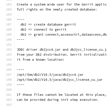
Create a system wide user for the Gerrit applic
full rights on the newly created database:
----
  db2 => create database gerrit
  db2 => connect to gerrit
  db2 => grant connect,accessctrl,dataaccess,db
----
JDBC driver db2jcc4.jar and db2jcc_license_cu.j
from your DB2 distribution. Gerrit initializati
it from a known location:
----
/opt/ibm/db2/V10.5/java/db2jcc4.jar
/opt/ibm/db2/V10.5/java/db2jcc_license_cu.jar
----
If these files cannot be located at this place,
can be provided during init step execution.