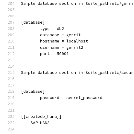
Sample database section in $site_path/etc/gerri
----
[database]
        type = db2
        database = gerrit
        hostname = localhost
        username = gerrit2
        port = 50001
----
Sample database section in $site_path/etc/secur
----
[database]
        password = secret_password
----
[[createdb_hana]]
=== SAP HANA