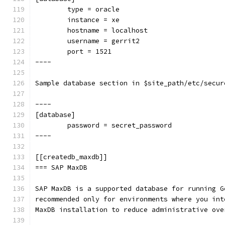
        type = oracle
        instance = xe
        hostname = localhost
        username = gerrit2
        port = 1521
----
Sample database section in $site_path/etc/secur
----
[database]
        password = secret_password
----
[[createdb_maxdb]]
=== SAP MaxDB
SAP MaxDB is a supported database for running G
recommended only for environments where you int
MaxDB installation to reduce administrative ove