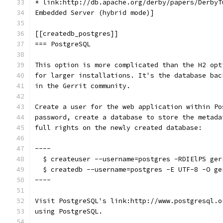
* link:http://db.apache.org/derby/papers/DerbyT
Embedded Server (hybrid mode)]
[[createdb_postgres]]
=== PostgreSQL
This option is more complicated than the H2 opt
for larger installations. It's the database bac
in the Gerrit community.
Create a user for the web application within Po
password, create a database to store the metada
full rights on the newly created database:
----
  $ createuser --username=postgres -RDIElPS ger
  $ createdb --username=postgres -E UTF-8 -O ge
----
Visit PostgreSQL's link:http://www.postgresql.o
using PostgreSQL.