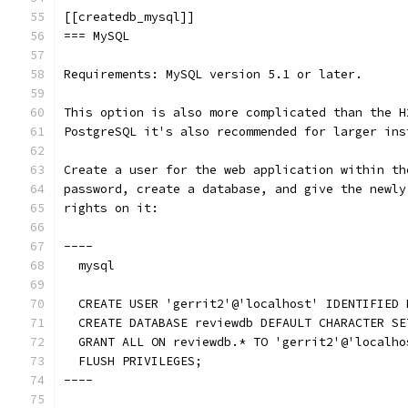
[[createdb_mysql]]
=== MySQL
Requirements: MySQL version 5.1 or later.
This option is also more complicated than the H
PostgreSQL it's also recommended for larger ins
Create a user for the web application within th
password, create a database, and give the newly
rights on it:
----
  mysql
  CREATE USER 'gerrit2'@'localhost' IDENTIFIED 
  CREATE DATABASE reviewdb DEFAULT CHARACTER SE
  GRANT ALL ON reviewdb.* TO 'gerrit2'@'localho
  FLUSH PRIVILEGES;
----