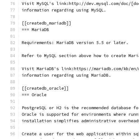
Visit MySQL's link:http://dev.mysql.com/doc/[do
information regarding using MySQL.
[[createdb_mariadb]]
=== MariaDB
Requirements: MariaDB version 5.5 or later.
Refer to MySQL section above how to create Mari
Visit MariaDB's link:https://mariadb.com/kb/en/
information regarding using MariaDB.
[[createdb_oracle]]
=== Oracle
PostgreSQL or H2 is the recommended database fo
Oracle is supported for environments where runn
installation simplifies administrative overhead
Create a user for the web application within sq