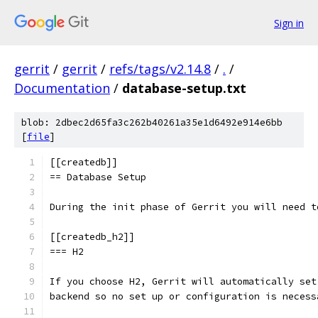
Sign in
gerrit
/
gerrit
/
refs/tags/v2.14.8
/
.
/
Documentation
/
database-setup.txt
blob: 2dbec2d65fa3c262b40261a35e1d6492e914e6bb
[
file
]
[[createdb]]
== Database Setup
During the init phase of Gerrit you will need t
[[createdb_h2]]
=== H2
If you choose H2, Gerrit will automatically set
backend so no set up or configuration is necess