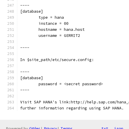
----
[database]
        type = hana
        instance = 00
        hostname = hana.host
        username = GERRIT2
----
In $site_path/etc/secure.config:
----
[database]
        password = <secret password>
----
Visit SAP HANA's link:http://help.sap.com/hana_
further information regarding using SAP HANA.
Powered by
Gitiles
|
Privacy
|
Terms
txt
json