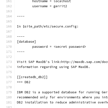
        hostname = localhost
        username = gerrit2
----
In $site_path/etc/secure.config:
----
[database]
        password = <secret password>
----
Visit SAP MaxDB's link:http://maxdb.sap.com/doc
information regarding using SAP MaxDB.
[[createdb_db2]]
=== DB2
IBM DB2 is a supported database for running Ger
recommended only for environments where you int
DB2 installation to reduce administrative overh