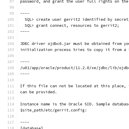
password, and grant the user full rights on the
----
  SQL> create user gerrit2 identified by secret
  SQL> grant connect, resources to gerrit2;
----
JDBC driver ojdbc6.jar must be obtained from yo
initialization process tries to copy it from a 
----
/u01/app/oracle/product/11.2.0/xe/jdbc/lib/ojdb
----
If this file can not be located at this place, 
can be provided.
Instance name is the Oracle SID. Sample databas
$site_path/etc/gerrit.config:
----
[database]