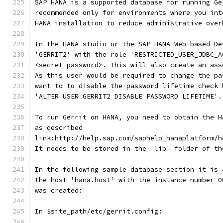
SAP HANA is a supported database for running Ge
recommended only for environments where you int
HANA installation to reduce administrative over
In the HANA studio or the SAP HANA Web-based De
'GERRIT2' with the role 'RESTRICTED_USER_JDBC_A
<secret password>. This will also create an ass
As this user would be required to change the pa
want to to disable the password lifetime check 
'ALTER USER GERRIT2 DISABLE PASSWORD LIFETIME'.
To run Gerrit on HANA, you need to obtain the H
as described
link:http://help.sap.com/saphelp_hanaplatform/h
It needs to be stored in the 'lib' folder of th
In the following sample database section it is 
the host 'hana.host' with the instance number 0
was created:
In $site_path/etc/gerrit.config: