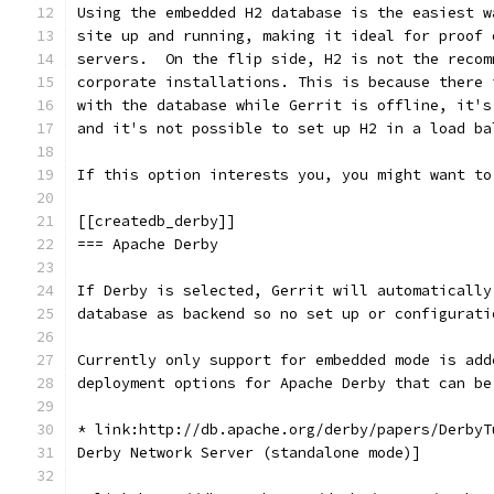
Using the embedded H2 database is the easiest w
site up and running, making it ideal for proof 
servers.  On the flip side, H2 is not the recom
corporate installations. This is because there 
with the database while Gerrit is offline, it's
and it's not possible to set up H2 in a load ba
If this option interests you, you might want to
[[createdb_derby]]
=== Apache Derby
If Derby is selected, Gerrit will automatically
database as backend so no set up or configurati
Currently only support for embedded mode is add
deployment options for Apache Derby that can be
* link:http://db.apache.org/derby/papers/DerbyT
Derby Network Server (standalone mode)]