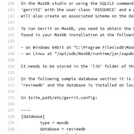
In the MaxDB studio or using the SQLCLI command
'gerrit2' with the user class 'RESOURCE' and a 
will also create an associated schema on the da
To run Gerrit on MaxDB, you need to obtain the 
found in your MaxDB installation at the followi
- on Windows 64bit at "C:\Program Files\sdb\Max
- on Linux at "/opt/sdb/MaxDB/runtime/jar/sapdb
It needs to be stored in the 'lib' folder of th
In the following sample database section it is 
'reviewdb' and the database is installed on loc
In $site_path/etc/gerrit.config:
----
[database]
        type = maxdb
        database = reviewdb