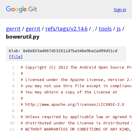
Sign in
gerrit
/
gerrit
/
refs/tags/v2.14.6
/
.
/
tools
/
js
/
bowerutil.py
blob: 8e8e835a4667d352011d7ba546e9ba2ad99d51cd
[
file
]
# Copyright (C) 2013 The Android Open Source Pr
#
# Licensed under the Apache License, Version 2.
# you may not use this file except in complianc
# You may obtain a copy of the License at
#
# http://www.apache.org/licenses/LICENSE-2.0
#
# Unless required by applicable law or agreed t
# distributed under the License is distributed 
# WITHOUT WARRANTIES OR CONDITIONS OF ANY KIND,