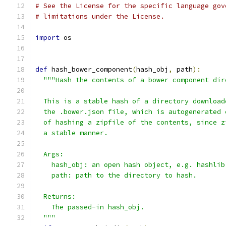
# See the License for the specific language gov
# limitations under the License.
import
 os
def
 hash_bower_component
(
hash_obj
,
 path
):
"""Hash the contents of a bower component dir
  This is a stable hash of a directory download
  the .bower.json file, which is autogenerated 
  of hashing a zipfile of the contents, since z
  a stable manner.
  Args:
    hash_obj: an open hash object, e.g. hashlib
    path: path to the directory to hash.
  Returns:
    The passed-in hash_obj.
  """