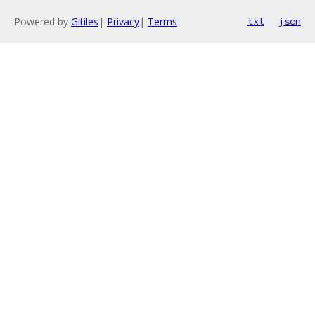
Powered by
Gitiles
|
Privacy
|
Terms
txt
json