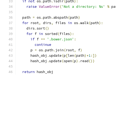
if
not
 os
.
path
.
isdir
(
path
):
raise
ValueError
(
'Not a directory: %s'
%
 pa
  path 
=
 os
.
path
.
abspath
(
path
)
for
 root
,
 dirs
,
 files 
in
 os
.
walk
(
path
):
    dirs
.
sort
()
for
 f 
in
 sorted
(
files
):
if
 f 
==
'.bower.json'
:
continue
      p 
=
 os
.
path
.
join
(
root
,
 f
)
      hash_obj
.
update
(
p
[
len
(
path
)+
1
:])
      hash_obj
.
update
(
open
(
p
).
read
())
return
 hash_obj