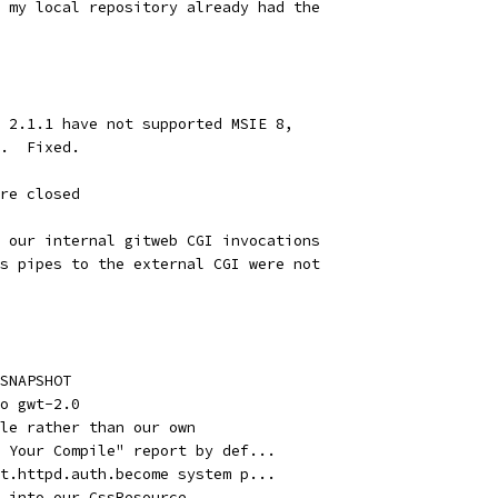
 my local repository already had the
 2.1.1 have not supported MSIE 8,
.  Fixed.
re closed
 our internal gitweb CGI invocations
s pipes to the external CGI were not
SNAPSHOT
o gwt-2.0
yle rather than our own
 Your Compile" report by def...
t.httpd.auth.become system p...
 into our CssResource