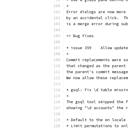
+
Error dialogs are now more 
by an accidental click.  Th
is a merge error during sub
== Bug Fixes
* issue 359    Allow update
+
Commit replacements were so
that changed as the parent 
the parent's commit message
We now allow these replacem
* gsql: Fix \d table missin
+
The gsql tool skipped the f
showing "\d accounts" the r
* Default to the en locale
* Limit permutations to onl