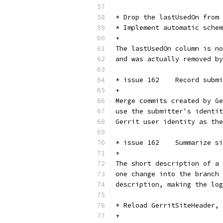
* Drop the lastUsedOn from 
* Implement automatic schem
+
The lastUsedOn column is no
and was actually removed by
* issue 162    Record submi
+
Merge commits created by Ge
use the submitter's identit
Gerrit user identity as the
* issue 162    Summarize si
+
The short description of a 
one change into the branch 
description, making the log
* Reload GerritSiteHeader, 
+