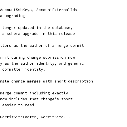
AccountSshKeys, AccountExternalIds
a upgrading
 longer updated in the database,
 a schema upgrade in this release.
tters as the author of a merge commit
rrit during change submission now
y as the author identity, and generic
 committer identity.
ngle change merges with short description
merge commit including exactly
now includes that change's short
 easier to read.
GerritSiteFooter, GerritSite...