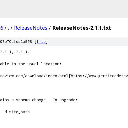
.6
/
.
/
ReleaseNotes
/
ReleaseNotes-2.1.1.txt
07b70cfda2a958 [
file
]
2.1.1, 2.1.1.1
able in the usual location:
review.com/download/index.html[https://www.gerritcoderev
ains a schema change.  To upgrade:
 -d site_path