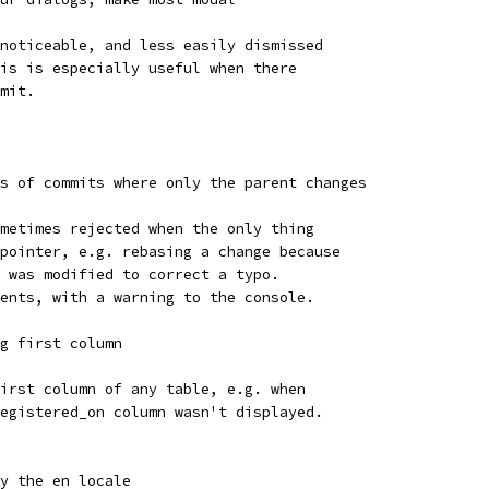
noticeable, and less easily dismissed
is is especially useful when there
mit.
s of commits where only the parent changes
metimes rejected when the only thing
pointer, e.g. rebasing a change because
 was modified to correct a typo.
ents, with a warning to the console.
g first column
irst column of any table, e.g. when
egistered_on column wasn't displayed.
y the en locale