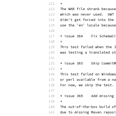
+
The WAR file shrank because
which was never used.  GWT 
didn't get forced into the 
use the 'en' locale because
* issue 364    Fix SchemaCr
+
This test failed when the J
was testing a translated st
* issue 365    Skip CommitM
+
This test failed on Windows
or perl available from a na
For now, we skip the test.
* issue 369    Add missing 
+
The out-of-the-box build of
due to missing Maven reposi