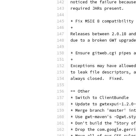
noticed the failure because
required JARs present.
* Fix MSIE 8 compatibility
+
Releases between 2.0.18 and
due to a broken GWT upgrade
* Ensure gitweb.cgi pipes a
+
Exceptions may have allowed
to leak file descriptors, a
always closed.  Fixed.
== Other
* Switch to ClientBundle
* Update to gwtexpui-1.2.0-
* Merge branch 'master' int
* Use gwt-maven's -Dgwt.st
* Don't build the "Story of
* Drop the com.google.gerri
* Move all of our CSS rules