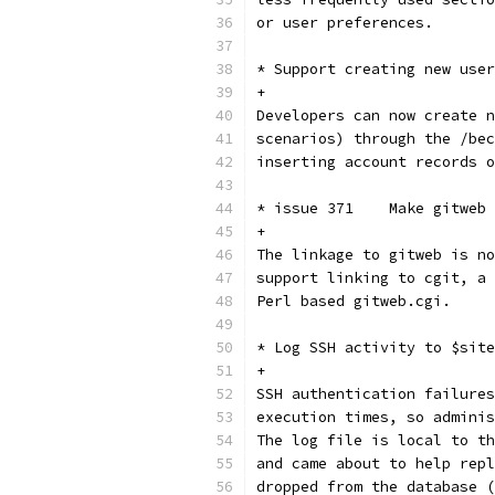
or user preferences.
* Support creating new user
+
Developers can now create n
scenarios) through the /bec
inserting account records o
* issue 371    Make gitweb 
+
The linkage to gitweb is no
support linking to cgit, a 
Perl based gitweb.cgi.
* Log SSH activity to $site
+
SSH authentication failures
execution times, so adminis
The log file is local to th
and came about to help repl
dropped from the database (