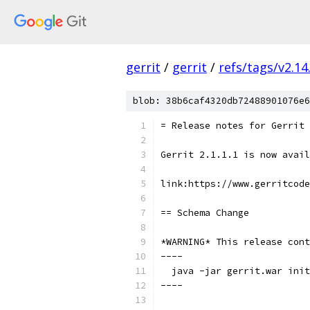
gerrit
/
gerrit
/
refs/tags/v2.14
blob: 38b6caf4320db72488901076e6
= Release notes for Gerrit 
Gerrit 2.1.1.1 is now avail
link:https://www.gerritcode
== Schema Change
*WARNING* This release cont
----
  java -jar gerrit.war init
----