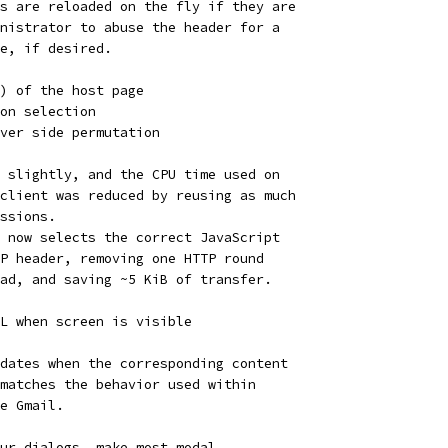
s are reloaded on the fly if they are
nistrator to abuse the header for a
e, if desired.
) of the host page
on selection
ver side permutation
 slightly, and the CPU time used on
client was reduced by reusing as much
ssions.
 now selects the correct JavaScript
P header, removing one HTTP round
ad, and saving ~5 KiB of transfer.
L when screen is visible
dates when the corresponding content
matches the behavior used within
e Gmail.
ur dialogs, make most modal