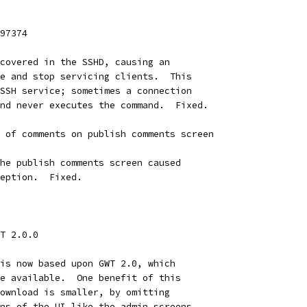
97374
covered in the SSHD, causing an
e and stop servicing clients.  This
SSH service; sometimes a connection
nd never executes the command.  Fixed.
 of comments on publish comments screen
he publish comments screen caused
eption.  Fixed.
T 2.0.0
is now based upon GWT 2.0, which
e available.  One benefit of this
ownload is smaller, by omitting
ns of the UI like the admin screens