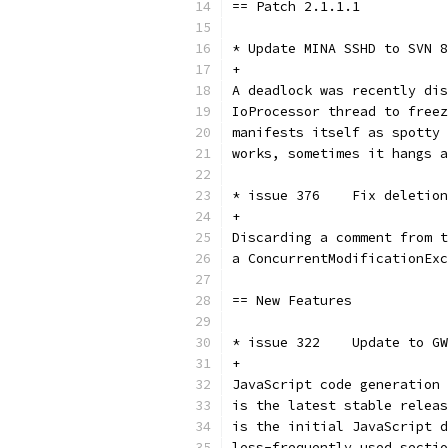
== Patch 2.1.1.1
* Update MINA SSHD to SVN 8
+
A deadlock was recently dis
IoProcessor thread to freez
manifests itself as spotty 
works, sometimes it hangs a
* issue 376    Fix deletion
+
Discarding a comment from t
a ConcurrentModificationExc
== New Features
* issue 322    Update to GW
+
JavaScript code generation 
is the latest stable releas
is the initial JavaScript d
less-frequently used sectio