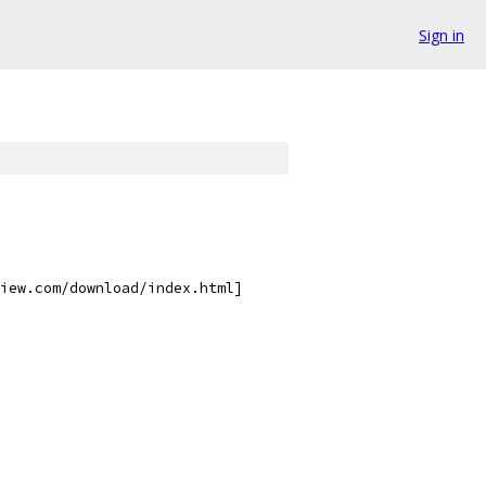
Sign in
iew.com/download/index.html]