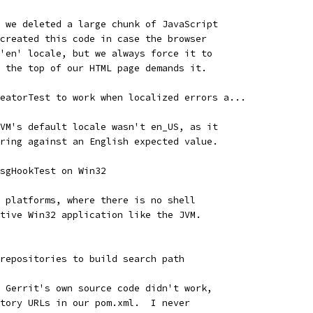
 we deleted a large chunk of JavaScript
created this code in case the browser
'en' locale, but we always force it to
 the top of our HTML page demands it.
eatorTest to work when localized errors a...
VM's default locale wasn't en_US, as it
ring against an English expected value.
sgHookTest on Win32
 platforms, where there is no shell
tive Win32 application like the JVM.
repositories to build search path
 Gerrit's own source code didn't work,
tory URLs in our pom.xml.  I never