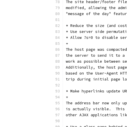
The site header/footer file
modified, allowing the admi
"message of the day" featur
* Reduce the size (and cost
* Use server side permutati
* Allow ?s=0 to disable ser
+
The host page was compacted
the server to send it to a 
work as possible between se
Additionally, the host page
based on the User-Agent HTT
trip during initial page lo
* Make hyperlinks update UR
+
The address bar now only up
is actually visible.  This 
other AJAX applications lik
* Use a glass pane behind o