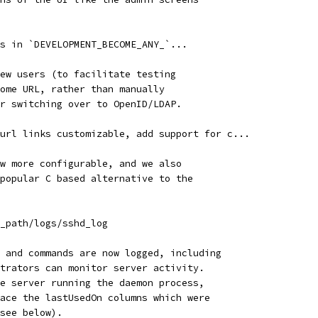
s in `DEVELOPMENT_BECOME_ANY_`...
ew users (to facilitate testing
ome URL, rather than manually
r switching over to OpenID/LDAP.
url links customizable, add support for c...
w more configurable, and we also
popular C based alternative to the
_path/logs/sshd_log
 and commands are now logged, including
trators can monitor server activity.
e server running the daemon process,
ace the lastUsedOn columns which were
see below).