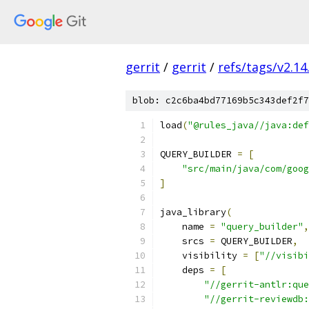
gerrit
/
gerrit
/
refs/tags/v2.14
blob: c2c6ba4bd77169b5c343def2f7
load
(
"@rules_java//java:def
QUERY_BUILDER 
=
[
"src/main/java/com/goog
]
java_library
(
    name 
=
"query_builder"
,
    srcs 
=
 QUERY_BUILDER
,
    visibility 
=
[
"//visibi
    deps 
=
[
"//gerrit-antlr:que
"//gerrit-reviewdb: