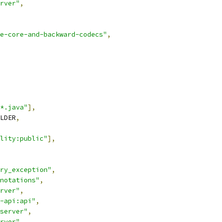
rver"
,
e-core-and-backward-codecs"
,
*.java"
],
LDER
,
lity:public"
],
ry_exception"
,
notations"
,
rver"
,
-api:api"
,
server"
,
rver"
,