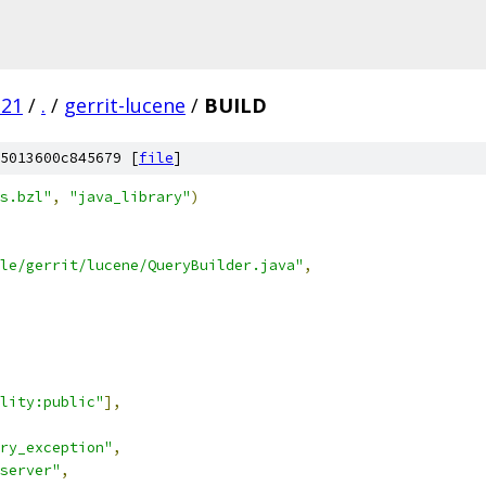
.21
/
.
/
gerrit-lucene
/
BUILD
5013600c845679 [
file
]
s.bzl"
,
"java_library"
)
le/gerrit/lucene/QueryBuilder.java"
,
lity:public"
],
ry_exception"
,
server"
,