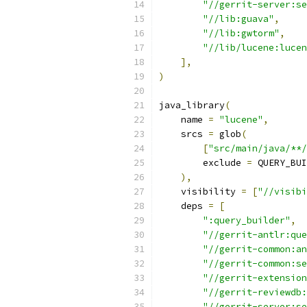
"//gerrit-server:se
"//lib:guava"
,
"//lib:gwtorm"
,
"//lib/lucene:lucen
],
)
java_library
(
    name 
=
"lucene"
,
    srcs 
=
 glob
(
[
"src/main/java/**/
        exclude 
=
 QUERY_BUI
),
    visibility 
=
[
"//visibi
    deps 
=
[
":query_builder"
,
"//gerrit-antlr:que
"//gerrit-common:an
"//gerrit-common:se
"//gerrit-extension
"//gerrit-reviewdb:
"//gerrit-server:se