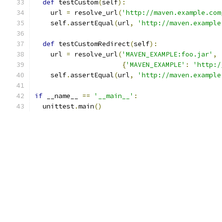
def
 testCustom
(
self
):
    url 
=
 resolve_url
(
'http://maven.example.com
    self
.
assertEqual
(
url
,
'http://maven.example
def
 testCustomRedirect
(
self
):
    url 
=
 resolve_url
(
'MAVEN_EXAMPLE:foo.jar'
,
{
'MAVEN_EXAMPLE'
:
'http:/
    self
.
assertEqual
(
url
,
'http://maven.example
if
 __name__ 
==
'__main__'
:
  unittest
.
main
()