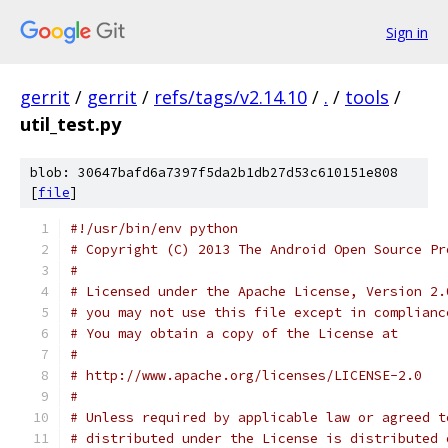
Sign in
gerrit
/
gerrit
/
refs/tags/v2.14.10
/
.
/
tools
/
util_test.py
blob: 30647bafd6a7397f5da2b1db27d53c610151e808
[
file
]
#!/usr/bin/env python
# Copyright (C) 2013 The Android Open Source Pr
#
# Licensed under the Apache License, Version 2.
# you may not use this file except in complianc
# You may obtain a copy of the License at
#
# http://www.apache.org/licenses/LICENSE-2.0
#
# Unless required by applicable law or agreed t
# distributed under the License is distributed 