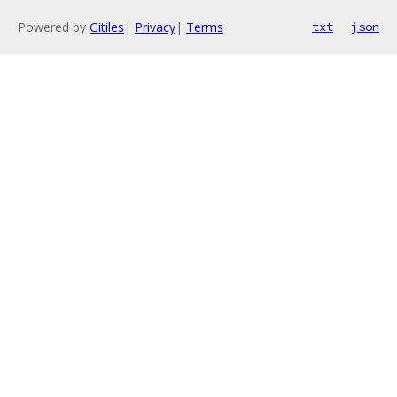
Powered by
Gitiles
|
Privacy
|
Terms
txt
json