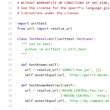
# WITHOUT WARRANTIES OR CONDITIONS OF ANY KIND,
# See the License for the specific language gov
# limitations under the License.
import
 unittest
from
 util 
import
 resolve_url
class
TestResolveUrl
(
unittest
.
TestCase
):
""" run to test:
    python -m unittest -v util_test
  """
def
 testKnown
(
self
):
    url 
=
 resolve_url
(
'GERRIT:foo.jar'
,
{})
    self
.
assertEqual
(
url
,
'http://gerrit-maven.
def
 testKnownRedirect
(
self
):
    url 
=
 resolve_url
(
'MAVEN_CENTRAL:foo.jar'
,
{
'MAVEN_CENTRAL'
:
'http:/
    self
.
assertEqual
(
url
,
'http://my.company.mi